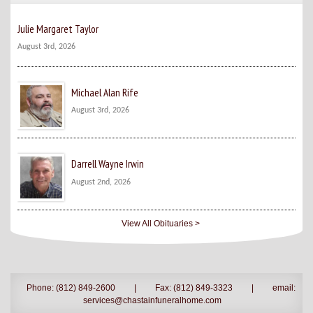
Julie Margaret Taylor
August 3rd, 2026
Michael Alan Rife
August 3rd, 2026
Darrell Wayne Irwin
August 2nd, 2026
View All Obituaries >
Phone: (812) 849-2600
|
Fax: (812) 849-3323
|
email:
services@chastainfuneralhome.com