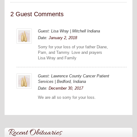
2 Guest Comments
Guest: Lisa Wray | Mitchell Indiana
Date:
January 2, 2018
Sorry for your loss of your father Diane,
Pam, and Tammy. Love and prayers
Lisa Wray and Family
Guest: Lawrence County Cancer Patient
Services | Bedford, Indiana
Date:
December 30, 2017
We are all so sorry for your loss.
Recent Obituaries