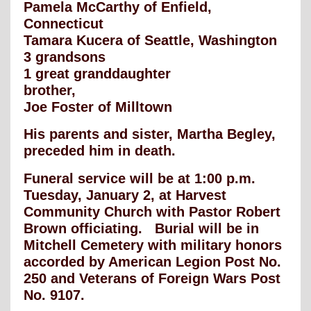
Pamela McCarthy of Enfield,
Connecticut
Tamara Kucera of Seattle, Washington
3 grandsons
1 great granddaughter
brother,
Joe Foster of Milltown
His parents and sister, Martha Begley,
preceded him in death.
Funeral service will be at 1:00 p.m.
Tuesday, January 2, at Harvest
Community Church with Pastor Robert
Brown officiating. Burial will be in
Mitchell Cemetery with military honors
accorded by American Legion Post No.
250 and Veterans of Foreign Wars Post
No. 9107.