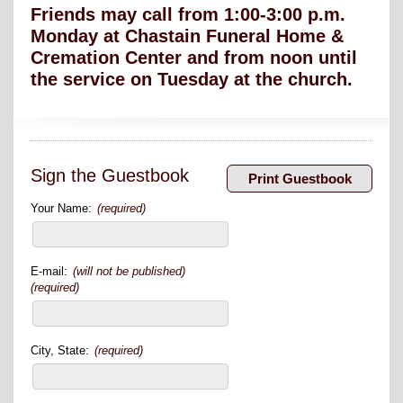
Friends may call from 1:00-3:00 p.m.
Monday at Chastain Funeral Home &
Cremation Center and from noon until
the service on Tuesday at the church.
Sign the Guestbook
Your Name:
(required)
E-mail:
(will not be published)
(required)
City, State:
(required)