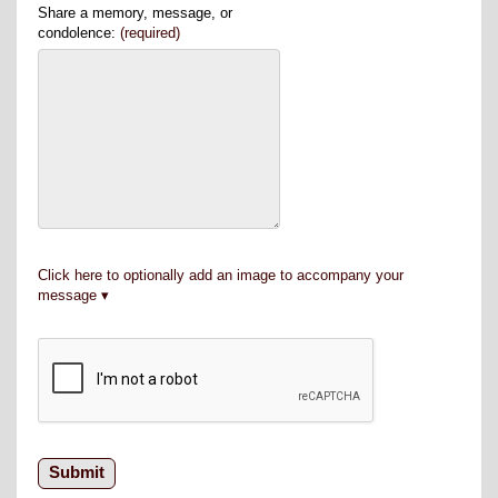
Share a memory, message, or
condolence:
(required)
Click here to optionally add an image to accompany your
message