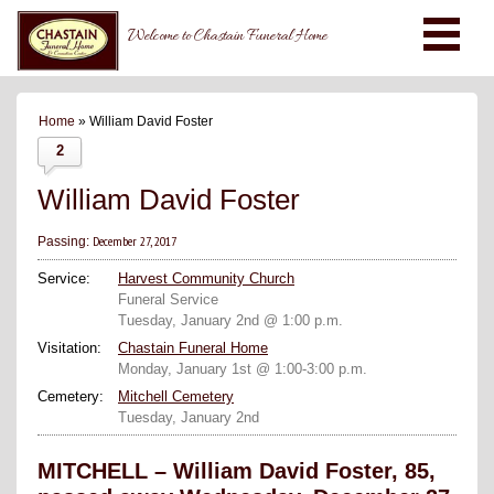
Welcome to Chastain Funeral Home
Home
» William David Foster
2
William David Foster
December 27, 2017
Passing:
Service:
Harvest Community Church
Funeral Service
Tuesday, January 2nd @ 1:00 p.m.
Visitation:
Chastain Funeral Home
Monday, January 1st @ 1:00-3:00 p.m.
Cemetery:
Mitchell Cemetery
Tuesday, January 2nd
MITCHELL – William David Foster, 85,