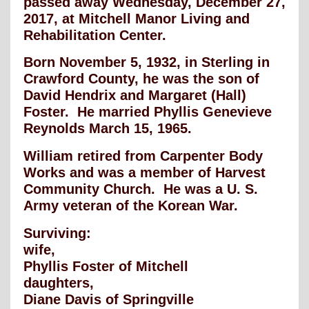
passed away Wednesday, December 27,
2017, at Mitchell Manor Living and
Rehabilitation Center.
Born November 5, 1932, in Sterling in
Crawford County, he was the son of
David Hendrix and Margaret (Hall)
Foster. He married Phyllis Genevieve
Reynolds March 15, 1965.
William retired from Carpenter Body
Works and was a member of Harvest
Community Church. He was a U. S.
Army veteran of the Korean War.
Surviving:
wife,
Phyllis Foster of Mitchell
daughters,
Diane Davis of Springville