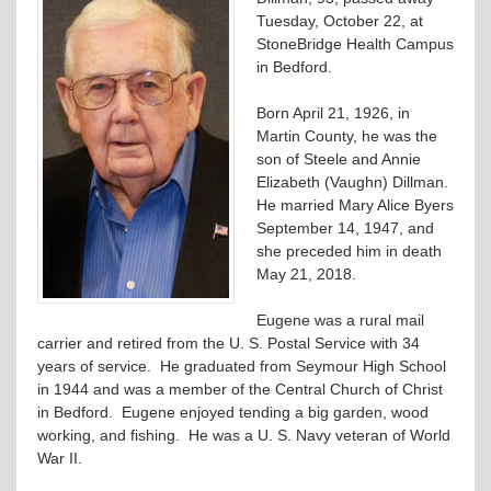
Tuesday, October 22, at
StoneBridge Health Campus
in Bedford.
Born April 21, 1926, in
Martin County, he was the
son of Steele and Annie
Elizabeth (Vaughn) Dillman.
He married Mary Alice Byers
September 14, 1947, and
she preceded him in death
May 21, 2018.
Eugene was a rural mail
carrier and retired from the U. S. Postal Service with 34
years of service. He graduated from Seymour High School
in 1944 and was a member of the Central Church of Christ
in Bedford. Eugene enjoyed tending a big garden, wood
working, and fishing. He was a U. S. Navy veteran of World
War II.