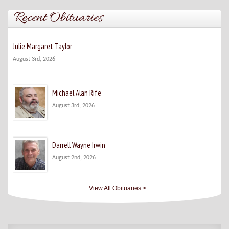
Recent Obituaries
Julie Margaret Taylor
August 3rd, 2026
Michael Alan Rife
August 3rd, 2026
Darrell Wayne Irwin
August 2nd, 2026
View All Obituaries >