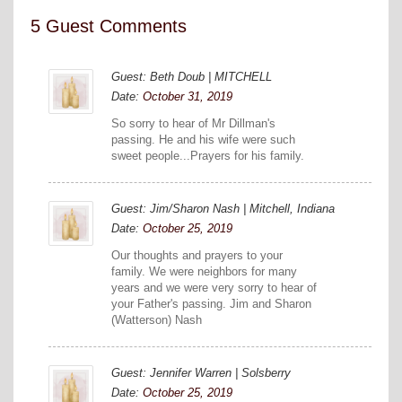
5 Guest Comments
Guest: Beth Doub | MITCHELL
Date:
October 31, 2019
So sorry to hear of Mr Dillman's
passing. He and his wife were such
sweet people...Prayers for his family.
Guest: Jim/Sharon Nash | Mitchell, Indiana
Date:
October 25, 2019
Our thoughts and prayers to your
family. We were neighbors for many
years and we were very sorry to hear of
your Father's passing. Jim and Sharon
(Watterson) Nash
Guest: Jennifer Warren | Solsberry
Date:
October 25, 2019