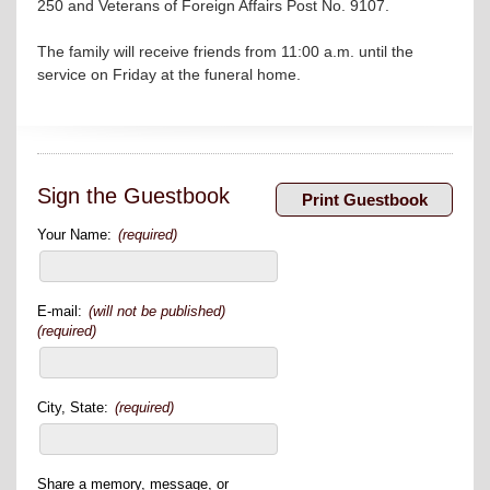
250 and Veterans of Foreign Affairs Post No. 9107.
The family will receive friends from 11:00 a.m. until the
service on Friday at the funeral home.
Sign the Guestbook
Your Name:
(required)
E-mail:
(will not be published)
(required)
City, State:
(required)
Share a memory, message, or