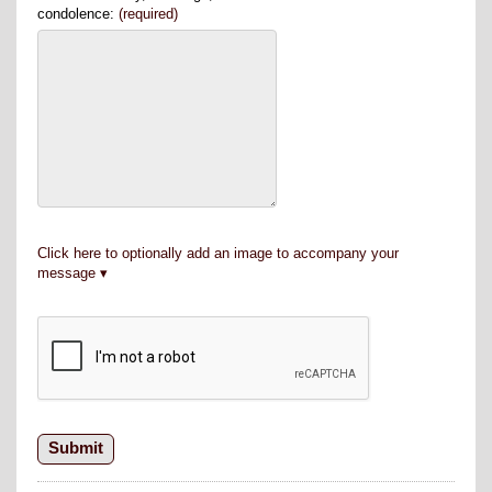
condolence:
(required)
Click here to optionally add an image to accompany your
message