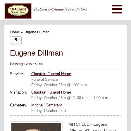
Welcome to Chastain Funeral Home
Home
» Eugene Dillman
5
Eugene Dillman
October 22, 2019
Passing:
Service:
Chastain Funeral Home
Funeral Service
Friday, October 25th @ 1:00 p.m.
Visitation:
Chastain Funeral Home
Friday, October 25th @ 11:00 a.m. - 1:00 p.m.
Cemetery:
Mitchell Cemetery
Friday, October 25th
MITCHELL – Eugene
Dillman, 93, passed away