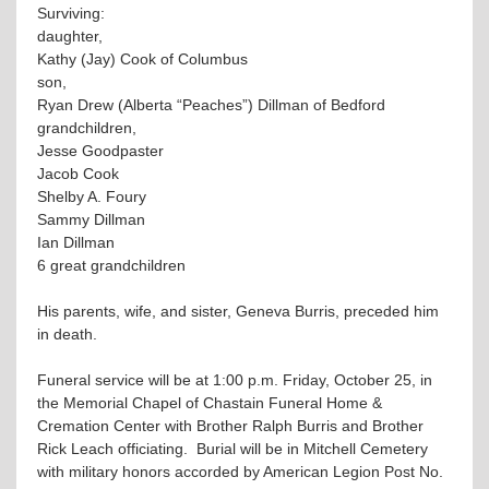
Surviving:
daughter,
Kathy (Jay) Cook of Columbus
son,
Ryan Drew (Alberta “Peaches”) Dillman of Bedford
grandchildren,
Jesse Goodpaster
Jacob Cook
Shelby A. Foury
Sammy Dillman
Ian Dillman
6 great grandchildren
His parents, wife, and sister, Geneva Burris, preceded him
in death.
Funeral service will be at 1:00 p.m. Friday, October 25, in
the Memorial Chapel of Chastain Funeral Home &
Cremation Center with Brother Ralph Burris and Brother
Rick Leach officiating. Burial will be in Mitchell Cemetery
with military honors accorded by American Legion Post No.