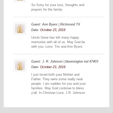
So Sorry for your loss, thoughts and
prayers for the family.
Guest: Ann Byers | Richmond TX
Date:
October 23, 2019
Uncle Gene has left many happy
memories with all of us. May God be
with you. Love, Tim and Ann Byers
Guest: J, R. Johnson | bloomington ind 47403
Date:
October 23, 2019
I just loved both your Mother and
Father. They were some really neat
people. I am sadden for you and your
families. May God continue to bless
y'all. In Christian Love, J.R. Johnson