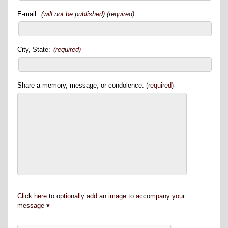
E-mail:
(will not be published) (required)
City, State:
(required)
Share a memory, message, or condolence:
(required)
Click here to optionally add an image to accompany your
message