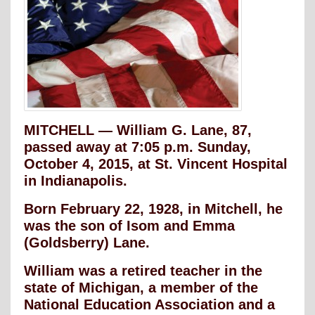
MITCHELL — William G. Lane, 87,
passed away at 7:05 p.m. Sunday,
October 4, 2015, at St. Vincent Hospital
in Indianapolis.
Born February 22, 1928, in Mitchell, he
was the son of Isom and Emma
(Goldsberry) Lane.
William was a retired teacher in the
state of Michigan, a member of the
National Education Association and a