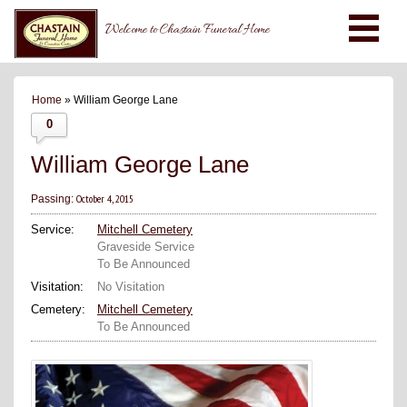
Welcome to Chastain Funeral Home
Home
» William George Lane
0
William George Lane
October 4, 2015
Passing:
Service:
Mitchell Cemetery
Graveside Service
To Be Announced
Visitation:
No Visitation
Cemetery:
Mitchell Cemetery
To Be Announced