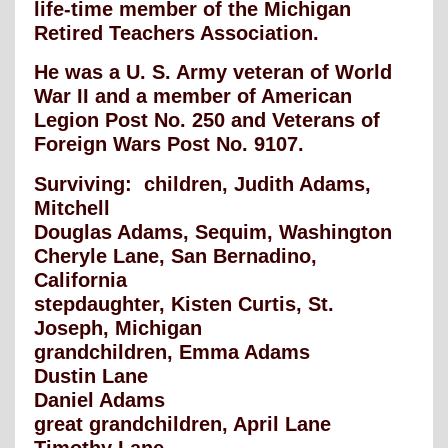
life-time member of the Michigan
Retired Teachers Association.
He was a U. S. Army veteran of World
War II and a member of American
Legion Post No. 250 and Veterans of
Foreign Wars Post No. 9107.
Surviving: children, Judith Adams,
Mitchell
Douglas Adams, Sequim, Washington
Cheryle Lane, San Bernadino,
California
stepdaughter, Kisten Curtis, St.
Joseph, Michigan
grandchildren, Emma Adams
Dustin Lane
Daniel Adams
great grandchildren, April Lane
Timothy Lane