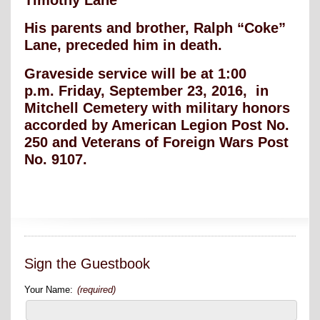
His parents and brother, Ralph “Coke”
Lane, preceded him in death.
Graveside service will be at 1:00
p.m. Friday, September 23, 2016, in
Mitchell Cemetery with military honors
accorded by American Legion Post No.
250 and Veterans of Foreign Wars Post
No. 9107.
Sign the Guestbook
Your Name:
(required)