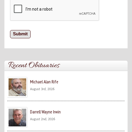
Recent Obituaries
Michael Alan Rife
August 3rd, 2026
Darrell Wayne Irwin
August 2nd, 2026