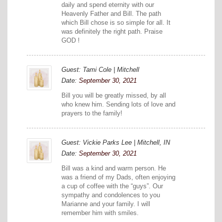
daily and spend eternity with our
Heavenly Father and Bill. The path
which Bill chose is so simple for all. It
was definitely the right path. Praise
GOD !
Guest: Tami Cole | Mitchell
Date:
September 30, 2021
Bill you will be greatly missed, by all
who knew him. Sending lots of love and
prayers to the family!
Guest: Vickie Parks Lee | Mitchell, IN
Date:
September 30, 2021
Bill was a kind and warm person. He
was a friend of my Dads, often enjoying
a cup of coffee with the “guys”. Our
sympathy and condolences to you
Marianne and your family. I will
remember him with smiles.