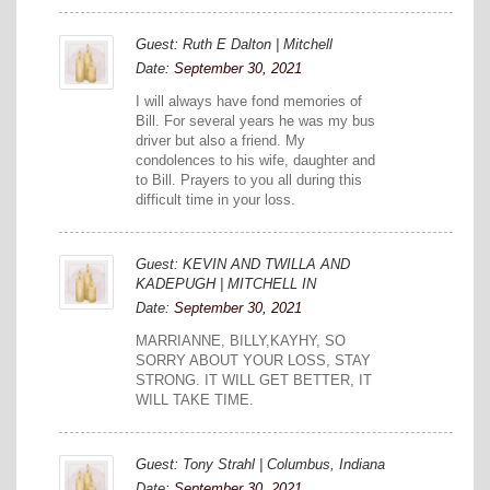
Guest: Ruth E Dalton | Mitchell
Date:
September 30, 2021
I will always have fond memories of
Bill. For several years he was my bus
driver but also a friend. My
condolences to his wife, daughter and
to Bill. Prayers to you all during this
difficult time in your loss.
Guest: KEVIN AND TWILLA AND
KADEPUGH | MITCHELL IN
Date:
September 30, 2021
MARRIANNE, BILLY,KAYHY, SO
SORRY ABOUT YOUR LOSS, STAY
STRONG. IT WILL GET BETTER, IT
WILL TAKE TIME.
Guest: Tony Strahl | Columbus, Indiana
Date:
September 30, 2021