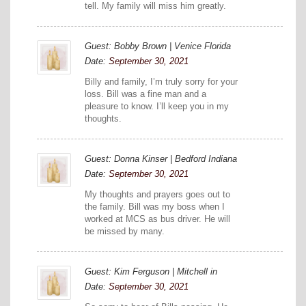
tell. My family will miss him greatly.
Guest: Bobby Brown | Venice Florida
Date:
September 30, 2021
Billy and family, I’m truly sorry for your
loss. Bill was a fine man and a
pleasure to know. I’ll keep you in my
thoughts.
Guest: Donna Kinser | Bedford Indiana
Date:
September 30, 2021
My thoughts and prayers goes out to
the family. Bill was my boss when I
worked at MCS as bus driver. He will
be missed by many.
Guest: Kim Ferguson | Mitchell in
Date:
September 30, 2021