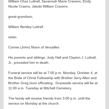
William Chaz Luttrell, Savannah Marie Cravens, Emily
Nicole Craens, Jakobi William Cravens
great-grandson,
William Bentley Luttrell
sister,
Connie (John) Mann of Versailles
His parents and siblings, Judy Hall and Clayton J. Luttrell,
Jr., preceded him in death.
Funeral service will be at 7:00 p.m. Monday, October 4, at
the Bride of Christ Fellowship with Brother Jerry Allen and
Brother Greg Isom officiating. Graveside service will be at
11:00 a.m. Tuesday at Mitchell Cemetery.
The family will receive friends from 3:00 p.m. until the
service on Monday at the church.