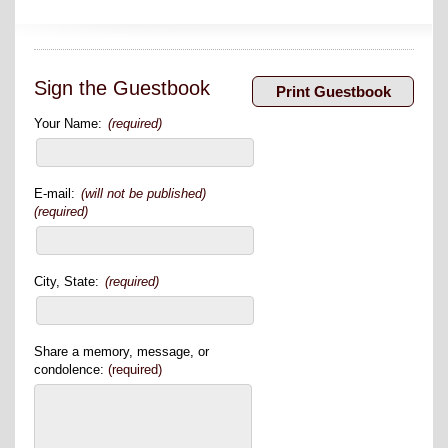
Sign the Guestbook
Your Name:
(required)
E-mail:
(will not be published)
(required)
City, State:
(required)
Share a memory, message, or
condolence:
(required)