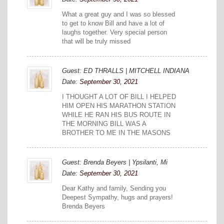
What a great guy and I was so blessed
to get to know Bill and have a lot of
laughs together. Very special person
that will be truly missed
Guest: ED THRALLS | MITCHELL INDIANA
Date:
September 30, 2021
I THOUGHT A LOT OF BILL I HELPED
HIM OPEN HIS MARATHON STATION
WHILE HE RAN HIS BUS ROUTE IN
THE MORNING BILL WAS A
BROTHER TO ME IN THE MASONS
Guest: Brenda Beyers | Ypsilanti, Mi
Date:
September 30, 2021
Dear Kathy and family, Sending you
Deepest Sympathy, hugs and prayers!
Brenda Beyers