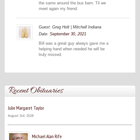
the same around the bus barn. Til we
meet again my friend.
Guest: Greg Holt | Mitchell Indiana
Date:
September 30, 2021
Bill was a great guy always gave me a
helping hand when needed he will be
truly missed.
Recent Obituaries
Julie Margaret Taylor
August 3rd, 2026
Michael Alan Rife