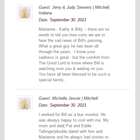
Guest: Jerry & Judy Stevens | Mitchell,
Indiana
Date:
September 30, 2021
Marianne - Kathy & Billy -- there are no
words to tell you how sorry we are to
hear the sad news of Bill's passing..
What a great guy he has been all
through the years.. I know your
sadness is great - but the comfort from
The Good Lord to know where Bill is
watching over you & waiting on you..
You have all been blessed to be such a
special family..
Guest: Michelle Jessie | Mitchell
Date:
September 30, 2021
I worked for Bill as a bus monitor. He
was always happy to visit with me. My
mom and dad( Pat and Eddie
Taflinger)double dated with him and
Marianne and he always had stories to