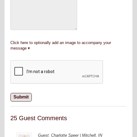
Click here to optionally add an image to accompany your
message
25 Guest Comments
Guest: Charlotte Speer | Mitchell, IN