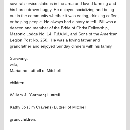
several service stations in the area and loved farming and
his horse drawn buggy. He enjoyed socializing and being
out in the community whether it was eating, drinking coffee,
or helping people. He always had a story to tell. Bill was a
deacon and member of the Bride of Christ Fellowship,
Masonic Lodge No. 14, F.&A.M., and Sons of the American
Legion Post No. 250. He was a loving father and
grandfather and enjoyed Sunday dinners with his family.
Surviving:
wife,
Marianne Luttrell of Mitchell
children,
William J. (Carmen) Luttrell
Kathy Jo (Jim Cravens) Luttrell of Mitchell
grandchildren,