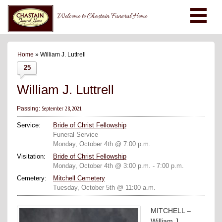
Welcome to Chastain Funeral Home
Home
» William J. Luttrell
25
William J. Luttrell
September 28, 2021
Passing:
Service:
Bride of Christ Fellowship
Funeral Service
Monday, October 4th @ 7:00 p.m.
Visitation:
Bride of Christ Fellowship
Monday, October 4th @ 3:00 p.m. - 7:00 p.m.
Cemetery:
Mitchell Cemetery
Tuesday, October 5th @ 11:00 a.m.
MITCHELL –
William J.