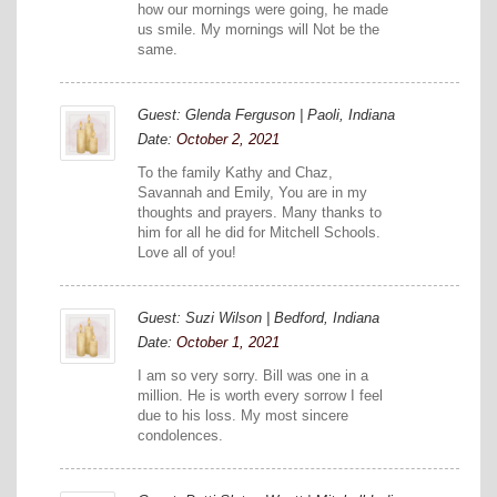
how our mornings were going, he made
us smile. My mornings will Not be the
same.
Guest: Glenda Ferguson | Paoli, Indiana
Date:
October 2, 2021
To the family Kathy and Chaz,
Savannah and Emily, You are in my
thoughts and prayers. Many thanks to
him for all he did for Mitchell Schools.
Love all of you!
Guest: Suzi Wilson | Bedford, Indiana
Date:
October 1, 2021
I am so very sorry. Bill was one in a
million. He is worth every sorrow I feel
due to his loss. My most sincere
condolences.