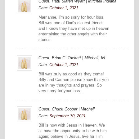
Guest: Patti Slaten Wyatt | Mitchell Indiana
Date:
October 1, 2021
Marrianne, I'm so sorry for hour loss.
Bill was one of Dad's closest friends
and I know they have met up in heaven
entertaining the other angels with their
stories.
Guest: Brian C. Tackett | Mitchell, IN
Date:
October 1, 2021
Bill was truly as good as they come!
Billy and Carmen please know that you
are in my thoughts and prayers. So
very sorry for your loss...
Guest: Chuck Cooper | Mitchell
Date:
September 30, 2021
Bill is now with Jesus in Heaven. We
all have the opportunity to be with him
again; believe in Jesus, live for Him