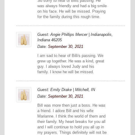
So sorry to hear of Bills passing. He
was always friendly and had a big smile
on his face. He will be missed. Praying
for the family during this rough time.
Guest: Angie Phillips Mercer | Indianapolis,
Indiana 46205
Date:
September 30, 2021
I am sad to hear of Bill/s passing. We
grew up together. He was a kind, great
guy. I always loved Judy and his
family. I know he will be missed.
Guest: Emily Drake | Mitchell, IN
Date:
September 30, 2021
Bill was more then just a boss. He was
a friend. I adore Bill and his wife
Marianne. I think the world of them and
their family. My heart breaks for you all
and I will continue to hold you all up in
my prayers. Things definitely will not be