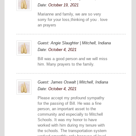
Date:
October 19, 2021
Marianne and family, we are so very
sorry for your loss,thinking of you . love
an prayers
Guest: Angie Slaughter | Mitchell, Indiana
Date:
October 4, 2021
Bill was a good person and we will miss
him. Many prayers to the family.
Guest: James Oswalt | Mitchell, Indiana
Date:
October 4, 2021
Please accept my profound sympathy
for the passing of Bill. He was a fine
person, an important asset to the
community and especially to Mitchell
Schools. It was my honor to have
worked with him during my tenure with
the schools. The transportation system