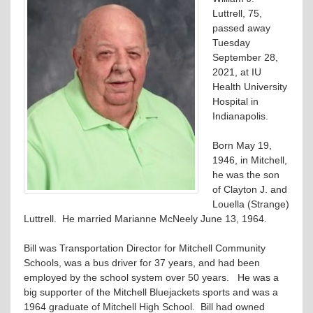
Luttrell, 75,
passed away
Tuesday
September 28,
2021, at IU
Health University
Hospital in
Indianapolis.
Born May 19,
1946, in Mitchell,
he was the son
of Clayton J. and
Louella (Strange)
Luttrell. He married Marianne McNeely June 13, 1964.
Bill was Transportation Director for Mitchell Community
Schools, was a bus driver for 37 years, and had been
employed by the school system over 50 years. He was a
big supporter of the Mitchell Bluejackets sports and was a
1964 graduate of Mitchell High School. Bill had owned