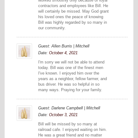
worked smoothly only because of loyal
contractors and employees like Bill. He
will certainly be missed. May God grant
his loved ones the peace of knowing
Bill was highly regarded by so many in
our community.
Guest: Allen Burris | Mitchell
Date:
October 4, 2021
I'm sorry we will not be able to attend
today. Bill was one of the finest men
I've known. I enjoyed him over the
years as a neighbor, fellow farmer, and
bus driver. He was so helpful in so
many ways. Praying for your family.
Guest: Darlene Campbell | Mitchell
Date:
October 3, 2021
Bill will be missed by so many at
railroad cafe. I enjoyed waiting on him.
He was a great friend and no matter