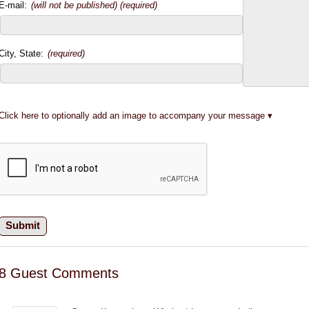
E-mail:
(will not be published) (required)
City, State:
(required)
Click here to optionally add an image to accompany your message
8 Guest Comments