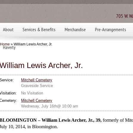
705 W. Wa
About
Services & Benefits
Merchandise
Pre-Arrangements
Home
» William Lewis Archer, Jr.
Haverly
William Lewis Archer, Jr.
Service:
Mitchell Cemetery
Graveside Service
Visitation:
No Visitation
Cemetery:
Mitchell Cemetery
Wednesay, July 16th@ 10:00 am
BLOOMINGTON – William Lewis Archer, Jr., 39,
formerly of
Mitc
July 10, 2014, in Bloomington.