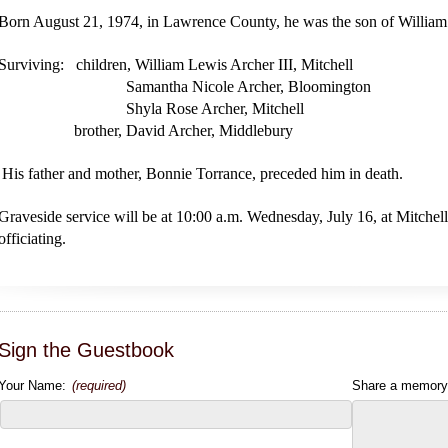
Born August 21, 1974, in Lawrence County, he was the son of William
Surviving: children, William Lewis Archer III, Mitchell
Samantha Nicole Archer, Bloomington
Shyla Rose Archer, Mitchell
brother, David Archer, Middlebury
His father and mother, Bonnie Torrance, preceded him in death.
Graveside service will be at 10:00 a.m. Wednesday, July 16, at Mitch
officiating.
Sign the Guestbook
Your Name:
(required)
Share a memory