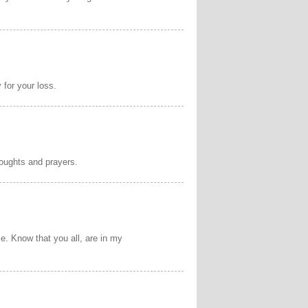
 for your loss.
houghts and prayers.
ie. Know that you all, are in my