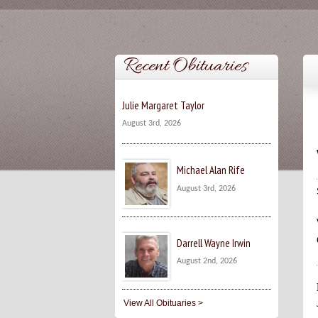
Recent Obituaries
Julie Margaret Taylor
August 3rd, 2026
Michael Alan Rife
August 3rd, 2026
Darrell Wayne Irwin
August 2nd, 2026
View All Obituaries >