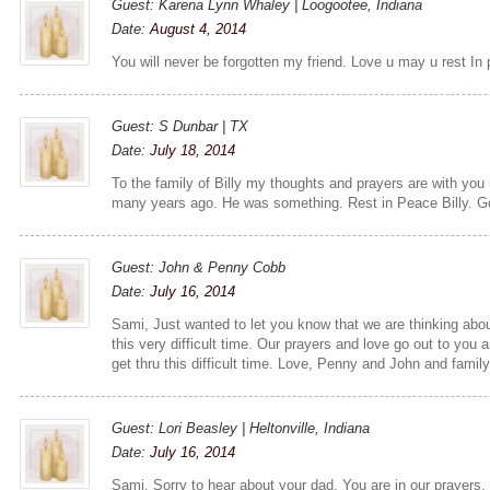
Guest: Karena Lynn Whaley | Loogootee, Indiana
Date:
August 4, 2014
You will never be forgotten my friend. Love u may u rest In
Guest: S Dunbar | TX
Date:
July 18, 2014
To the family of Billy my thoughts and prayers are with you
many years ago. He was something. Rest in Peace Billy. G
Guest: John & Penny Cobb
Date:
July 16, 2014
Sami, Just wanted to let you know that we are thinking abo
this very difficult time. Our prayers and love go out to you
get thru this difficult time. Love, Penny and John and famil
Guest: Lori Beasley | Heltonville, Indiana
Date:
July 16, 2014
Sami, Sorry to hear about your dad. You are in our prayers, 