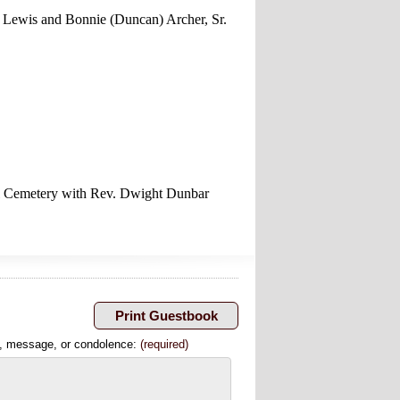
 Lewis and Bonnie (Duncan) Archer, Sr.
ell Cemetery with Rev. Dwight Dunbar
, message, or condolence:
(required)