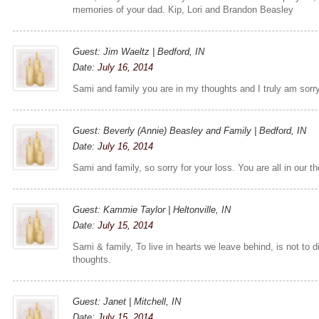
memories of your dad. Kip, Lori and Brandon Beasley
Guest: Jim Waeltz | Bedford, IN
Date:
July 16, 2014
Sami and family you are in my thoughts and I truly am sorry
Guest: Beverly (Annie) Beasley and Family | Bedford, IN
Date:
July 16, 2014
Sami and family, so sorry for your loss. You are all in our t
Guest: Kammie Taylor | Heltonville, IN
Date:
July 15, 2014
Sami & family, To live in hearts we leave behind, is not to d
thoughts.
Guest: Janet | Mitchell, IN
Date:
July 15, 2014