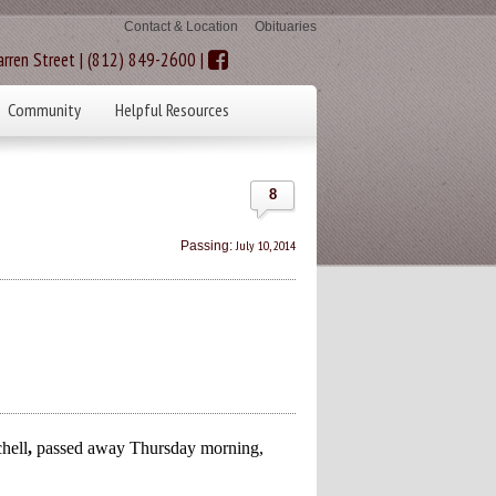
Contact & Location
Obituaries
rren Street | (812) 849-2600 |
Community
Helpful Resources
8
July 10, 2014
Passing:
hell
,
passed away Thursday morning,