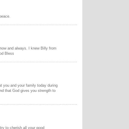
 peace.
 now and always. I knew Billy from
od Bless
ut you and your family today during
 and that God gives you strength to
y
try to cherish all your good