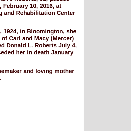
February 10, 2016, at
 and Rehabilitation Center
, 1924, in Bloomington, she
 of Carl and Macy (Mercer)
d Donald L. Roberts July 4,
ceded her in death January
emaker and loving mother
.