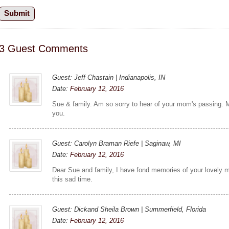
3 Guest Comments
Guest: Jeff Chastain | Indianapolis, IN
Date:
February 12, 2016
Sue & family. Am so sorry to hear of your mom's passing. 
you.
Guest: Carolyn Braman Riefe | Saginaw, MI
Date:
February 12, 2016
Dear Sue and family, I have fond memories of your lovely m
this sad time.
Guest: Dickand Sheila Brown | Summerfield, Florida
Date:
February 12, 2016