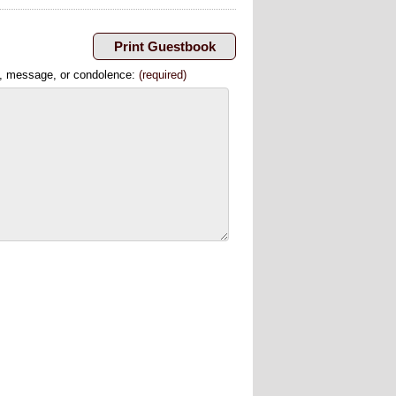
, message, or condolence:
(required)