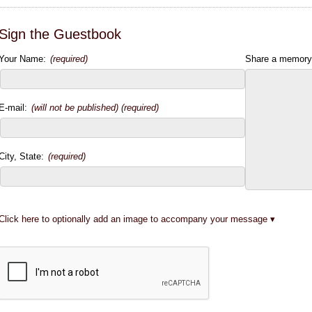
Sign the Guestbook
Your Name:
(required)
Share a memory
E-mail:
(will not be published) (required)
City, State:
(required)
Click here to optionally add an image to accompany your message