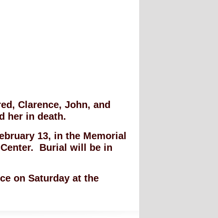
red, Clarence, John, and
d her in death.
February 13, in the Memorial
enter. Burial will be in
ice on Saturday at the