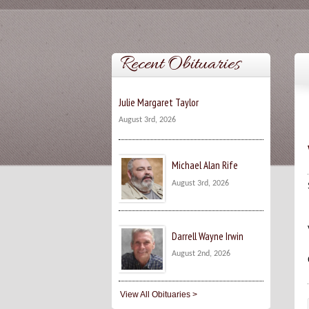
Recent Obituaries
Julie Margaret Taylor
August 3rd, 2026
Michael Alan Rife
August 3rd, 2026
Darrell Wayne Irwin
August 2nd, 2026
View All Obituaries >