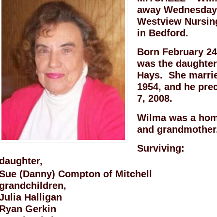
away Wednesday, 
Westview Nursing
in Bedford.
Born February 24
was the daughter
Hays. She marrie
1954, and he pre
7, 2008.
Wilma was a hom
and grandmother
Surviving:
daughter,
Sue (Danny) Compton of Mitchell
grandchildren,
Julia Halligan
Ryan Gerkin