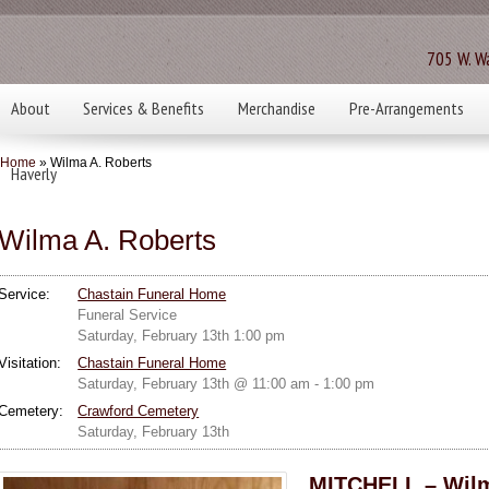
705 W. Wa
About
Services & Benefits
Merchandise
Pre-Arrangements
Home
» Wilma A. Roberts
Haverly
Wilma A. Roberts
Service:
Chastain Funeral Home
Funeral Service
Saturday, February 13th 1:00 pm
Visitation:
Chastain Funeral Home
Saturday, February 13th @ 11:00 am - 1:00 pm
Cemetery:
Crawford Cemetery
Saturday, February 13th
MITCHELL – Wilm