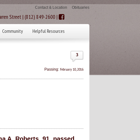
Contact & Location
Obituaries
rren Street | (812) 849-2600 |
Community
Helpful Resources
3
February 10, 2016
Passing:
a A. Roberts, 91, passed