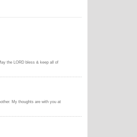
May the LORD bless & keep all of
other. My thoughts are with you at