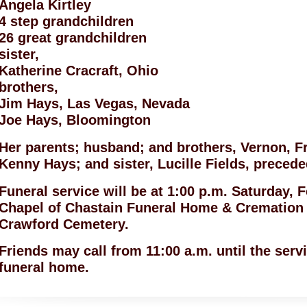
Angela Kirtley
4 step grandchildren
26 great grandchildren
sister,
Katherine Cracraft, Ohio
brothers,
Jim Hays, Las Vegas, Nevada
Joe Hays, Bloomington
Her parents; husband; and brothers, Vernon, F
Kenny Hays; and sister, Lucille Fields, precede
Funeral service will be at 1:00 p.m. Saturday, 
Chapel of Chastain Funeral Home & Cremation C
Crawford Cemetery.
Friends may call from 11:00 a.m. until the serv
funeral home.