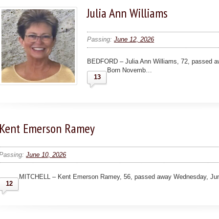
Julia Ann Williams
Passing:
June 12, 2026
BEDFORD – Julia Ann Williams, 72, passed awa
Born Novemb…
13
Kent Emerson Ramey
Passing:
June 10, 2026
MITCHELL – Kent Emerson Ramey, 56, passed away Wednesday, June 
12