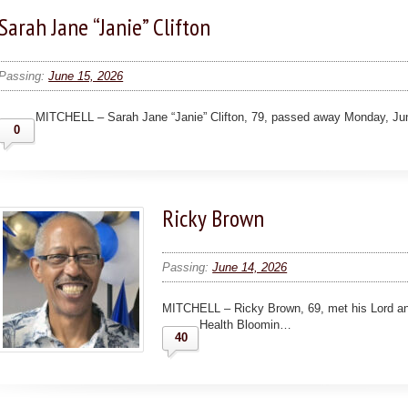
Sarah Jane “Janie” Clifton
Passing:
June 15, 2026
MITCHELL – Sarah Jane “Janie” Clifton, 79, passed away Monday, Ju
0
Ricky Brown
Passing:
June 14, 2026
MITCHELL – Ricky Brown, 69, met his Lord an
Health Bloomin…
40