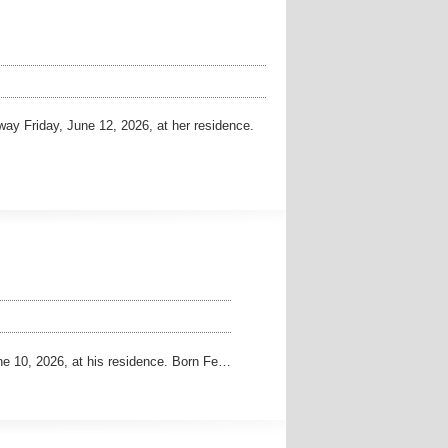
y Friday, June 12, 2026, at her residence.
10, 2026, at his residence. Born Fe…