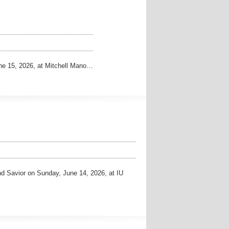
ne 15, 2026, at Mitchell Mano…
d Savior on Sunday, June 14, 2026, at IU