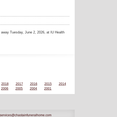
away Tuesday, June 2, 2026, at IU Health
2018
2017
2016
2015
2014
2006
2005
2004
2001
services@chastainfuneralhome.com