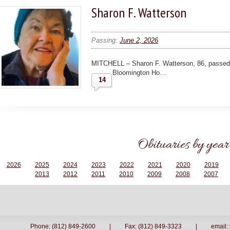
Sharon F. Watterson
Passing:
June 2, 2026
MITCHELL – Sharon F. Watterson, 86, passed 
Bloomington Ho…
14
Obituaries by year
2026
2025
2024
2023
2022
2021
2020
2019
2013
2012
2011
2010
2009
2008
2007
Phone: (812) 849-2600
|
Fax: (812) 849-3323
|
email: