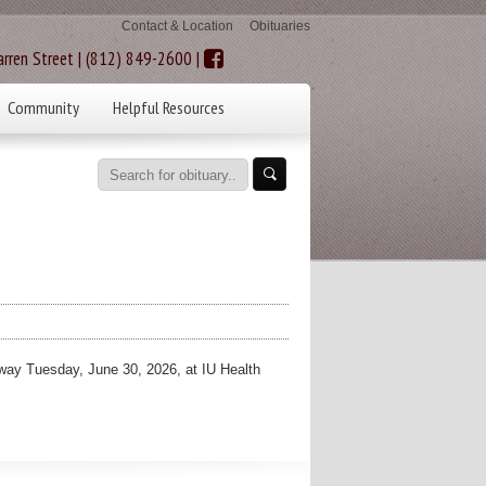
Contact & Location
Obituaries
rren Street | (812) 849-2600 |
Community
Helpful Resources
ay Tuesday, June 30, 2026, at IU Health