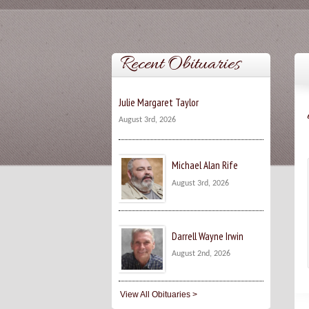
Recent Obituaries
Julie Margaret Taylor
August 3rd, 2026
Michael Alan Rife
August 3rd, 2026
Darrell Wayne Irwin
August 2nd, 2026
View All Obituaries >