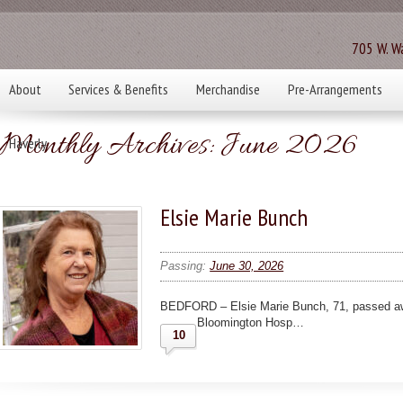
705 W. Wa
About
Services & Benefits
Merchandise
Pre-Arrangements
Monthly Archives:
June 2026
Haverly
Elsie Marie Bunch
Passing:
June 30, 2026
BEDFORD – Elsie Marie Bunch, 71, passed aw
Bloomington Hosp…
10