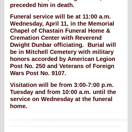
preceded him in death.
Funeral service will be at 11:00 a.m.
Wednesday, April 11, in the Memorial
Chapel of Chastain Funeral Home &
Cremation Center with Reverend
Dwight Dunbar officiating. Burial will
be in Mitchell Cemetery with military
honors accorded by American Legion
Post No. 250 and Veterans of Foreign
Wars Post No. 9107.
Visitation will be from 3:00-7:00 p.m.
Tuesday and from 10:00 a.m. until the
service on Wednesday at the funeral
home.