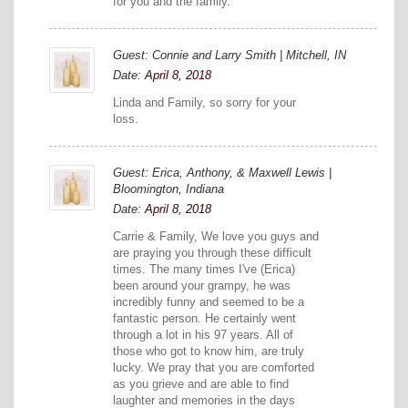
for you and the family.
Guest: Connie and Larry Smith | Mitchell, IN
Date:
April 8, 2018
Linda and Family, so sorry for your
loss.
Guest: Erica, Anthony, & Maxwell Lewis |
Bloomington, Indiana
Date:
April 8, 2018
Carrie & Family, We love you guys and
are praying you through these difficult
times. The many times I've (Erica)
been around your grampy, he was
incredibly funny and seemed to be a
fantastic person. He certainly went
through a lot in his 97 years. All of
those who got to know him, are truly
lucky. We pray that you are comforted
as you grieve and are able to find
laughter and memories in the days