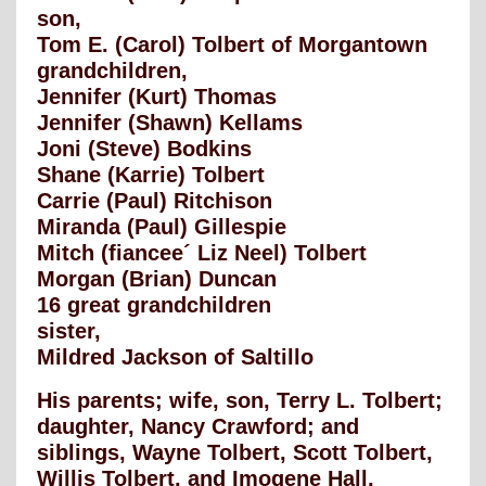
son,
Tom E. (Carol) Tolbert of Morgantown
grandchildren,
Jennifer (Kurt) Thomas
Jennifer (Shawn) Kellams
Joni (Steve) Bodkins
Shane (Karrie) Tolbert
Carrie (Paul) Ritchison
Miranda (Paul) Gillespie
Mitch (fiancee´ Liz Neel) Tolbert
Morgan (Brian) Duncan
16 great grandchildren
sister,
Mildred Jackson of Saltillo
His parents; wife, son, Terry L. Tolbert;
daughter, Nancy Crawford; and
siblings, Wayne Tolbert, Scott Tolbert,
Willis Tolbert, and Imogene Hall,