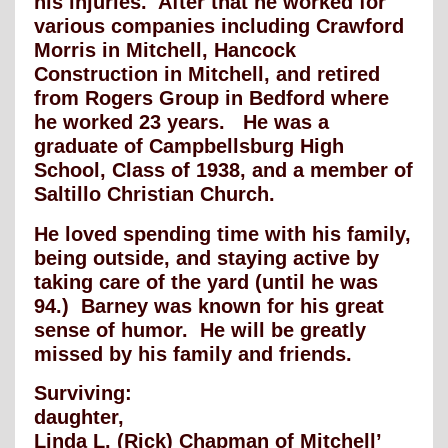
his injuries. After that he worked for
various companies including Crawford
Morris in Mitchell, Hancock
Construction in Mitchell, and retired
from Rogers Group in Bedford where
he worked 23 years. He was a
graduate of Campbellsburg High
School, Class of 1938, and a member of
Saltillo Christian Church.
He loved spending time with his family,
being outside, and staying active by
taking care of the yard (until he was
94.) Barney was known for his great
sense of humor. He will be greatly
missed by his family and friends.
Surviving:
daughter,
Linda L. (Rick) Chapman of Mitchell’