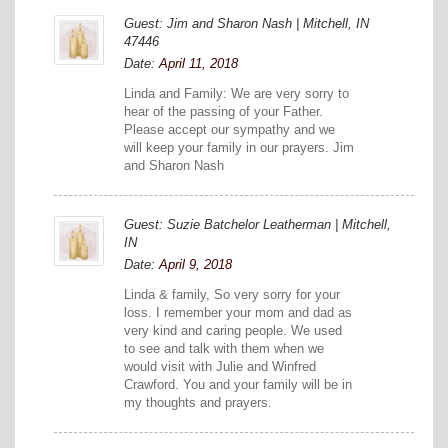
Guest: Jim and Sharon Nash | Mitchell, IN
47446
Date:
April 11, 2018
Linda and Family: We are very sorry to
hear of the passing of your Father.
Please accept our sympathy and we
will keep your family in our prayers. Jim
and Sharon Nash
Guest: Suzie Batchelor Leatherman | Mitchell,
IN
Date:
April 9, 2018
Linda & family, So very sorry for your
loss. I remember your mom and dad as
very kind and caring people. We used
to see and talk with them when we
would visit with Julie and Winfred
Crawford. You and your family will be in
my thoughts and prayers.