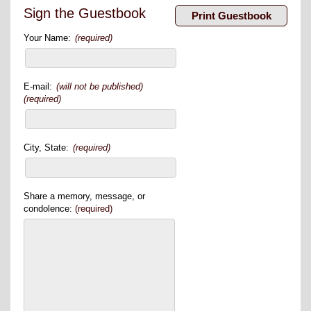
Sign the Guestbook
Your Name:
(required)
E-mail:
(will not be published)
(required)
City, State:
(required)
Share a memory, message, or
condolence:
(required)