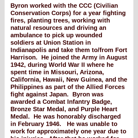
Byron worked with the CCC (Civilian
Conservation Corps) for a year fighting
fires, planting trees, working with
natural resources and driving an
ambulance to pick up wounded
soldiers at Union Station in
Indianapolis and take them to/from Fort
Harrison. He joined the Army in August
1942, during World War II where he
spent time in Missouri, Arizona,
California, Hawaii, New Guinea, and the
Philippines as part of the Allied Forces
fight against Japan. Byron was
awarded a Combat Infantry Badge,
Bronze Star Medal, and Purple Heart
Medal. He was honorably discharged
in February 1946. He was unable to
work for approximately one year due to