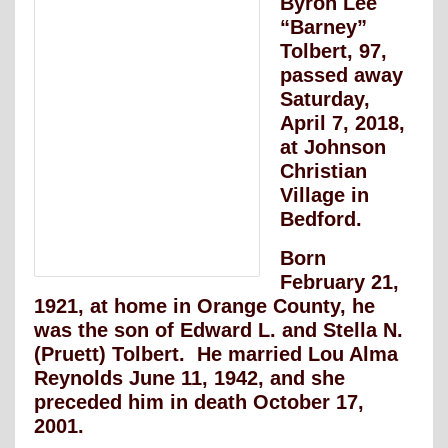
Byron Lee
“Barney”
Tolbert, 97,
passed away
Saturday,
April 7, 2018,
at Johnson
Christian
Village in
Bedford.
Born
February 21,
1921, at home in Orange County, he
was the son of Edward L. and Stella N.
(Pruett) Tolbert. He married Lou Alma
Reynolds June 11, 1942, and she
preceded him in death October 17,
2001.