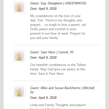
Guest: Gay Shingleton | GREENWOOD
Date:
April 9, 2018
My condolences on the loss of your
dad, Tom. You're in my thoughts and
prayers....so tough to lose a parent, yet
God's peace and comfort is ever-
present in our time of need. Prayers for
you and your family.
Guest: Sam Hess | Carmel, IN
Date:
April 9, 2018
Our heartfelt condolences to the Tolbert
family. May God give you peace at this
time. Sam & Pam Hess
Guest: Mike and Susan Backherms | Mitchell,
IN
Date:
April 9, 2018
Linda and Family Thoughts and prayers