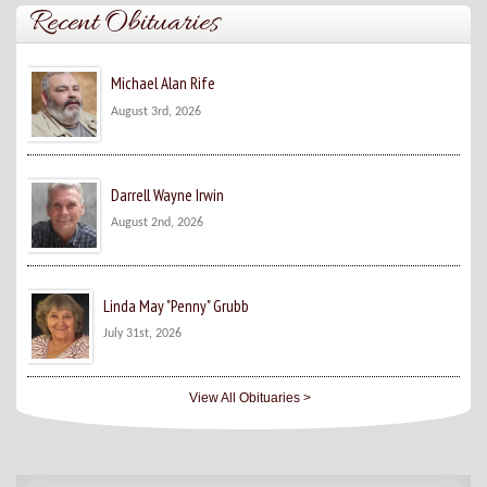
Recent Obituaries
Michael Alan Rife
August 3rd, 2026
Darrell Wayne Irwin
August 2nd, 2026
Linda May "Penny" Grubb
July 31st, 2026
View All Obituaries >