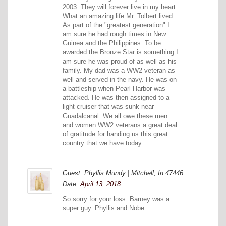
2003. They will forever live in my heart.
What an amazing life Mr. Tolbert lived.
As part of the "greatest generation" I
am sure he had rough times in New
Guinea and the Philippines. To be
awarded the Bronze Star is something I
am sure he was proud of as well as his
family. My dad was a WW2 veteran as
well and served in the navy. He was on
a battleship when Pearl Harbor was
attacked. He was then assigned to a
light cruiser that was sunk near
Guadalcanal. We all owe these men
and women WW2 veterans a great deal
of gratitude for handing us this great
country that we have today.
Guest: Phyllis Mundy | Mitchell, In 47446
Date:
April 13, 2018
So sorry for your loss. Barney was a
super guy. Phyllis and Nobe