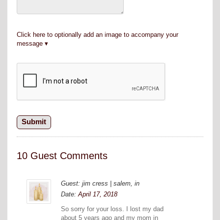
Click here to optionally add an image to accompany your
message
10 Guest Comments
Guest: jim cress | salem, in
Date:
April 17, 2018
So sorry for your loss. I lost my dad
about 5 years ago and my mom in