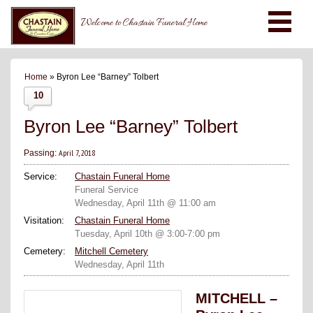
Welcome to Chastain Funeral Home
Home
» Byron Lee “Barney” Tolbert
10
Byron Lee “Barney” Tolbert
April 7, 2018
Passing:
Service:
Chastain Funeral Home
Funeral Service
Wednesday, April 11th @ 11:00 am
Visitation:
Chastain Funeral Home
Tuesday, April 10th @ 3:00-7:00 pm
Cemetery:
Mitchell Cemetery
Wednesday, April 11th
MITCHELL –