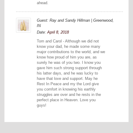
ahead.
Guest: Ray and Sandy Hillman | Greenwood,
IN
Date:
April 8, 2018
Tom and Carol - Although we did not
know your dad, he made some many
major contributions to the world, and we
know how proud of him you are, as
surely he was of you two. I know you
gave him such strong support through
his latter days, and he was lucky to
have that love and support. May he
Rest In Peace and my the Lord give
you comfort in knowing his earthly
struggles are over and he rests in the
perfect place in Heaven. Love you
guys!