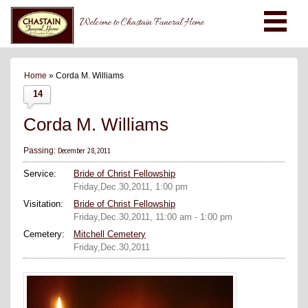
Welcome to Chastain Funeral Home
Home
» Corda M. Williams
14
Corda M. Williams
December 28, 2011
Passing:
Service:
Bride of Christ Fellowship
Friday,Dec.30,2011, 1:00 pm
Visitation:
Bride of Christ Fellowship
Friday,Dec.30,2011, 11:00 am - 1:00 pm
Cemetery:
Mitchell Cemetery
Friday,Dec.30,2011