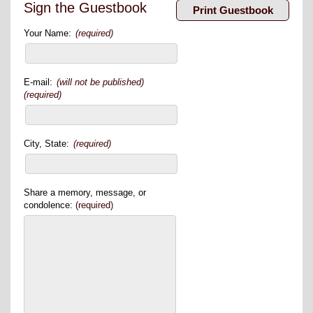
Sign the Guestbook
Your Name:
(required)
E-mail:
(will not be published)
(required)
City, State:
(required)
Share a memory, message, or
condolence:
(required)