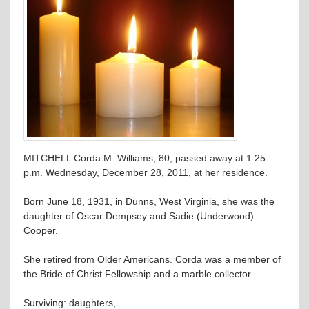
MITCHELL Corda M. Williams, 80, passed away at 1:25
p.m. Wednesday, December 28, 2011, at her residence.
Born June 18, 1931, in Dunns, West Virginia, she was the
daughter of Oscar Dempsey and Sadie (Underwood)
Cooper.
She retired from Older Americans. Corda was a member of
the Bride of Christ Fellowship and a marble collector.
Surviving: daughters,