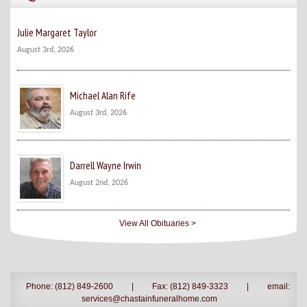
Julie Margaret Taylor
August 3rd, 2026
Michael Alan Rife
August 3rd, 2026
Darrell Wayne Irwin
August 2nd, 2026
View All Obituaries >
Phone: (812) 849-2600
|
Fax: (812) 849-3323
|
email:
services@chastainfuneralhome.com