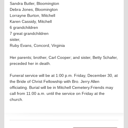
Sandra Butler, Bloomington
Debra Jones, Bloomington
Lorrayne Burton, Mitchell
Karen Cassidy, Mitchell
6 grandchildren
7 great grandchildren
sister,
Ruby Evans, Concord, Virginia
Her parents; brother, Carl Cooper; and sister, Betty Schafer,
preceded her in death.
Funeral service will be at 1:00 p.m. Friday, December 30, at
the Bride of Christ Fellowship with Bro. Jerry Allen
officiating. Burial will be in Mitchell Cemetery.Friends may
call from 11:00 a.m. until the service on Friday at the
church.