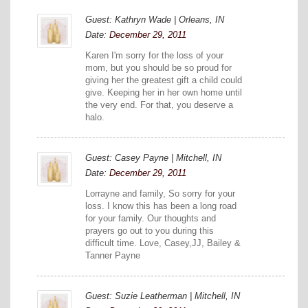
Guest: Kathryn Wade | Orleans, IN
Date:
December 29, 2011
Karen I'm sorry for the loss of your
mom, but you should be so proud for
giving her the greatest gift a child could
give. Keeping her in her own home until
the very end. For that, you deserve a
halo.
Guest: Casey Payne | Mitchell, IN
Date:
December 29, 2011
Lorrayne and family, So sorry for your
loss. I know this has been a long road
for your family. Our thoughts and
prayers go out to you during this
difficult time. Love, Casey,JJ, Bailey &
Tanner Payne
Guest: Suzie Leatherman | Mitchell, IN