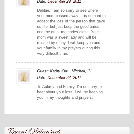
Date:
December 29, 2011
Debbie, I am so sorry to see where
your mom passed away. It is so hard to
accept the loss of the person that gave
us life, but just keep the good times
and the great memories close. Your
mom was a sweet lady and will be
missed by many. I will keep you and
your family in my prayers during this
very difficult time.
Guest: Kathy Kirk | Mitchell, IN
Date:
December 28, 2011
To Aubrey and Family, I'm so sorry to
hear about your loss. I will be keeping
you in my thoughts and prayers.
Recent Obituaries