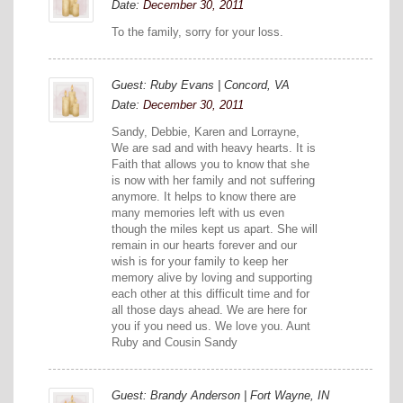
Date:
December 30, 2011
To the family, sorry for your loss.
Guest: Ruby Evans | Concord, VA
Date:
December 30, 2011
Sandy, Debbie, Karen and Lorrayne,
We are sad and with heavy hearts. It is
Faith that allows you to know that she
is now with her family and not suffering
anymore. It helps to know there are
many memories left with us even
though the miles kept us apart. She will
remain in our hearts forever and our
wish is for your family to keep her
memory alive by loving and supporting
each other at this difficult time and for
all those days ahead. We are here for
you if you need us. We love you. Aunt
Ruby and Cousin Sandy
Guest: Brandy Anderson | Fort Wayne, IN