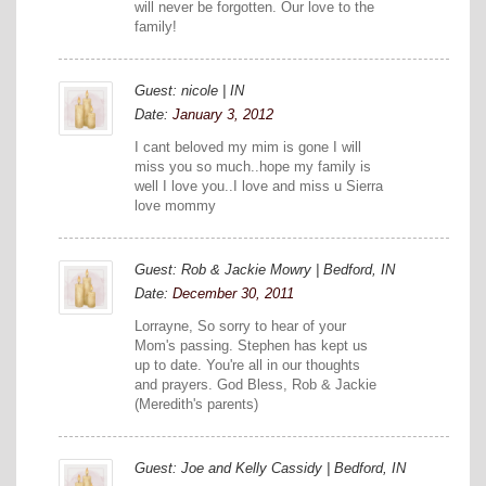
will never be forgotten. Our love to the
family!
Guest: nicole | IN
Date:
January 3, 2012
I cant beloved my mim is gone I will
miss you so much..hope my family is
well I love you..I love and miss u Sierra
love mommy
Guest: Rob & Jackie Mowry | Bedford, IN
Date:
December 30, 2011
Lorrayne, So sorry to hear of your
Mom's passing. Stephen has kept us
up to date. You're all in our thoughts
and prayers. God Bless, Rob & Jackie
(Meredith's parents)
Guest: Joe and Kelly Cassidy | Bedford, IN