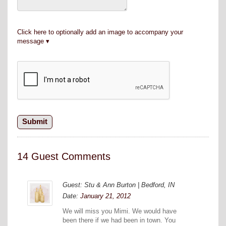
Click here to optionally add an image to accompany your
message
14 Guest Comments
Guest: Stu & Ann Burton | Bedford, IN
Date:
January 21, 2012
We will miss you Mimi. We would have
been there if we had been in town. You