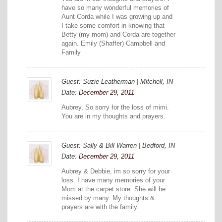
have so many wonderful memories of
Aunt Corda while I was growing up and
I take some comfort in knowing that
Betty (my mom) and Corda are together
again. Emily (Shaffer) Campbell and
Family
Guest: Suzie Leatherman | Mitchell, IN
Date:
December 29, 2011
Aubrey, So sorry for the loss of mimi.
You are in my thoughts and prayers.
Guest: Sally & Bill Warren | Bedford, IN
Date:
December 29, 2011
Aubrey & Debbie, im so sorry for your
loss. I have many memories of your
Mom at the carpet store. She will be
missed by many. My thoughts &
prayers are with the family.