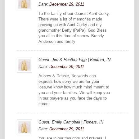
Date:
December 29, 2011
To the family of our dearest Aunt Corky.
There were a lot of memories made
growing up with Aunt Corky and my
grandmother Betty (PaPa). God Bless
you all in this time of sorrow. Brandy
Anderson and family
Guest: Jim & Heather Figg | Bedford, IN
Date:
December 29, 2011
Aubrey & Debbie, No words can
express how sorry we are for your
loss,we know how much mimi meant to
you and your families. We will keep you
in our prayers as you face the days to
come.
Guest: Emily Campbell | Fishers, IN
Date:
December 29, 2011
You are in our thoughts and prayers. I