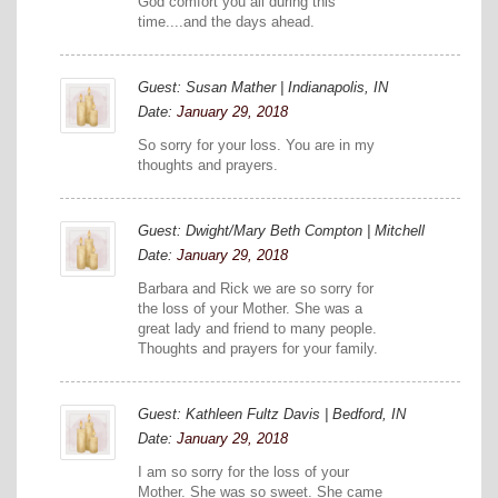
God comfort you all during this
time....and the days ahead.
Guest: Susan Mather | Indianapolis, IN
Date:
January 29, 2018
So sorry for your loss. You are in my
thoughts and prayers.
Guest: Dwight/Mary Beth Compton | Mitchell
Date:
January 29, 2018
Barbara and Rick we are so sorry for
the loss of your Mother. She was a
great lady and friend to many people.
Thoughts and prayers for your family.
Guest: Kathleen Fultz Davis | Bedford, IN
Date:
January 29, 2018
I am so sorry for the loss of your
Mother. She was so sweet. She came