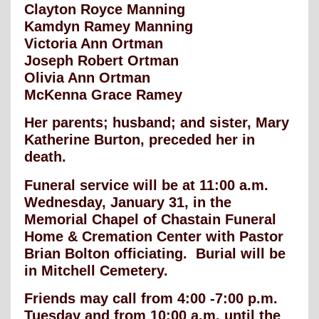
Clayton Royce Manning
Kamdyn Ramey Manning
Victoria Ann Ortman
Joseph Robert Ortman
Olivia Ann Ortman
McKenna Grace Ramey
Her parents; husband; and sister, Mary
Katherine Burton, preceded her in
death.
Funeral service will be at 11:00 a.m.
Wednesday, January 31, in the
Memorial Chapel of Chastain Funeral
Home & Cremation Center with Pastor
Brian Bolton officiating. Burial will be
in Mitchell Cemetery.
Friends may call from 4:00 -7:00 p.m.
Tuesday and from 10:00 a.m. until the