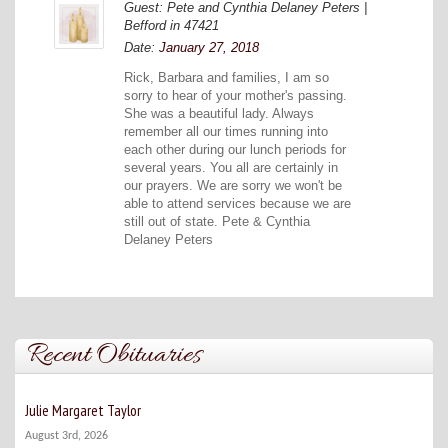
Guest: Pete and Cynthia Delaney Peters |
Befford in 47421
Date:
January 27, 2018
Rick, Barbara and families, I am so
sorry to hear of your mother's passing.
She was a beautiful lady. Always
remember all our times running into
each other during our lunch periods for
several years. You all are certainly in
our prayers. We are sorry we won't be
able to attend services because we are
still out of state. Pete & Cynthia
Delaney Peters
Recent Obituaries
Julie Margaret Taylor
August 3rd, 2026