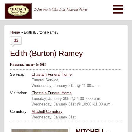
Welcome to Chastain Funeral Home
Home
» Edith (Burton) Ramey
12
Edith (Burton) Ramey
January 26, 2018
Passing:
Service:
Chastain Funeral Home
Funeral Service
Wednesday, January 31st @ 11:00 a.m.
Visitation:
Chastain Funeral Home
Tuesday, January 30th @ 4:00-7:00 p.m.
Wednesday, January 31st @ 10:00 -11:00 a.m.
Cemetery:
Mitchell Cemetery
Wednesday, January 31st
MITCHELL –