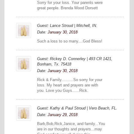
Sorry for your loss. Your parents were
great people. Brenda Wood Dorsett
Guest: Lance Stroud | Mitchell, IN.
Date:
January 30, 2018
Such a loss to so many....God Bless!
Guest: Rickey D. Connerley | 493 CR 1421,
Bonham, Tx. 75418
Date:
January 30, 2018
Rick & Family..........So sorry for your
loss. My heart and prayers are with
you. Love you Guys......Rick.
Guest: Kathy & Paul Stroud | Vero Beach, FL.
Date:
January 29, 2018
Barb,Bob,Rick,Janice, and family...You
are in our thoughts and prayers...may