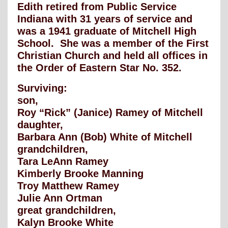
Edith retired from Public Service
Indiana with 31 years of service and
was a 1941 graduate of Mitchell High
School. She was a member of the First
Christian Church and held all offices in
the Order of Eastern Star No. 352.
Surviving:
son,
Roy “Rick” (Janice) Ramey of Mitchell
daughter,
Barbara Ann (Bob) White of Mitchell
grandchildren,
Tara LeAnn Ramey
Kimberly Brooke Manning
Troy Matthew Ramey
Julie Ann Ortman
great grandchildren,
Kalyn Brooke White