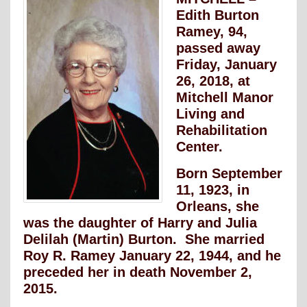
Edith Burton
Ramey, 94,
passed away
Friday, January
26, 2018, at
Mitchell Manor
Living and
Rehabilitation
Center.
Born September
11, 1923, in
Orleans, she
was the daughter of Harry and Julia
Delilah (Martin) Burton. She married
Roy R. Ramey January 22, 1944, and he
preceded her in death November 2,
2015.