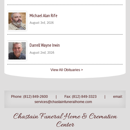
Michael Alan Rife
August 3rd, 2026
Darrell Wayne Irwin
August 2nd, 2026
View All Obituaries >
Phone: (812) 849-2600
|
Fax: (812) 849-3323
|
email:
services@chastainfuneralhome.com
Chastain Funeral Home & Cremation
Center