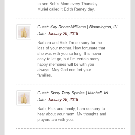
to see Bob’s Mom every Thursday.
Muriel called it Edith Ramey day.
Guest: Kay Rhorer-Williams | Bloomington, IN
Date:
January 29, 2018
Barbara and Rick I’m so sorry for the
loss of your mother. How fortunate that
she was with you so long. It is never
easy to let go, but I’m certain many
happy memories will be with you
always. May God comfort your
families.
Guest: Sissy Terry Sproles | Mitchell, IN
Date:
January 28, 2018
Barb, Rick and family, I am so sorry to
hear about your mom. My thoughts and
prayers are with you.