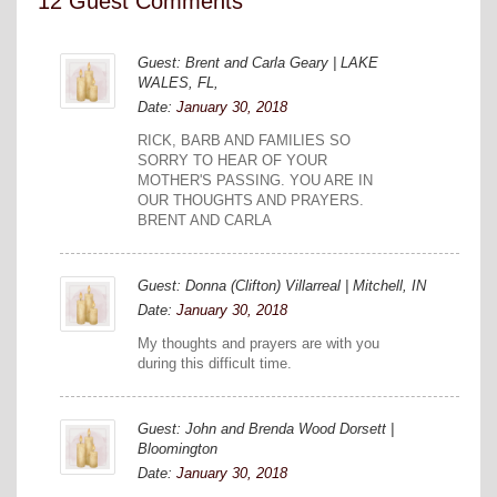
12 Guest Comments
Guest: Brent and Carla Geary | LAKE
WALES, FL,
Date:
January 30, 2018
RICK, BARB AND FAMILIES SO
SORRY TO HEAR OF YOUR
MOTHER'S PASSING. YOU ARE IN
OUR THOUGHTS AND PRAYERS.
BRENT AND CARLA
Guest: Donna (Clifton) Villarreal | Mitchell, IN
Date:
January 30, 2018
My thoughts and prayers are with you
during this difficult time.
Guest: John and Brenda Wood Dorsett |
Bloomington
Date:
January 30, 2018