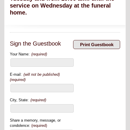
service on Wednesday at the funeral
home.
Sign the Guestbook
Your Name:
(required)
E-mail:
(will not be published)
(required)
City, State:
(required)
Share a memory, message, or
condolence:
(required)