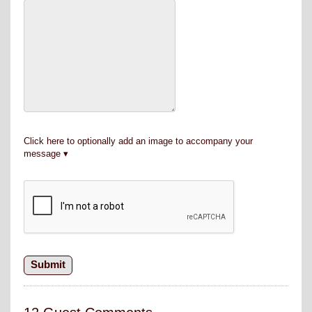
Click here to optionally add an image to accompany your
message