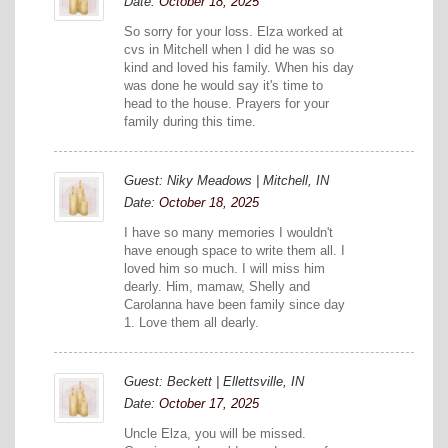
Date:
October 18, 2025
So sorry for your loss. Elza worked at
cvs in Mitchell when I did he was so
kind and loved his family. When his day
was done he would say it's time to
head to the house. Prayers for your
family during this time.
Guest: Niky Meadows | Mitchell, IN
Date:
October 18, 2025
I have so many memories I wouldn't
have enough space to write them all. I
loved him so much. I will miss him
dearly. Him, mamaw, Shelly and
Carolanna have been family since day
1. Love them all dearly.
Guest: Beckett | Ellettsville, IN
Date:
October 17, 2025
Uncle Elza, you will be missed.