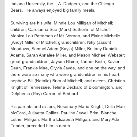
Indiana University, the L.A. Dodgers, and the Chicago
Bears. He always enjoyed big family meals.
Surviving are his wife, Minnie Lou Milligan of Mitchell;
children, Carolanna Sue (Mark) Sutherlin of Mitchell,
Monica Lou Patterson of Mt. Vernon, and Elaine Michelle
(Andy) Miller of Mitchell; grandchildren, Niky (Jason)
Meadows, Samuel Adam (Kayla) Miller, Brittany Danielle
Adams, Sarah Annalee Miller, and Mason Michael Webster;
great-grandchildren, Jayson Blaine, Tanner Keith, Xavier
Dean, Frankie Mae, Olyvia Jayde, and one on the way, and
there were so many who were grandchildren in his heart;
nephew, Bill (Natalie) Brim of Mitchell; and nieces, Christina
Knight of Tennessee, Telena Deckard of Bloomington, and
Delphenia (Ray) Carron of Bedford.
His parents and sisters, Rosemary Marie Knight, Della Mae
McCord, Juliaetta Collins, Pauline Jewell Brim, Blanche
Esther Milligan, Martha Elizabeth Milligan, and Mary Ada
Fender, preceded him in death.