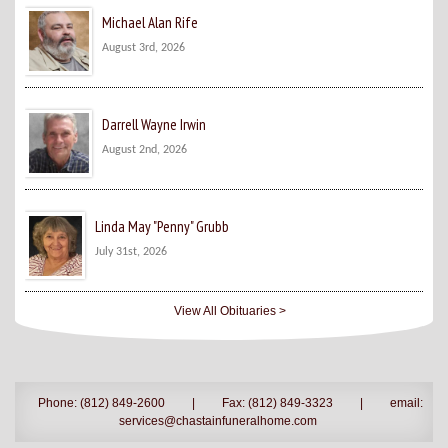
Michael Alan Rife
August 3rd, 2026
Darrell Wayne Irwin
August 2nd, 2026
Linda May "Penny" Grubb
July 31st, 2026
View All Obituaries >
Phone: (812) 849-2600
|
Fax: (812) 849-3323
|
email:
services@chastainfuneralhome.com