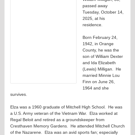
passed away
Tuesday, October 14,
2025, at his
residence.
Born February 24,
1942, in Orange
County, he was the
son of William Dexter
and Ida Elizabeth
(Lewis) Milligan. He
married Minnie Lou
Finn on June 26,
1964 and she
survives.
Elza was a 1960 graduate of Mitchell High School. He was
a U.S. Army veteran of the Vietnam War. Elza worked at
Regal Beloit and retired as a groundskeeper from
Cresthaven Memory Gardens. He attended Mitchell Church
of the Nazarene. Elza was an avid sports fan; especially