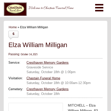
Welcome to Chastain Funeral Home
Home
» Elza William Milligan
6
Elza William Milligan
October 14, 2025
Passing:
Service:
Cresthaven Memory Gardens
Graveside Service
Saturday, October 18th @ 1:00pm
Visitation:
Chastain Funeral Home
Saturday, October 18th @ 10:00am-12:30pm
Cemetery:
Cresthaven Memory Gardens
Saturday, October 18th
MITCHELL – Elza
William Milligan, 83,