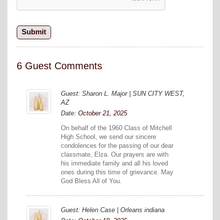
6 Guest Comments
Guest: Sharon L. Major | SUN CITY WEST,
AZ
Date:
October 21, 2025
On behalf of the 1960 Class of Mitchell
High School, we send our sincere
condolences for the passing of our dear
classmate, Elza. Our prayers are with
his immediate family and all his loved
ones during this time of grievance. May
God Bless All of You.
Guest: Helen Case | Orleans indiana