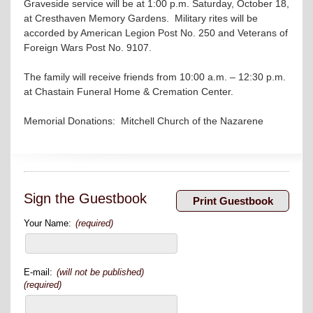
Graveside service will be at 1:00 p.m. Saturday, October 18,
at Cresthaven Memory Gardens. Military rites will be
accorded by American Legion Post No. 250 and Veterans of
Foreign Wars Post No. 9107.
The family will receive friends from 10:00 a.m. – 12:30 p.m.
at Chastain Funeral Home & Cremation Center.
Memorial Donations: Mitchell Church of the Nazarene
Sign the Guestbook
Your Name:
(required)
E-mail:
(will not be published)
(required)