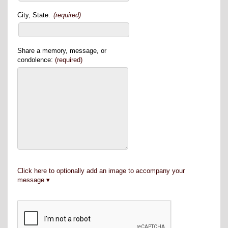
City, State:
(required)
Share a memory, message, or
condolence:
(required)
Click here to optionally add an image to accompany your
message