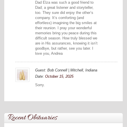
Dad Elza was such a good friend to
Dad; a great listener and storyteller,
too. They sure did enjoy the other’s
company. It’s comforting (and
effortless) imagining the big smiles at
their reunion. I pray your wonderful
memories bring you peace during this
difficult season. How truly blessed we
are in His assurances, knowing it isn’t
goodbye, but rather, see you later. I
love you, Andrea
Guest: Bob Connell | Mitchell, Indiana
Date:
October 15, 2025
Sorry.
Recent Obituaries