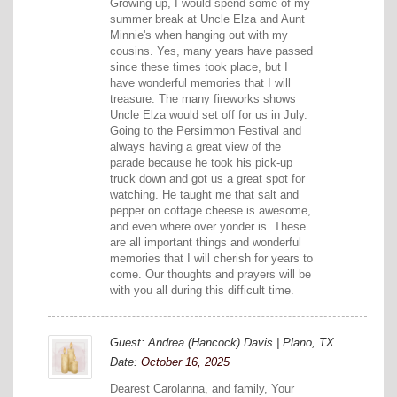
Growing up, I would spend some of my
summer break at Uncle Elza and Aunt
Minnie's when hanging out with my
cousins. Yes, many years have passed
since these times took place, but I
have wonderful memories that I will
treasure. The many fireworks shows
Uncle Elza would set off for us in July.
Going to the Persimmon Festival and
always having a great view of the
parade because he took his pick-up
truck down and got us a great spot for
watching. He taught me that salt and
pepper on cottage cheese is awesome,
and even where over yonder is. These
are all important things and wonderful
memories that I will cherish for years to
come. Our thoughts and prayers will be
with you all during this difficult time.
Guest: Andrea (Hancock) Davis | Plano, TX
Date:
October 16, 2025
Dearest Carolanna, and family, Your