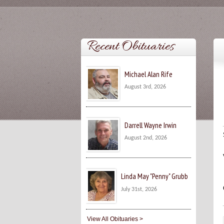
Recent Obituaries
Michael Alan Rife
August 3rd, 2026
Darrell Wayne Irwin
August 2nd, 2026
Linda May "Penny" Grubb
July 31st, 2026
View All Obituaries >