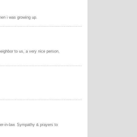
hen i was growing up.
eighbor to us, a very nice person,
ter-in-law. Sympathy & prayers to