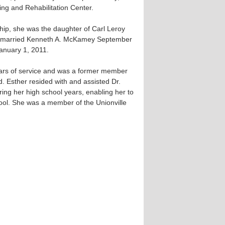
ing and Rehabilitation Center.
ip, she was the daughter of Carl Leroy
he married Kenneth A. McKamey September
anuary 1, 2011.
ears of service and was a former member
d. Esther resided with and assisted Dr.
ring her high school years, enabling her to
ool. She was a member of the Unionville