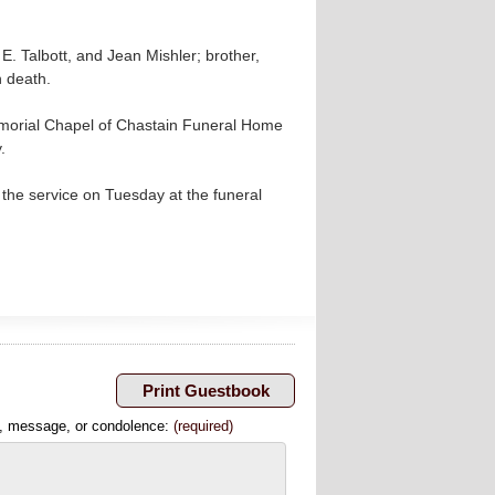
E. Talbott, and Jean Mishler; brother,
n death.
emorial Chapel of Chastain Funeral Home
.
the service on Tuesday at the funeral
, message, or condolence:
(required)