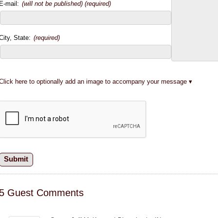
E-mail:
(will not be published) (required)
City, State:
(required)
Click here to optionally add an image to accompany your message
5 Guest Comments