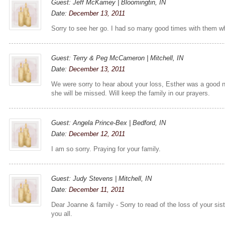
Guest: Jeff McKamey | Bloomingtin, IN
Date:
December 13, 2011
Sorry to see her go. I had so many good times with them w
Guest: Terry & Peg McCameron | Mitchell, IN
Date:
December 13, 2011
We were sorry to hear about your loss, Esther was a good n
she will be missed. Will keep the family in our prayers.
Guest: Angela Prince-Bex | Bedford, IN
Date:
December 12, 2011
I am so sorry. Praying for your family.
Guest: Judy Stevens | Mitchell, IN
Date:
December 11, 2011
Dear Joanne & family - Sorry to read of the loss of your sis
you all.