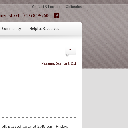
Contact & Location
Obituaries
rren Street | (812) 849-2600 |
Community
Helpful Resources
5
December 9, 2011
Passing:
ll, passed away at 2:45 p.m. Friday,