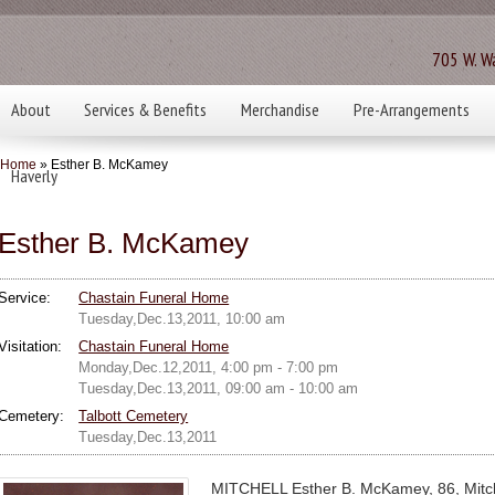
705 W. Wa
About
Services & Benefits
Merchandise
Pre-Arrangements
Home
» Esther B. McKamey
Haverly
Esther B. McKamey
Service:
Chastain Funeral Home
Tuesday,Dec.13,2011, 10:00 am
Visitation:
Chastain Funeral Home
Monday,Dec.12,2011, 4:00 pm - 7:00 pm
Tuesday,Dec.13,2011, 09:00 am - 10:00 am
Cemetery:
Talbott Cemetery
Tuesday,Dec.13,2011
MITCHELL Esther B. McKamey, 86, Mitche