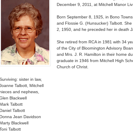
December 9, 2011, at Mitchell Manor Liv
Born September 8, 1925, in Bono Townsh
and Flossie G. (Hunsucker) Talbott. S
2, 1950, and he preceded her in death J
She retired from RCA in 1981 with 34 y
of the City of Bloomington Advisory Boar
and Mrs. J. R. Hamilton in their home du
graduate in 1946 from Mitchell High Sch
Church of Christ.
Surviving: sister in law,
Joanne Talbott, Mitchell
nieces and nephews,
Glen Blackwell
Mark Talbott
Daniel Talbott
Donna Jean Davidson
Marty Blackwell
Toni Talbott