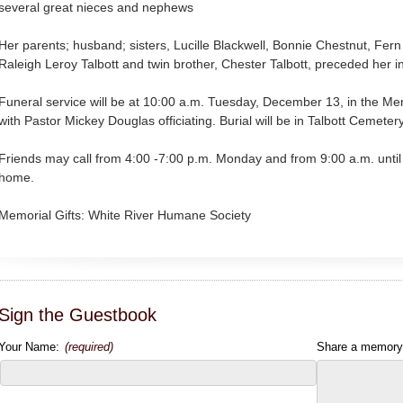
several great nieces and nephews
Her parents; husband; sisters, Lucille Blackwell, Bonnie Chestnut, Fern 
Raleigh Leroy Talbott and twin brother, Chester Talbott, preceded her i
Funeral service will be at 10:00 a.m. Tuesday, December 13, in the M
with Pastor Mickey Douglas officiating. Burial will be in Talbott Cemetery
Friends may call from 4:00 -7:00 p.m. Monday and from 9:00 a.m. until 
home.
Memorial Gifts: White River Humane Society
Sign the Guestbook
Your Name:
(required)
Share a memory