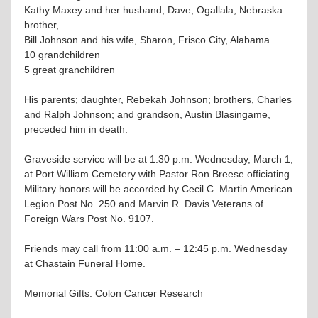
Kathy Maxey and her husband, Dave, Ogallala, Nebraska
brother,
Bill Johnson and his wife, Sharon, Frisco City, Alabama
10 grandchildren
5 great granchildren
His parents; daughter, Rebekah Johnson; brothers, Charles
and Ralph Johnson; and grandson, Austin Blasingame,
preceded him in death.
Graveside service will be at 1:30 p.m. Wednesday, March 1,
at Port William Cemetery with Pastor Ron Breese officiating.
Military honors will be accorded by Cecil C. Martin American
Legion Post No. 250 and Marvin R. Davis Veterans of
Foreign Wars Post No. 9107.
Friends may call from 11:00 a.m. – 12:45 p.m. Wednesday
at Chastain Funeral Home.
Memorial Gifts: Colon Cancer Research