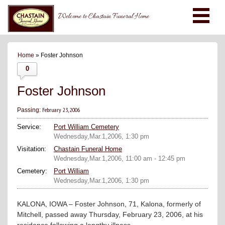
Welcome to Chastain Funeral Home
Home
» Foster Johnson
0
Foster Johnson
February 23, 2006
Passing:
Service:
Port William Cemetery
Wednesday,Mar.1,2006, 1:30 pm
Visitation:
Chastain Funeral Home
Wednesday,Mar.1,2006, 11:00 am - 12:45 pm
Cemetery:
Port William
Wednesday,Mar.1,2006, 1:30 pm
KALONA, IOWA – Foster Johnson, 71, Kalona, formerly of
Mitchell, passed away Thursday, February 23, 2006, at his
residence following a lengthy illness.