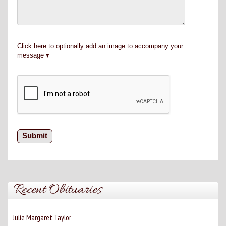
Click here to optionally add an image to accompany your
message
Recent Obituaries
Julie Margaret Taylor