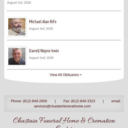
August 3rd, 2026
Michael Alan Rife
August 3rd, 2026
Darrell Wayne Irwin
August 2nd, 2026
View All Obituaries >
Phone: (812) 849-2600
|
Fax: (812) 849-3323
|
email:
services@chastainfuneralhome.com
Chastain Funeral Home & Cremation