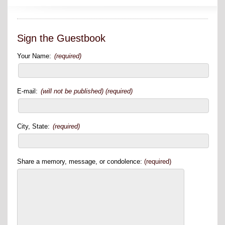
Sign the Guestbook
Your Name:
(required)
E-mail:
(will not be published) (required)
City, State:
(required)
Share a memory, message, or condolence:
(required)