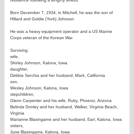
Born December 7, 1934, in Mitchell, he was the son of
Hillard and Goldie (York) Johnson.
He was a heavy equipment operator and a US Marine
Corps veteran of the Korean War.
Surviving:
wife,
Shirley Johnson, Kalona, Iowa
daughter,
Debbie Serchia and her husband, Mark, California
son,
Wesley Johnson, Kalona, Iowa
stepchildren,
Glenn Carpenter and his wife, Ruby, Phoeniz, Arizona
Belinda Donley and her husband, Walker, Virginia Beach,
Virginia
Marianne Blasingame and her husband, Earl, Kalona, Iowa
sisters,
June Blasingame, Kalona, Iowa