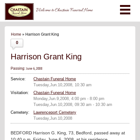
Welcome to Chastain Funeral Home
Home
» Harrison Grant King
0
Harrison Grant King
June 6, 2008
Passing:
Service:
Chastain Funeral Home
Tuesday,Jun.10,2008, 10:30 am
Visitation:
Chastain Funeral Home
Monday,Jun.9,2008, 4:00 pm - 8:00 pm
Tuesday,Jun.10,2008, 09:30 am - 10:30 am
Cemetery:
Lawrenceport Cemetery
Tuesday,Jun.10,2008
BEDFORD Harrison G. King, 73, Bedford, passed away at
10:40 p.m. Friday, June 6, 2008, at his residence.