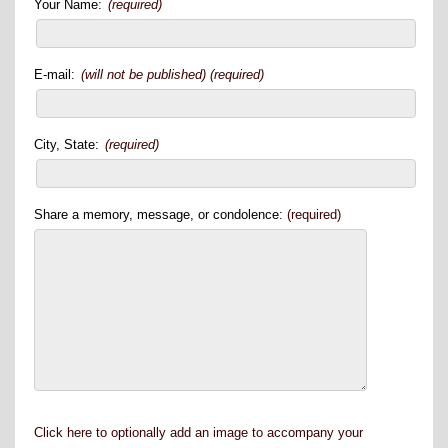
Your Name:
(required)
E-mail:
(will not be published) (required)
City, State:
(required)
Share a memory, message, or condolence:
(required)
Click here to optionally add an image to accompany your