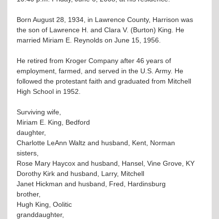
Born August 28, 1934, in Lawrence County, Harrison was
the son of Lawrence H. and Clara V. (Burton) King. He
married Miriam E. Reynolds on June 15, 1956.
He retired from Kroger Company after 46 years of
employment, farmed, and served in the U.S. Army. He
followed the protestant faith and graduated from Mitchell
High School in 1952.
Surviving wife,
Miriam E. King, Bedford
daughter,
Charlotte LeAnn Waltz and husband, Kent, Norman
sisters,
Rose Mary Haycox and husband, Hansel, Vine Grove, KY
Dorothy Kirk and husband, Larry, Mitchell
Janet Hickman and husband, Fred, Hardinsburg
brother,
Hugh King, Oolitic
granddaughter,