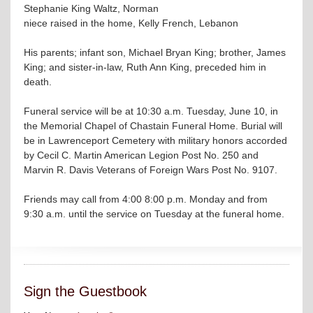
Stephanie King Waltz, Norman
niece raised in the home, Kelly French, Lebanon
His parents; infant son, Michael Bryan King; brother, James
King; and sister-in-law, Ruth Ann King, preceded him in
death.
Funeral service will be at 10:30 a.m. Tuesday, June 10, in
the Memorial Chapel of Chastain Funeral Home. Burial will
be in Lawrenceport Cemetery with military honors accorded
by Cecil C. Martin American Legion Post No. 250 and
Marvin R. Davis Veterans of Foreign Wars Post No. 9107.
Friends may call from 4:00 8:00 p.m. Monday and from
9:30 a.m. until the service on Tuesday at the funeral home.
Sign the Guestbook