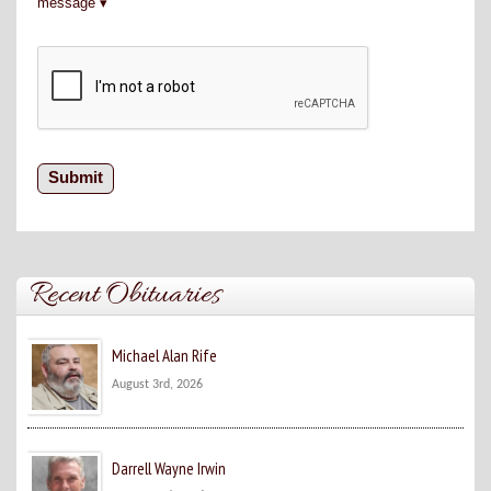
message
Recent Obituaries
Michael Alan Rife
August 3rd, 2026
Darrell Wayne Irwin