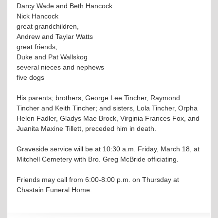
Darcy Wade and Beth Hancock
Nick Hancock
great grandchildren,
Andrew and Taylar Watts
great friends,
Duke and Pat Wallskog
several nieces and nephews
five dogs
His parents; brothers, George Lee Tincher, Raymond
Tincher and Keith Tincher; and sisters, Lola Tincher, Orpha
Helen Fadler, Gladys Mae Brock, Virginia Frances Fox, and
Juanita Maxine Tillett, preceded him in death.
Graveside service will be at 10:30 a.m. Friday, March 18, at
Mitchell Cemetery with Bro. Greg McBride officiating.
Friends may call from 6:00-8:00 p.m. on Thursday at
Chastain Funeral Home.