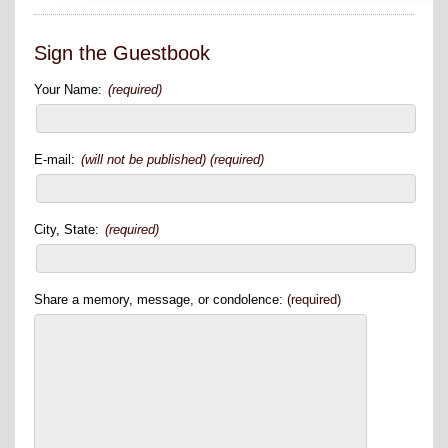
Sign the Guestbook
Your Name:
(required)
E-mail:
(will not be published) (required)
City, State:
(required)
Share a memory, message, or condolence:
(required)