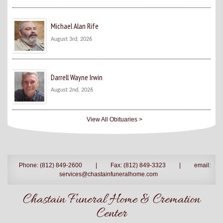
Michael Alan Rife
August 3rd, 2026
Darrell Wayne Irwin
August 2nd, 2026
View All Obituaries >
Phone: (812) 849-2600
|
Fax: (812) 849-3323
|
email:
services@chastainfuneralhome.com
Chastain Funeral Home & Cremation
Center