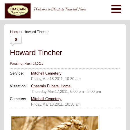
Welcome to Chastain Funeral Home
Home
» Howard Tincher
0
Howard Tincher
March 15, 2011
Passing:
Service:
Mitchell Cemetery
Friday,Mar.18,2011, 10:30 am
Visitation:
Chastain Funeral Home
Thursday,Mar.17,2011, 6:00 pm - 8:00 pm
Cemetery:
Mitchell Cemetery
Friday,Mar.18,2011, 10:30 am