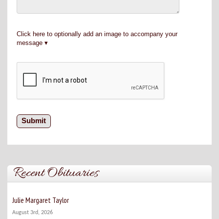
Click here to optionally add an image to accompany your
message
Recent Obituaries
Julie Margaret Taylor
August 3rd, 2026