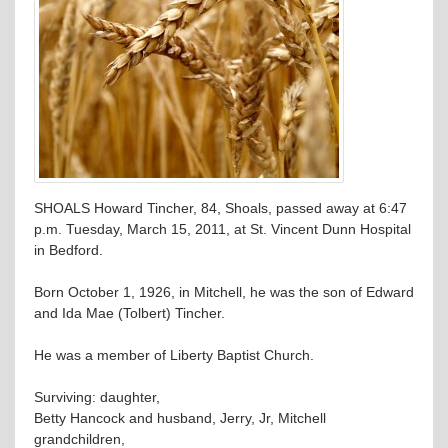
SHOALS Howard Tincher, 84, Shoals, passed away at 6:47
p.m. Tuesday, March 15, 2011, at St. Vincent Dunn Hospital
in Bedford.
Born October 1, 1926, in Mitchell, he was the son of Edward
and Ida Mae (Tolbert) Tincher.
He was a member of Liberty Baptist Church.
Surviving: daughter,
Betty Hancock and husband, Jerry, Jr, Mitchell
grandchildren,