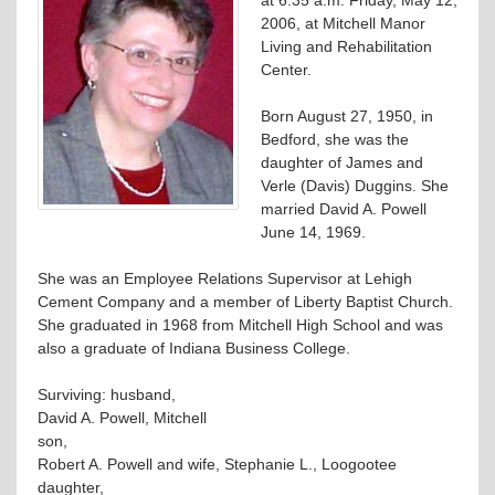
2006, at Mitchell Manor
Living and Rehabilitation
Center.
Born August 27, 1950, in
Bedford, she was the
daughter of James and
Verle (Davis) Duggins. She
married David A. Powell
June 14, 1969.
She was an Employee Relations Supervisor at Lehigh
Cement Company and a member of Liberty Baptist Church.
She graduated in 1968 from Mitchell High School and was
also a graduate of Indiana Business College.
Surviving: husband,
David A. Powell, Mitchell
son,
Robert A. Powell and wife, Stephanie L., Loogootee
daughter,