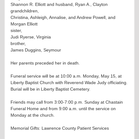
Shannon R. Elliott and husband, Ryan A., Clayton
grandchildren,
Christina, Ashleigh, Annalise, and Andrew Powell, and
Morgan Elliott
sister,
Judi Ryerse, Virginia
brother,
James Duggins, Seymour
Her parents preceded her in death.
Funeral service will be at 10:00 a.m. Monday, May 15, at
Liberty Baptist Church with Reverend Wade Judy officiating.
Burial will be in Liberty Baptist Cemetery.
Friends may call from 3:00-7:00 p.m. Sunday at Chastain
Funeral Home and from 9:00 a.m. until the service on
Monday at the church.
Memorial Gifts: Lawrence County Patient Services