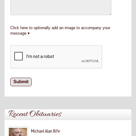
Click here to optionally add an image to accompany your
message
Recent Obituaries
Michael Alan Rife