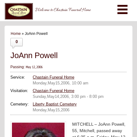
Welcome to Chastain Funeral Home
Home
» JoAnn Powell
0
JoAnn Powell
May 12, 2006
Passing:
Service:
Chastain Funeral Home
Monday,May15,2006, 10:00 am
Visitation:
Chastain Funeral Home
Sunday,May14,2006, 3:00 pm - 8:00 pm
Cemetery:
Liberty Baptist Cemetery
Monday,May15,2006
MITCHELL – JoAnn Powell,
55, Mitchell, passed away
at 6:35 a.m. Friday, May 12,