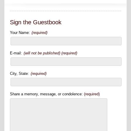
Sign the Guestbook
Your Name:
(required)
E-mail:
(will not be published) (required)
City, State:
(required)
Share a memory, message, or condolence:
(required)