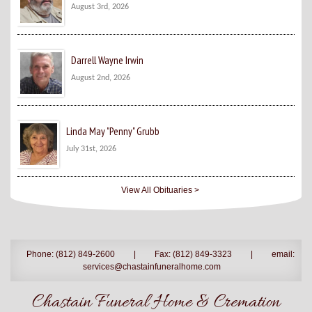
August 3rd, 2026
Darrell Wayne Irwin
August 2nd, 2026
Linda May "Penny" Grubb
July 31st, 2026
View All Obituaries >
Phone: (812) 849-2600
|
Fax: (812) 849-3323
|
email:
services@chastainfuneralhome.com
Chastain Funeral Home & Cremation