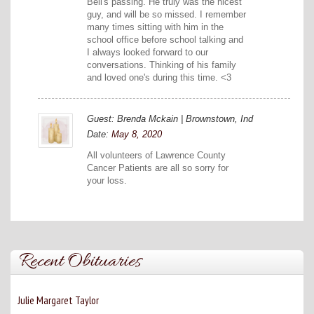
Bell's passing. He truly was the nicest
guy, and will be so missed. I remember
many times sitting with him in the
school office before school talking and
I always looked forward to our
conversations. Thinking of his family
and loved one's during this time. <3
Guest: Brenda Mckain | Brownstown, Ind
Date:
May 8, 2020
All volunteers of Lawrence County
Cancer Patients are all so sorry for
your loss.
Recent Obituaries
Julie Margaret Taylor