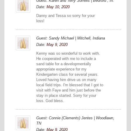
Guest: Karen and Terry Sorrells | Bedford , In.
Date:
May 10, 2020
Danny and Tessa so sorry for your
loss!
Guest: Sandy Michael | Mitchell, Indiana
Date:
May 9, 2020
Kenny was so wonderful to work with.
He cooperated with me to include a
sand table for a developmentally
appropriate experience for my
Kindergarten class for several years.
Loved having him drive us on many
local field trips. I'm blessed that I got to
visit with Faye and him just before the
stay in place started. Sorry for your
loss. God bless.
Guest: Connie (Clements) Jentes | Woodlawn,
TN
Date:
May 9, 2020