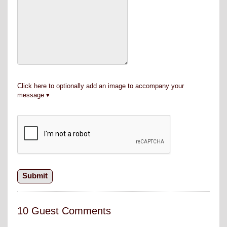
Click here to optionally add an image to accompany your
message
10 Guest Comments