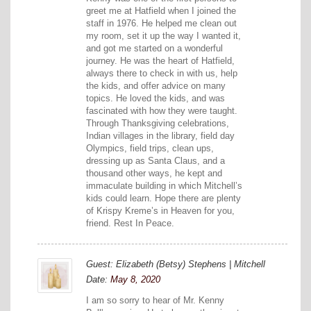
greet me at Hatfield when I joined the
staff in 1976. He helped me clean out
my room, set it up the way I wanted it,
and got me started on a wonderful
journey. He was the heart of Hatfield,
always there to check in with us, help
the kids, and offer advice on many
topics. He loved the kids, and was
fascinated with how they were taught.
Through Thanksgiving celebrations,
Indian villages in the library, field day
Olympics, field trips, clean ups,
dressing up as Santa Claus, and a
thousand other ways, he kept and
immaculate building in which Mitchell’s
kids could learn. Hope there are plenty
of Krispy Kreme’s in Heaven for you,
friend. Rest In Peace.
Guest: Elizabeth (Betsy) Stephens | Mitchell
Date:
May 8, 2020
I am so sorry to hear of Mr. Kenny