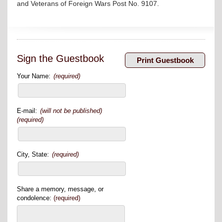
and Veterans of Foreign Wars Post No. 9107.
Sign the Guestbook
Your Name:
(required)
E-mail:
(will not be published)
(required)
City, State:
(required)
Share a memory, message, or
condolence:
(required)