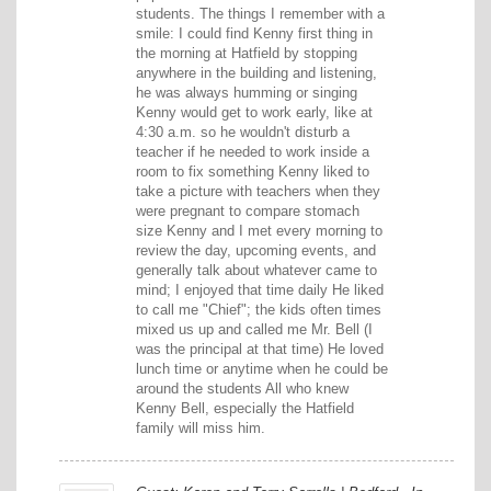
students. The things I remember with a
smile: I could find Kenny first thing in
the morning at Hatfield by stopping
anywhere in the building and listening,
he was always humming or singing
Kenny would get to work early, like at
4:30 a.m. so he wouldn't disturb a
teacher if he needed to work inside a
room to fix something Kenny liked to
take a picture with teachers when they
were pregnant to compare stomach
size Kenny and I met every morning to
review the day, upcoming events, and
generally talk about whatever came to
mind; I enjoyed that time daily He liked
to call me "Chief"; the kids often times
mixed us up and called me Mr. Bell (I
was the principal at that time) He loved
lunch time or anytime when he could be
around the students All who knew
Kenny Bell, especially the Hatfield
family will miss him.