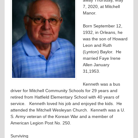
7, 2020, at Mitchell
Manor.
Born September 12,
1932, in Orleans, he
was the son of Howard
Leon and Ruth
(Lynton) Baylor. He
married Faye Irene
Allen January
31,1953.
Kenneth was a bus
driver for Mitchell Community Schools for 29 years and
retired from Hatfield Elementary School with 40 years of
service. Kenneth loved his job and enjoyed the kids. He
attended the Mitchell Wesleyan Church. Kenneth was a U.
S. Army veteran of the Korean War and a member of
American Legion Post No. 250.
Surviving