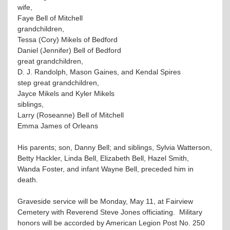
wife,
Faye Bell of Mitchell
grandchildren,
Tessa (Cory) Mikels of Bedford
Daniel (Jennifer) Bell of Bedford
great grandchildren,
D. J. Randolph, Mason Gaines, and Kendal Spires
step great grandchildren,
Jayce Mikels and Kyler Mikels
siblings,
Larry (Roseanne) Bell of Mitchell
Emma James of Orleans
His parents; son, Danny Bell; and siblings, Sylvia Watterson,
Betty Hackler, Linda Bell, Elizabeth Bell, Hazel Smith,
Wanda Foster, and infant Wayne Bell, preceded him in
death.
Graveside service will be Monday, May 11, at Fairview
Cemetery with Reverend Steve Jones officiating. Military
honors will be accorded by American Legion Post No. 250