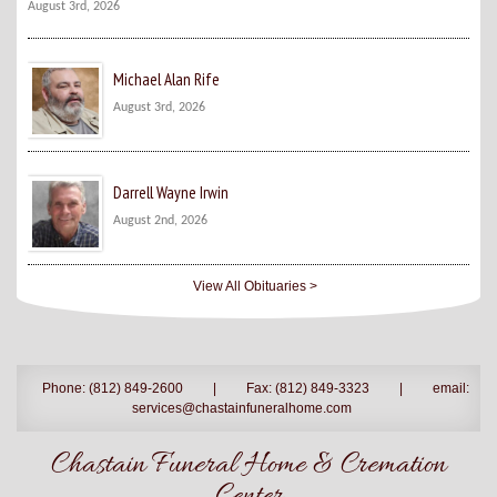
August 3rd, 2026
Michael Alan Rife
August 3rd, 2026
Darrell Wayne Irwin
August 2nd, 2026
View All Obituaries >
Phone: (812) 849-2600
|
Fax: (812) 849-3323
|
email:
services@chastainfuneralhome.com
Chastain Funeral Home & Cremation