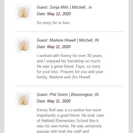
Guest: Sonja Mills | Mitchell , in
Date:
May 12, 2020
So sorry for ur loss
Guest: Marlene Howell | Mitchell, IN
Date:
May 11, 2020
I worked with Kenny for over 30 years,
and I enjoyed his friendship so much.
He was a great friend. Faye, so sorry
for your loss. Prayers for you and your
family, Marlene and Jim Howell
Guest: Phil Storm | Bloomington, IN
Date:
May 11, 2020
Kenny Bell was a co-worker but more
importantly a good friend. He took care
of Hatfield Elementary School like it
was his own home. He was extremely
popular with both the staff and