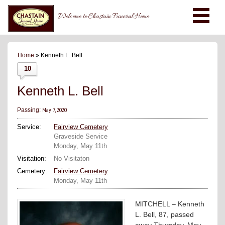
Welcome to Chastain Funeral Home
Home
» Kenneth L. Bell
10
Kenneth L. Bell
May 7, 2020
Passing:
Service:
Fairview Cemetery
Graveside Service
Monday, May 11th
Visitation:
No Visitaton
Cemetery:
Fairview Cemetery
Monday, May 11th
MITCHELL – Kenneth
L. Bell, 87, passed
away Thursday, May