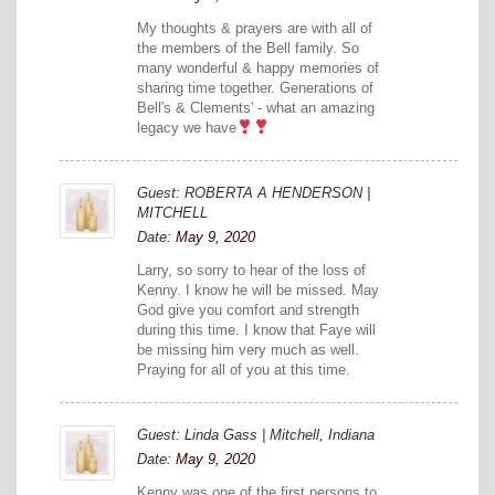
My thoughts & prayers are with all of
the members of the Bell family. So
many wonderful & happy memories of
sharing time together. Generations of
Bell's & Clements' - what an amazing
legacy we have
Guest: ROBERTA A HENDERSON |
MITCHELL
Date:
May 9, 2020
Larry, so sorry to hear of the loss of
Kenny. I know he will be missed. May
God give you comfort and strength
during this time. I know that Faye will
be missing him very much as well.
Praying for all of you at this time.
Guest: Linda Gass | Mitchell, Indiana
Date:
May 9, 2020
Kenny was one of the first persons to