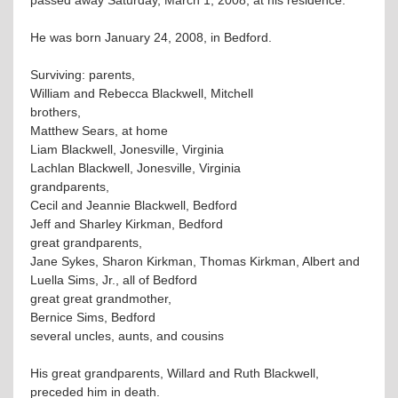
He was born January 24, 2008, in Bedford.
Surviving: parents,
William and Rebecca Blackwell, Mitchell
brothers,
Matthew Sears, at home
Liam Blackwell, Jonesville, Virginia
Lachlan Blackwell, Jonesville, Virginia
grandparents,
Cecil and Jeannie Blackwell, Bedford
Jeff and Sharley Kirkman, Bedford
great grandparents,
Jane Sykes, Sharon Kirkman, Thomas Kirkman, Albert and
Luella Sims, Jr., all of Bedford
great great grandmother,
Bernice Sims, Bedford
several uncles, aunts, and cousins
His great grandparents, Willard and Ruth Blackwell,
preceded him in death.