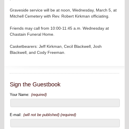
Graveside service will be at noon, Wednesday, March 5, at
Mitchell Cemetery with Rev. Robert Kirkman officiating.
Friends may call from 10:00-11:45 a.m. Wednesday at
Chastain Funeral Home.
Casketbearers: Jeff Kirkman, Cecil Blackwell, Josh
Blackwell, and Cody Freeman.
Sign the Guestbook
Your Name:
(required)
E-mail:
(will not be published) (required)