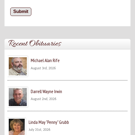
Recent Obituaries
Michael Alan Rife
August 3rd, 2026
Darrell Wayne Irwin
August 2nd, 2026
Linda May "Penny" Grubb
July 31st, 2026