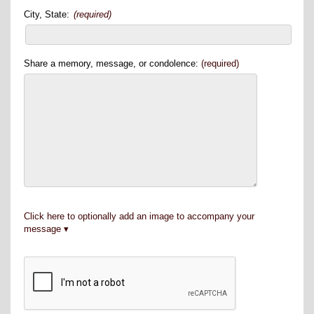
City, State:
(required)
Share a memory, message, or condolence:
(required)
Click here to optionally add an image to accompany your
message