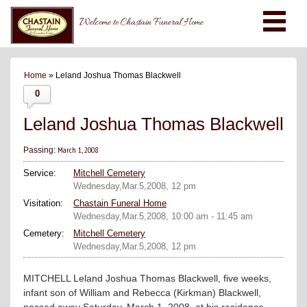
Welcome to Chastain Funeral Home
Home
» Leland Joshua Thomas Blackwell
0
Leland Joshua Thomas Blackwell
March 1, 2008
Passing:
Service:
Mitchell Cemetery
Wednesday,Mar.5,2008, 12 pm
Visitation:
Chastain Funeral Home
Wednesday,Mar.5,2008, 10:00 am - 11:45 am
Cemetery:
Mitchell Cemetery
Wednesday,Mar.5,2008, 12 pm
MITCHELL Leland Joshua Thomas Blackwell, five weeks,
infant son of William and Rebecca (Kirkman) Blackwell,
passed away Saturday, March 1, 2008, at his residence.