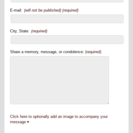
E-mail:
(will not be published) (required)
City, State:
(required)
Share a memory, message, or condolence:
(required)
Click here to optionally add an image to accompany your
message