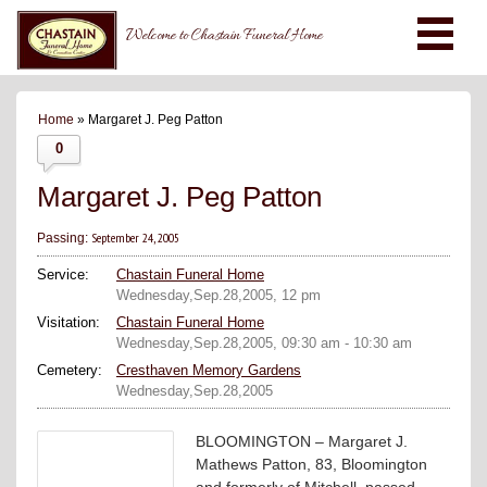
Welcome to Chastain Funeral Home
Home
» Margaret J. Peg Patton
0
Margaret J. Peg Patton
September 24, 2005
Passing:
Service:
Chastain Funeral Home
Wednesday,Sep.28,2005, 12 pm
Visitation:
Chastain Funeral Home
Wednesday,Sep.28,2005, 09:30 am - 10:30 am
Cemetery:
Cresthaven Memory Gardens
Wednesday,Sep.28,2005
BLOOMINGTON – Margaret J.
Mathews Patton, 83, Bloomington
and formerly of Mitchell, passed