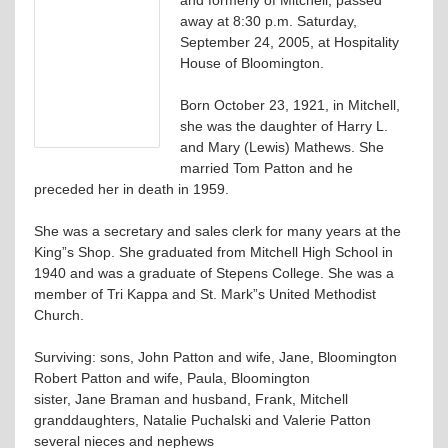
away at 8:30 p.m. Saturday,
September 24, 2005, at Hospitality
House of Bloomington.
Born October 23, 1921, in Mitchell,
she was the daughter of Harry L.
and Mary (Lewis) Mathews. She
married Tom Patton and he
preceded her in death in 1959.
She was a secretary and sales clerk for many years at the
King”s Shop. She graduated from Mitchell High School in
1940 and was a graduate of Stepens College. She was a
member of Tri Kappa and St. Mark”s United Methodist
Church.
Surviving: sons, John Patton and wife, Jane, Bloomington
Robert Patton and wife, Paula, Bloomington
sister, Jane Braman and husband, Frank, Mitchell
granddaughters, Natalie Puchalski and Valerie Patton
several nieces and nephews