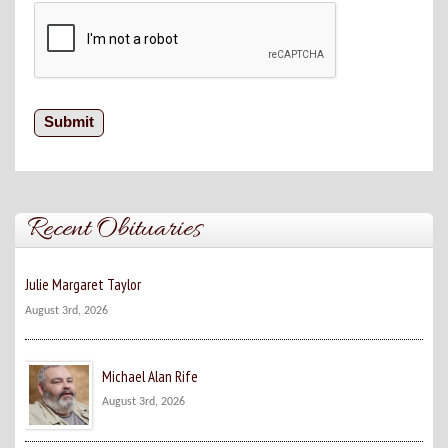
Recent Obituaries
Julie Margaret Taylor
August 3rd, 2026
Michael Alan Rife
August 3rd, 2026