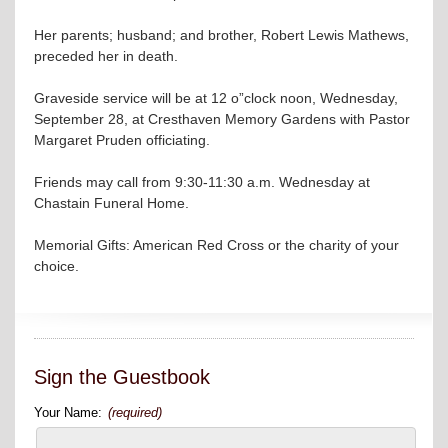
Her parents; husband; and brother, Robert Lewis Mathews,
preceded her in death.
Graveside service will be at 12 o”clock noon, Wednesday,
September 28, at Cresthaven Memory Gardens with Pastor
Margaret Pruden officiating.
Friends may call from 9:30-11:30 a.m. Wednesday at
Chastain Funeral Home.
Memorial Gifts: American Red Cross or the charity of your
choice.
Sign the Guestbook
Your Name:
(required)