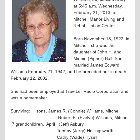
at 5:45 a.m. Wednesday,
February 21, 2013, at
Mitchell Manor Living and
Rehabilitation Center.
Born November 18, 1922, in
Mitchell, she was the
daughter of John H. and
Minnie (Pipher) Ball. She
married James Edward
Williams February 21, 1942, and he preceded her in death
February 12, 2002.
She had been employed at Trav-Ler Radio Corporation and
was a homemaker.
Surviving: sons, James R. (Connie) Williams, Mitchell
Robert E. (Evelyn) Williams, Mitchell
7 grandchildren, April (Jeff) Asbury
Tammy (Jerry) Hollingsworth
Cathy (Wade) Hysell