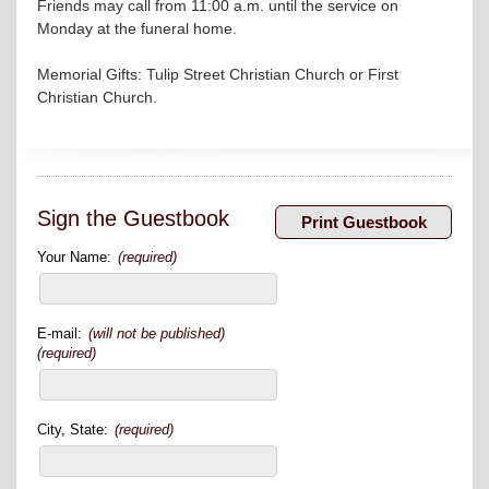
Friends may call from 11:00 a.m. until the service on
Monday at the funeral home.
Memorial Gifts: Tulip Street Christian Church or First
Christian Church.
Sign the Guestbook
Your Name:
(required)
E-mail:
(will not be published)
(required)
City, State:
(required)