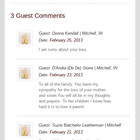
3 Guest Comments
Guest: Donna Kendall | Mitchell, IN
Date:
February 25, 2013
I am sorry about your loss.
Guest: D'Andra (De De) Stone | Mitchell, IN
Date:
February 23, 2013
To all of the family, You have my
sympathy for the loss of your mother
and sister.You will all be in my thoughts
and prayers. To her children I know how
hard it is to lose a parent.
Guest: Suzie Batchelor Leatherman | Mitchell
Date:
February 21, 2013