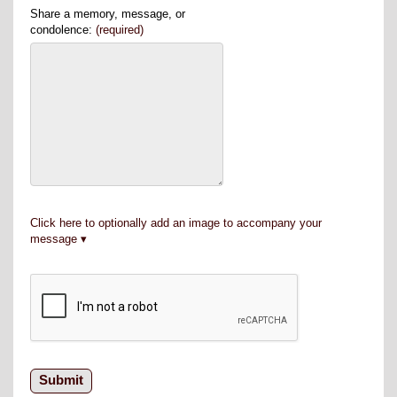
Share a memory, message, or
condolence:
(required)
Click here to optionally add an image to accompany your
message