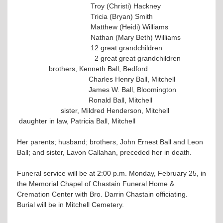
Troy (Christi) Hackney
Tricia (Bryan) Smith
Matthew (Heidi) Williams
Nathan (Mary Beth) Williams
12 great grandchildren
2 great great grandchildren
brothers, Kenneth Ball, Bedford
Charles Henry Ball, Mitchell
James W. Ball, Bloomington
Ronald Ball, Mitchell
sister, Mildred Henderson, Mitchell
daughter in law, Patricia Ball, Mitchell
Her parents; husband; brothers, John Ernest Ball and Leon
Ball; and sister, Lavon Callahan, preceded her in death.
Funeral service will be at 2:00 p.m. Monday, February 25, in
the Memorial Chapel of Chastain Funeral Home &
Cremation Center with Bro. Darrin Chastain officiating.
Burial will be in Mitchell Cemetery.