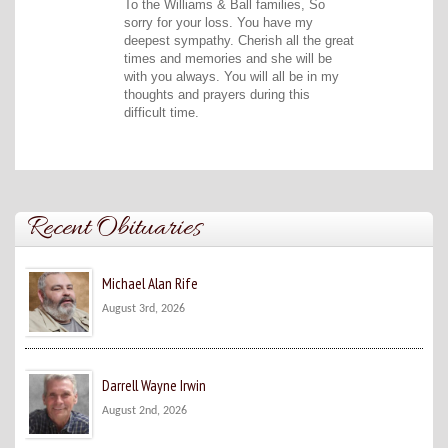
To the Williams & Ball families, So
sorry for your loss. You have my
deepest sympathy. Cherish all the great
times and memories and she will be
with you always. You will all be in my
thoughts and prayers during this
difficult time.
Recent Obituaries
Michael Alan Rife
August 3rd, 2026
Darrell Wayne Irwin
August 2nd, 2026