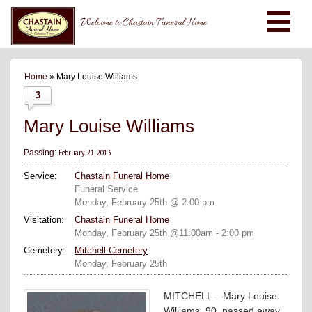
Welcome to Chastain Funeral Home
Home
» Mary Louise Williams
3
Mary Louise Williams
February 21, 2013
Passing:
Service:
Chastain Funeral Home
Funeral Service
Monday, February 25th @ 2:00 pm
Visitation:
Chastain Funeral Home
Monday, February 25th @11:00am - 2:00 pm
Cemetery:
Mitchell Cemetery
Monday, February 25th
MITCHELL – Mary Louise
Williams, 90, passed away