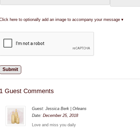
Click here to optionally add an image to accompany your message
1 Guest Comments
Guest: Jessica Berk | Orleans
Date:
December 25, 2018
Love and miss you daily