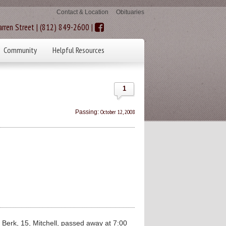
Contact & Location
Obituaries
rren Street | (812) 849-2600 |
Community
Helpful Resources
1
October 12, 2008
Passing:
erk, 15, Mitchell, passed away at 7:00