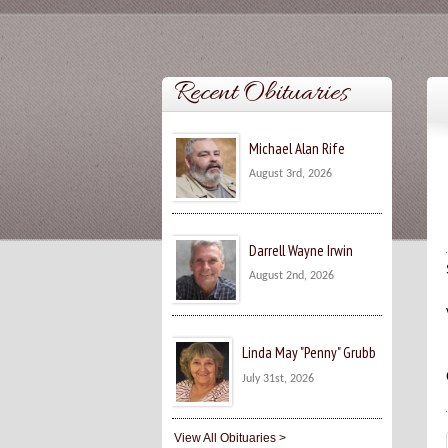
Recent Obituaries
Michael Alan Rife
August 3rd, 2026
Darrell Wayne Irwin
August 2nd, 2026
Linda May "Penny" Grubb
July 31st, 2026
View All Obituaries >