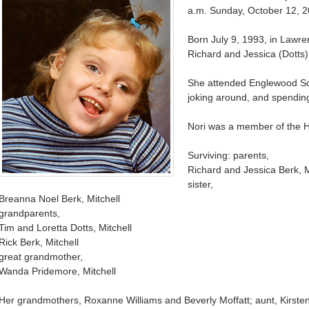
a.m. Sunday, October 12, 2
Born July 9, 1993, in Lawr
Richard and Jessica (Dotts) 
She attended Englewood Sch
joking around, and spending
Nori was a member of the 
Surviving: parents,
Richard and Jessica Berk, M
sister,
Breanna Noel Berk, Mitchell
grandparents,
Tim and Loretta Dotts, Mitchell
Rick Berk, Mitchell
great grandmother,
Wanda Pridemore, Mitchell
Her grandmothers, Roxanne Williams and Beverly Moffatt; aunt, Kirsten