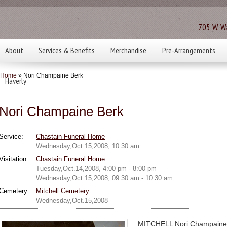
705 W. Wa
About
Services & Benefits
Merchandise
Pre-Arrangements
Home
» Nori Champaine Berk
Haverly
Nori Champaine Berk
Service:
Chastain Funeral Home
Wednesday,Oct.15,2008, 10:30 am
Visitation:
Chastain Funeral Home
Tuesday,Oct.14,2008, 4:00 pm - 8:00 pm
Wednesday,Oct.15,2008, 09:30 am - 10:30 am
Cemetery:
Mitchell Cemetery
Wednesday,Oct.15,2008
MITCHELL Nori Champaine B