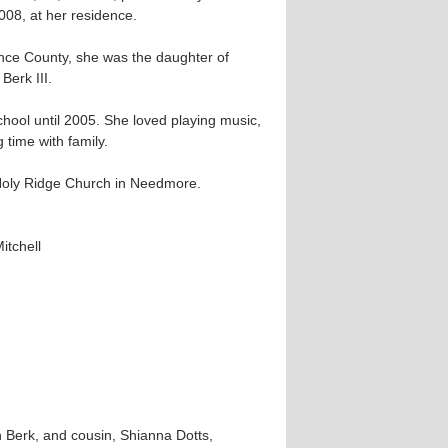
008, at her residence.
ence County, she was the daughter of
Berk III.
ool until 2005. She loved playing music,
 time with family.
Holy Ridge Church in Needmore.
itchell
 Berk, and cousin, Shianna Dotts,