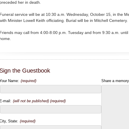
preceded her in death.
Funeral service will be at 10:30 a.m. Wednesday, October 15, in the 
with Minister Lowell Keith officiating. Burial will be in Mitchell Cemetery.
Friends may call from 4:00-8:00 p.m. Tuesday and from 9:30 a.m. until
home.
Sign the Guestbook
Your Name:
(required)
Share a memory
E-mail:
(will not be published) (required)
City, State:
(required)