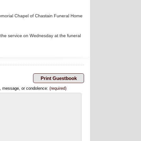
Memorial Chapel of Chastain Funeral Home
 the service on Wednesday at the funeral
, message, or condolence:
(required)