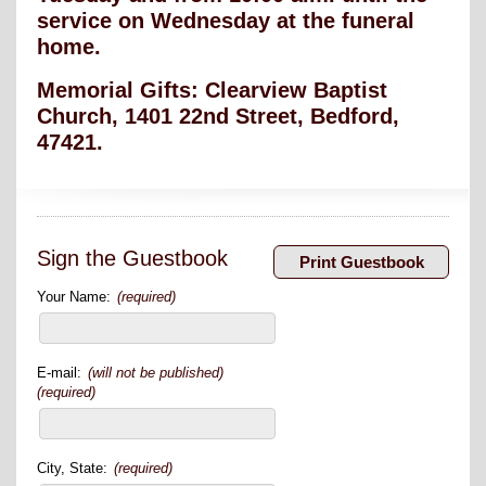
service on Wednesday at the funeral
home.
Memorial Gifts: Clearview Baptist
Church, 1401 22
nd
Street, Bedford,
47421.
Sign the Guestbook
Your Name:
(required)
E-mail:
(will not be published)
(required)
City, State:
(required)