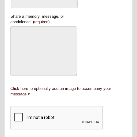
Share a memory, message, or
condolence:
(required)
Click here to optionally add an image to accompany your
message