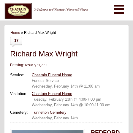
Welcome to Chastain Funeral Home
Home
» Richard Max Wright
17
Richard Max Wright
February 11, 2018
Passing:
Service:
Chastain Funeral Home
Funeral Service
Wednesday, February 14th @ 11:00 am
Visitation:
Chastain Funeral Home
Tuesday, February 13th @ 4:00-7:00 pm
Wednesday, February 14th @ 10:00-11:00 am
Cemetery:
Tunnelton Cemetery
Wednesday, February 14th
BEDFORD