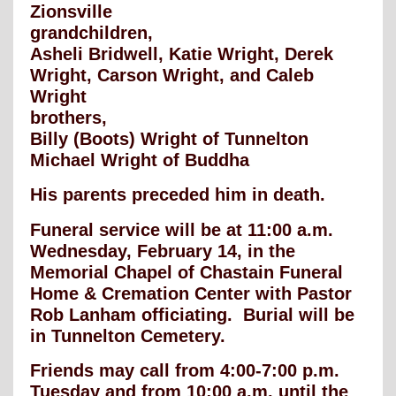
Zionsville
grandchildren,
Asheli Bridwell, Katie Wright, Derek
Wright, Carson Wright, and Caleb
Wright
brothers,
Billy (Boots) Wright of Tunnelton
Michael Wright of Buddha
His parents preceded him in death.
Funeral service will be at 11:00 a.m.
Wednesday, February 14, in the
Memorial Chapel of Chastain Funeral
Home & Cremation Center with Pastor
Rob Lanham officiating. Burial will be
in Tunnelton Cemetery.
Friends may call from 4:00-7:00 p.m.
Tuesday and from 10:00 a.m. until the