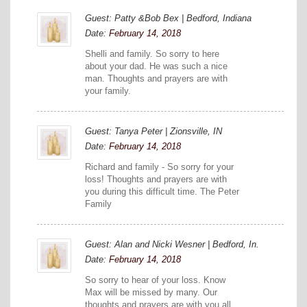
Guest: Patty &Bob Bex | Bedford, Indiana
Date:
February 14, 2018
Shelli and family. So sorry to here
about your dad. He was such a nice
man. Thoughts and prayers are with
your family.
Guest: Tanya Peter | Zionsville, IN
Date:
February 14, 2018
Richard and family - So sorry for your
loss! Thoughts and prayers are with
you during this difficult time. The Peter
Family
Guest: Alan and Nicki Wesner | Bedford, In.
Date:
February 14, 2018
So sorry to hear of your loss. Know
Max will be missed by many. Our
thoughts and prayers are with you all...