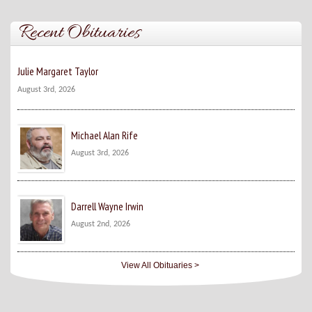
Recent Obituaries
Julie Margaret Taylor
August 3rd, 2026
Michael Alan Rife
August 3rd, 2026
Darrell Wayne Irwin
August 2nd, 2026
View All Obituaries >