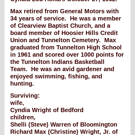
Max retired from General Motors with
34 years of service. He was a member
of Clearview Baptist Church, and a
board member of Hoosier Hills Credit
Union and Tunnelton Cemetery. Max
graduated from Tunnelton High School
in 1961 and scored over 1000 points for
the Tunnelton Indians Basketball
Team. He was an avid gardener and
enjoyed swimming, fishing, and
hunting.
Surviving:
wife,
Cyndia Wright of Bedford
children,
Shelli (Steve) Warren of Bloomington
Richard Max (Christine) Wright, Jr. of