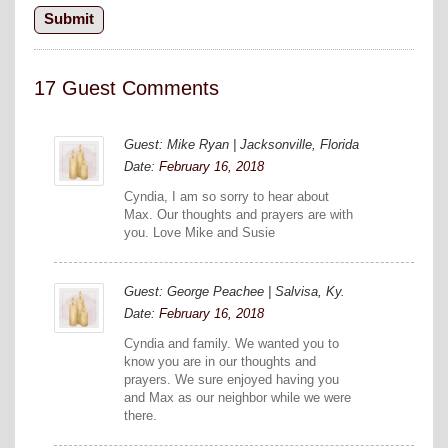
17 Guest Comments
Guest: Mike Ryan | Jacksonville, Florida
Date:
February 16, 2018
Cyndia, I am so sorry to hear about
Max. Our thoughts and prayers are with
you. Love Mike and Susie
Guest: George Peachee | Salvisa, Ky.
Date:
February 16, 2018
Cyndia and family. We wanted you to
know you are in our thoughts and
prayers. We sure enjoyed having you
and Max as our neighbor while we were
there.