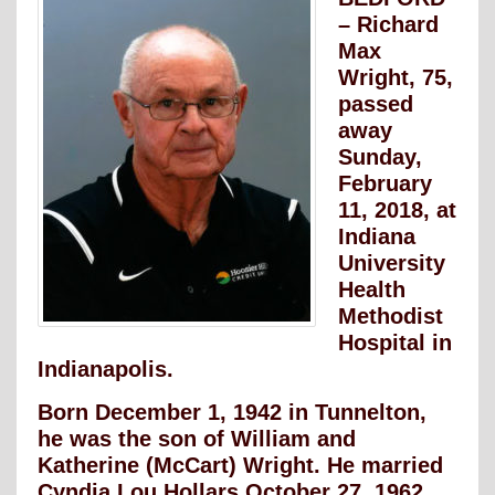
– Richard
Max
Wright, 75,
passed
away
Sunday,
February
11, 2018, at
Indiana
University
Health
Methodist
Hospital in
Indianapolis.
Born December 1, 1942 in Tunnelton,
he was the son of William and
Katherine (McCart) Wright. He married
Cyndia Lou Hollars October 27, 1962.