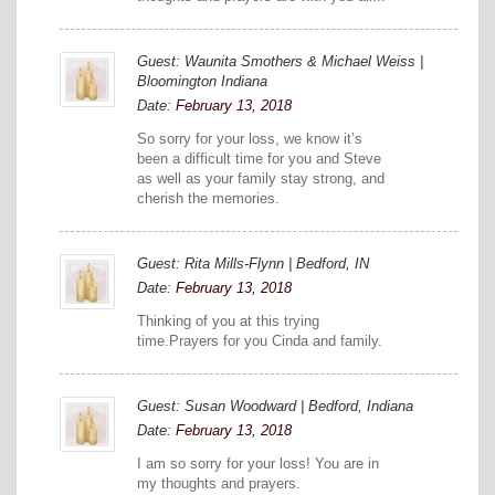
Guest: Waunita Smothers & Michael Weiss |
Bloomington Indiana
Date:
February 13, 2018
So sorry for your loss, we know it’s
been a difficult time for you and Steve
as well as your family stay strong, and
cherish the memories.
Guest: Rita Mills-Flynn | Bedford, IN
Date:
February 13, 2018
Thinking of you at this trying
time.Prayers for you Cinda and family.
Guest: Susan Woodward | Bedford, Indiana
Date:
February 13, 2018
I am so sorry for your loss! You are in
my thoughts and prayers.