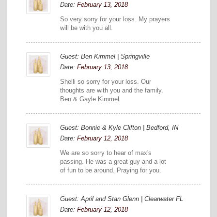
Date:
February 13, 2018
So very sorry for your loss. My prayers
will be with you all.
Guest: Ben Kimmel | Springville
Date:
February 13, 2018
Shelli so sorry for your loss. Our
thoughts are with you and the family.
Ben & Gayle Kimmel
Guest: Bonnie & Kyle Clifton | Bedford, IN
Date:
February 12, 2018
We are so sorry to hear of max's
passing. He was a great guy and a lot
of fun to be around. Praying for you.
Guest: April and Stan Glenn | Clearwater FL
Date:
February 12, 2018