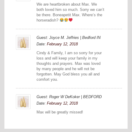
We are heartbroken about Max. We
both loved him so much. Sorry we can’t
be there. Boneapetit Max. Where’s the
horseradish?
Guest: Joyce M. Jeffries | Bedford IN
Date:
February 12, 2018
Cindy & Family, I am so sorry for your
loss and will keep your family in my
thoughts and prayers. Max was loved
by many people and he will not be
forgotten. May God bless you all and
comfort you.
Guest: Roger W DeKoker | BEDFORD
Date:
February 12, 2018
Max will be greatly missed!