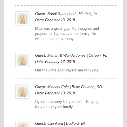
Guest: Sandi Sutherland | Mitchell, In
Date:
February 13, 2018
Max was a great guy. My thoughts and
prayers for Cyndia and the family. He
will be missed by many.
Guest: Merian & Wanda Jones | Osteen, FL
Date:
February 13, 2018
Our thoughts and prayers are with you.
Guest: Michael Cain | Belle Fourche, SD
Date:
February 13, 2018
Cyndia, so sorry for your loss. Praying
for you and your family.
Guest: Cari ikerd | Bedford, IN