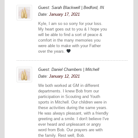
Guest: Sarah Blackwell | Bedford, IN
Date:
January 17, 2021
Kyle, I am so so sorry for your loss.
My heart goes out to you & I hope you
will be able to find a sort of peace &
comfort in the many memories you
were able to make with your Father
over the years.
Guest: Daniel Chambers | Mitchell
Date:
January 12, 2021
We both worked at GM in different
departments. I knew Bob from our
participation in Scouting and Youth
sports in Mitchell. Our children were in
these activities during the same years.
He was always pleasant, with a friendly
greeting and a smile. I don't believe I've
ever heard and unpleasant or angry
word from Bob. Our prayers are with
the family. Rest well, Bob.