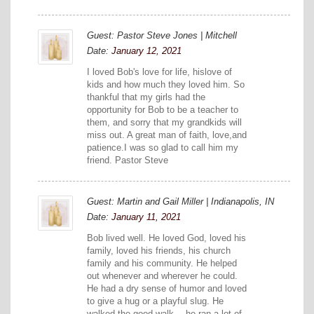
Guest: Pastor Steve Jones | Mitchell
Date:
January 12, 2021
I loved Bob's love for life, hislove of
kids and how much they loved him. So
thankful that my girls had the
opportunity for Bob to be a teacher to
them, and sorry that my grandkids will
miss out. A great man of faith, love,and
patience.I was so glad to call him my
friend. Pastor Steve
Guest: Martin and Gail Miller | Indianapolis, IN
Date:
January 11, 2021
Bob lived well. He loved God, loved his
family, loved his friends, his church
family and his community. He helped
out whenever and wherever he could.
He had a dry sense of humor and loved
to give a hug or a playful slug. He
walked the good walk—-he ran a lot of