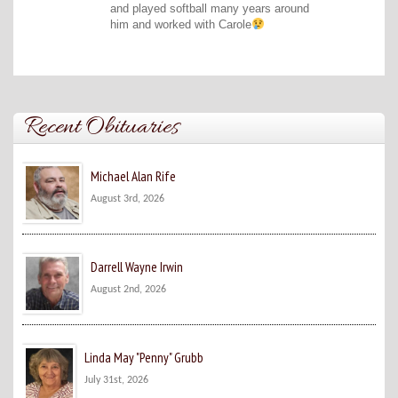
and played softball many years around
him and worked with Carole
Recent Obituaries
Michael Alan Rife
August 3rd, 2026
Darrell Wayne Irwin
August 2nd, 2026
Linda May "Penny" Grubb
July 31st, 2026