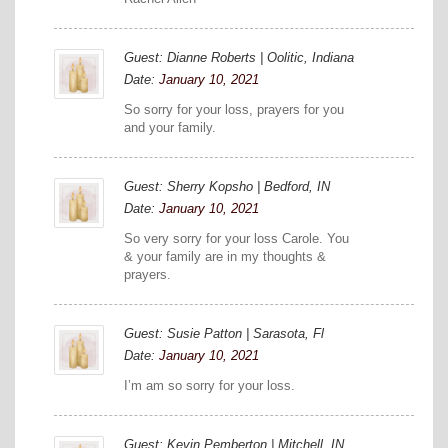
Guest: Dianne Roberts | Oolitic, Indiana
Date:
January 10, 2021
So sorry for your loss, prayers for you
and your family.
Guest: Sherry Kopsho | Bedford, IN
Date:
January 10, 2021
So very sorry for your loss Carole. You
& your family are in my thoughts &
prayers.
Guest: Susie Patton | Sarasota, Fl
Date:
January 10, 2021
I’m am so sorry for your loss.
Guest: Kevin Pemberton | Mitchell, IN