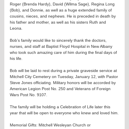
Roger (Brenda Hardy), David (Wilma Sage), Regina Long
(Bob), and Donnie, as well as a huge extended family of
cousins, nieces, and nephews. He is preceded in death by
his father and mother, as well as his sisters Ruth and
Leona.
Bob’s family would like to sincerely thank the doctors,
nurses, and staff at Baptist Floyd Hospital in New Albany
who took such amazing care of him during the final days of
his life.
Bob will be laid to rest during a private graveside service at
Mitchell City Cemetery on Tuesday, January 12, with Pastor
Steve Jones officiating. Military honors will be accorded by
American Legion Post No. 250 and Veterans of Foreign
Wars Post No. 9107.
The family will be holding a Celebration of Life later this
year that will be open to everyone who knew and loved him.
Memorial Gifts: Mitchell Wesleyan Church or