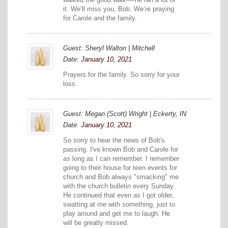
it. We’ll miss you, Bob. We’re praying
for Carole and the family.
Guest: Sheryl Walton | Mitchell
Date:
January 10, 2021
Prayers for the family. So sorry for your
loss.
Guest: Megan (Scott) Wright | Eckerty, IN
Date:
January 10, 2021
So sorry to hear the news of Bob's
passing. I've known Bob and Carole for
as long as I can remember. I remember
going to their house for teen events for
church and Bob always "smacking" me
with the church bulletin every Sunday.
He continued that even as I got older,
swatting at me with something, just to
play around and get me to laugh. He
will be greatly missed.