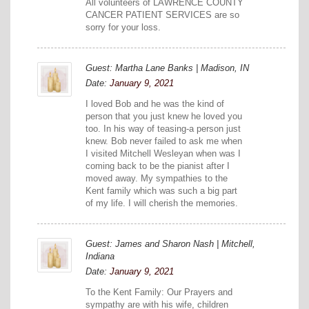
All volunteers of LAWRENCE COUNTY
CANCER PATIENT SERVICES are so
sorry for your loss.
Guest: Martha Lane Banks | Madison, IN
Date:
January 9, 2021
I loved Bob and he was the kind of
person that you just knew he loved you
too. In his way of teasing-a person just
knew. Bob never failed to ask me when
I visited Mitchell Wesleyan when was I
coming back to be the pianist after I
moved away. My sympathies to the
Kent family which was such a big part
of my life. I will cherish the memories.
Guest: James and Sharon Nash | Mitchell,
Indiana
Date:
January 9, 2021
To the Kent Family: Our Prayers and
sympathy are with his wife, children