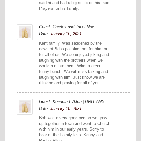
said hi and had a big smile on his face.
Prayers for his family.
Guest: Charles and Janet Noe
Date:
January 10, 2021
Kent family, Was saddened by the
news of Bobs passing..not for him, but
for all of us. We so enjoyed joking and
laughing with the brothers when we
would run into them. What a great,
funny bunch. We will miss talking and
laughing with him. Just know we are
thinking and praying for all of you.
Guest: Kenneth L Allen | ORLEANS
Date:
January 10, 2021
Bob was a very good person we grew
up together in town and went to Church
with him in our early years. Sorry to
hear of the Family loss. Kenny and
Rachel Allen