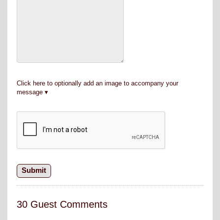
Click here to optionally add an image to accompany your
message
30 Guest Comments