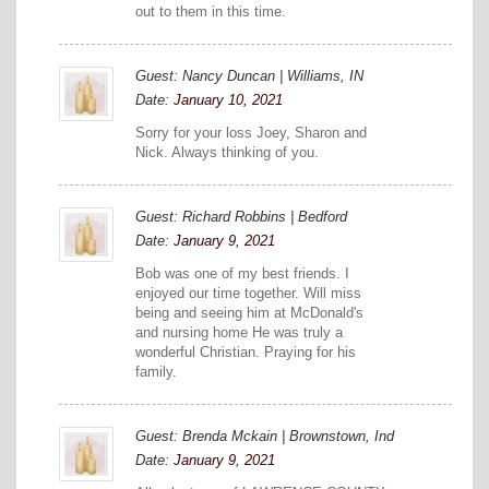
out to them in this time.
Guest: Nancy Duncan | Williams, IN
Date:
January 10, 2021
Sorry for your loss Joey, Sharon and
Nick. Always thinking of you.
Guest: Richard Robbins | Bedford
Date:
January 9, 2021
Bob was one of my best friends. I
enjoyed our time together. Will miss
being and seeing him at McDonald's
and nursing home He was truly a
wonderful Christian. Praying for his
family.
Guest: Brenda Mckain | Brownstown, Ind
Date:
January 9, 2021