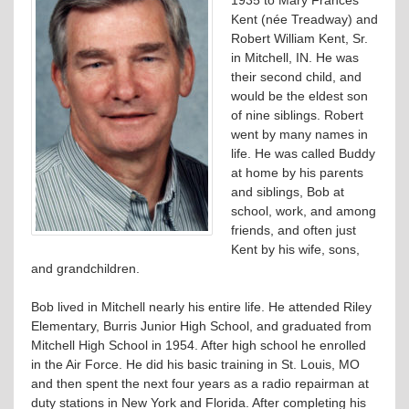
Kent (née Treadway) and
Robert William Kent, Sr.
in Mitchell, IN. He was
their second child, and
would be the eldest son
of nine siblings. Robert
went by many names in
life. He was called Buddy
at home by his parents
and siblings, Bob at
school, work, and among
friends, and often just
Kent by his wife, sons,
and grandchildren.
Bob lived in Mitchell nearly his entire life. He attended Riley
Elementary, Burris Junior High School, and graduated from
Mitchell High School in 1954. After high school he enrolled
in the Air Force. He did his basic training in St. Louis, MO
and then spent the next four years as a radio repairman at
duty stations in New York and Florida. After completing his