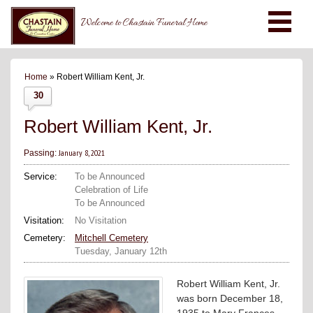
Welcome to Chastain Funeral Home
Home
» Robert William Kent, Jr.
30
Robert William Kent, Jr.
January 8, 2021
Passing:
Service:
To be Announced
Celebration of Life
To be Announced
Visitation:
No Visitation
Cemetery:
Mitchell Cemetery
Tuesday, January 12th
Robert William Kent, Jr.
was born December 18,
1935 to Mary Frances