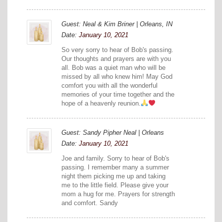
Guest: Neal & Kim Briner | Orleans, IN
Date:
January 10, 2021
So very sorry to hear of Bob's passing.
Our thoughts and prayers are with you
all. Bob was a quiet man who will be
missed by all who knew him! May God
comfort you with all the wonderful
memories of your time together and the
hope of a heavenly reunion.
Guest: Sandy Pipher Neal | Orleans
Date:
January 10, 2021
Joe and family. Sorry to hear of Bob's
passing. I remember many a summer
night them picking me up and taking
me to the little field. Please give your
mom a hug for me. Prayers for strength
and comfort. Sandy