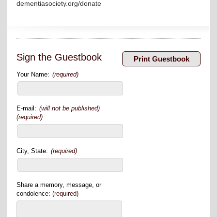
dementiasociety.org/donate
Sign the Guestbook
Your Name:
(required)
E-mail:
(will not be published)
(required)
City, State:
(required)
Share a memory, message, or
condolence:
(required)