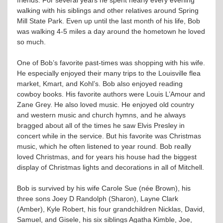
walking with his siblings and other relatives around Spring
Mill State Park. Even up until the last month of his life, Bob
was walking 4-5 miles a day around the hometown he loved
so much.
One of Bob’s favorite past-times was shopping with his wife.
He especially enjoyed their many trips to the Louisville flea
market, Kmart, and Kohl’s. Bob also enjoyed reading
cowboy books. His favorite authors were Louis L’Amour and
Zane Grey. He also loved music. He enjoyed old country
and western music and church hymns, and he always
bragged about all of the times he saw Elvis Presley in
concert while in the service. But his favorite was Christmas
music, which he often listened to year round. Bob really
loved Christmas, and for years his house had the biggest
display of Christmas lights and decorations in all of Mitchell.
Bob is survived by his wife Carole Sue (née Brown), his
three sons Joey D Randolph (Sharon), Layne Clark
(Amber), Kyle Robert, his four grandchildren Nicklas, David,
Samuel, and Gisele, his six siblings Agatha Kimble, Joe,