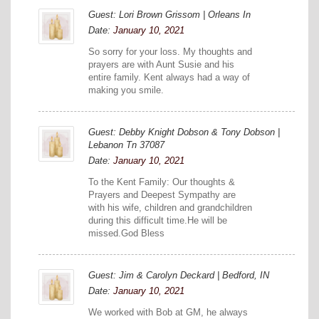
Guest: Lori Brown Grissom | Orleans In
Date:
January 10, 2021
So sorry for your loss. My thoughts and
prayers are with Aunt Susie and his
entire family. Kent always had a way of
making you smile.
Guest: Debby Knight Dobson & Tony Dobson |
Lebanon Tn 37087
Date:
January 10, 2021
To the Kent Family: Our thoughts &
Prayers and Deepest Sympathy are
with his wife, children and grandchildren
during this difficult time.He will be
missed.God Bless
Guest: Jim & Carolyn Deckard | Bedford, IN
Date:
January 10, 2021
We worked with Bob at GM, he always