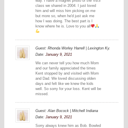
way. I have a magnet photo of the VBS
class we shared in 2004. I just loved
him and will miss him picking on me
but more so, when he'd just ask me
how I was doing. The best part is I
know where he is. Love to you all
Guest: Rhonda Worley Harrell | Lexington Ky.
Date:
January 9, 2021
We can never tell you how much Mom
and our family appreciated the times
Kent stopped by and visited with Mom
and Dad. We loved discussing olden
days and felt like we knew the kids
well. So sorry for your loss. Kent will be
missed.
Guest: Alan Bocock | Mitchell Indiana
Date:
January 9, 2021
Sorry always knew him as Bob. Bowled