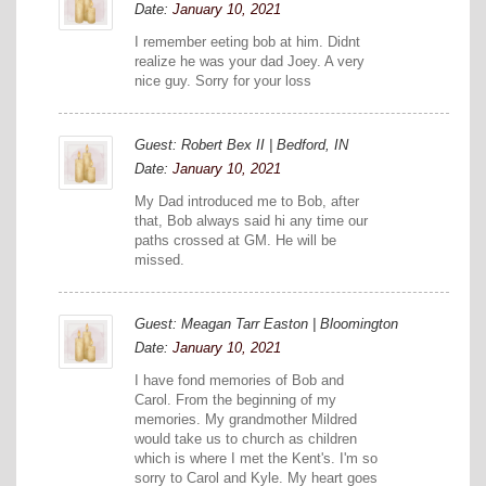
Date:
January 10, 2021
I remember eeting bob at him. Didnt
realize he was your dad Joey. A very
nice guy. Sorry for your loss
Guest: Robert Bex II | Bedford, IN
Date:
January 10, 2021
My Dad introduced me to Bob, after
that, Bob always said hi any time our
paths crossed at GM. He will be
missed.
Guest: Meagan Tarr Easton | Bloomington
Date:
January 10, 2021
I have fond memories of Bob and
Carol. From the beginning of my
memories. My grandmother Mildred
would take us to church as children
which is where I met the Kent's. I'm so
sorry to Carol and Kyle. My heart goes