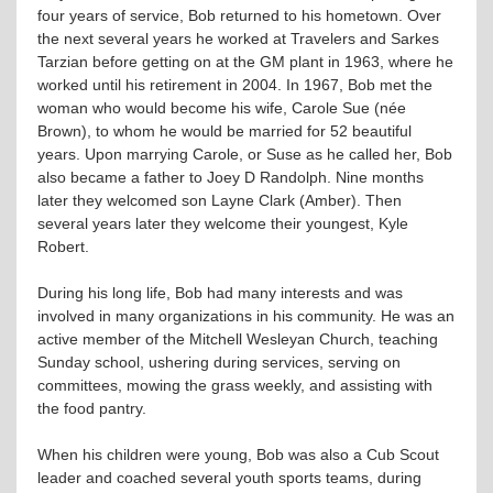
four years of service, Bob returned to his hometown. Over
the next several years he worked at Travelers and Sarkes
Tarzian before getting on at the GM plant in 1963, where he
worked until his retirement in 2004. In 1967, Bob met the
woman who would become his wife, Carole Sue (née
Brown), to whom he would be married for 52 beautiful
years. Upon marrying Carole, or Suse as he called her, Bob
also became a father to Joey D Randolph. Nine months
later they welcomed son Layne Clark (Amber). Then
several years later they welcome their youngest, Kyle
Robert.
During his long life, Bob had many interests and was
involved in many organizations in his community. He was an
active member of the Mitchell Wesleyan Church, teaching
Sunday school, ushering during services, serving on
committees, mowing the grass weekly, and assisting with
the food pantry.
When his children were young, Bob was also a Cub Scout
leader and coached several youth sports teams, during