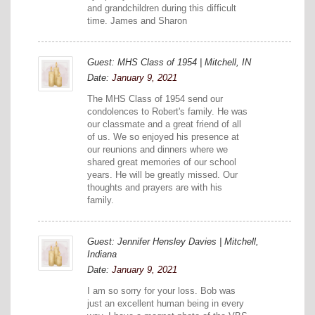
and grandchildren during this difficult
time. James and Sharon
Guest: MHS Class of 1954 | Mitchell, IN
Date:
January 9, 2021
The MHS Class of 1954 send our
condolences to Robert's family. He was
our classmate and a great friend of all
of us. We so enjoyed his presence at
our reunions and dinners where we
shared great memories of our school
years. He will be greatly missed. Our
thoughts and prayers are with his
family.
Guest: Jennifer Hensley Davies | Mitchell,
Indiana
Date:
January 9, 2021
I am so sorry for your loss. Bob was
just an excellent human being in every