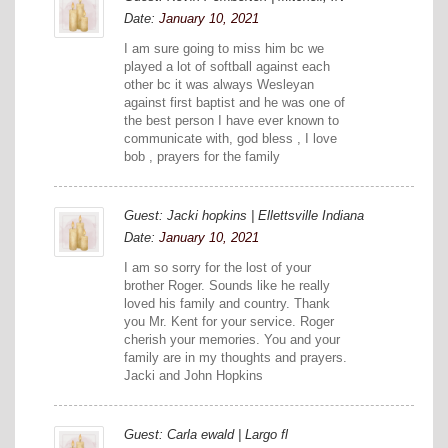
Date:
January 10, 2021
I am sure going to miss him bc we
played a lot of softball against each
other bc it was always Wesleyan
against first baptist and he was one of
the best person I have ever known to
communicate with, god bless , I love
bob , prayers for the family
Guest: Jacki hopkins | Ellettsville Indiana
Date:
January 10, 2021
I am so sorry for the lost of your
brother Roger. Sounds like he really
loved his family and country. Thank
you Mr. Kent for your service. Roger
cherish your memories. You and your
family are in my thoughts and prayers.
Jacki and John Hopkins
Guest: Carla ewald | Largo fl