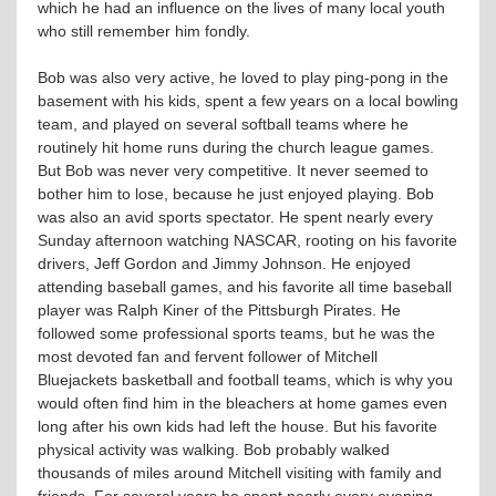
which he had an influence on the lives of many local youth
who still remember him fondly.
Bob was also very active, he loved to play ping-pong in the
basement with his kids, spent a few years on a local bowling
team, and played on several softball teams where he
routinely hit home runs during the church league games.
But Bob was never very competitive. It never seemed to
bother him to lose, because he just enjoyed playing. Bob
was also an avid sports spectator. He spent nearly every
Sunday afternoon watching NASCAR, rooting on his favorite
drivers, Jeff Gordon and Jimmy Johnson. He enjoyed
attending baseball games, and his favorite all time baseball
player was Ralph Kiner of the Pittsburgh Pirates. He
followed some professional sports teams, but he was the
most devoted fan and fervent follower of Mitchell
Bluejackets basketball and football teams, which is why you
would often find him in the bleachers at home games even
long after his own kids had left the house. But his favorite
physical activity was walking. Bob probably walked
thousands of miles around Mitchell visiting with family and
friends. For several years he spent nearly every evening