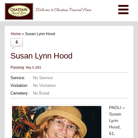
Welcome to Chastain Funeral Home
Home
» Susan Lynn Hood
6
Susan Lynn Hood
May 9, 2021
Passing:
Service:
No Service
Visitation:
No Visitation
Cemetery:
No Burial
PAOLI
–
Susan
Lynn
Hood,
61,