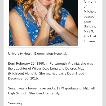
formerly
of
Mitchell,
passed
away
Sunday,
May 9,
2021, at
Indiana
University Health Bloomington Hospital.
Born February 20, 1960, in Portsmouth Virginia, she was
the daughter of Wilbur Dale Long and Delores Mae
(Ritchison) Albright. She married Larry Dean Hood
December 30, 2015.
Susan was a homemaker and a 1979 graduate of Mitchell
High School. She loved her family.
Surviving: