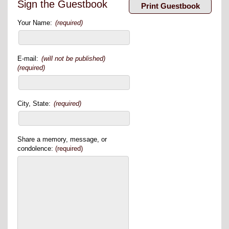
Sign the Guestbook
Your Name:
(required)
E-mail:
(will not be published)
(required)
City, State:
(required)
Share a memory, message, or
condolence:
(required)