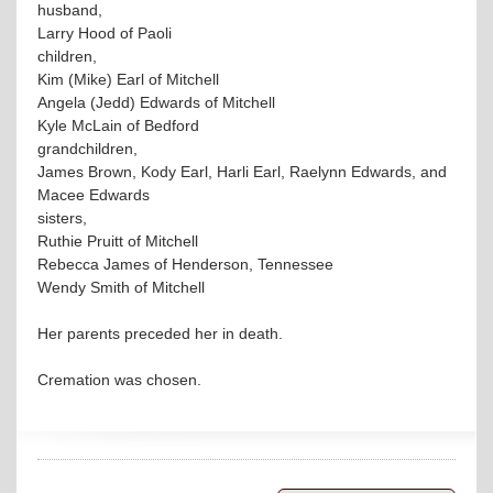
husband,
Larry Hood of Paoli
children,
Kim (Mike) Earl of Mitchell
Angela (Jedd) Edwards of Mitchell
Kyle McLain of Bedford
grandchildren,
James Brown, Kody Earl, Harli Earl, Raelynn Edwards, and
Macee Edwards
sisters,
Ruthie Pruitt of Mitchell
Rebecca James of Henderson, Tennessee
Wendy Smith of Mitchell
Her parents preceded her in death.
Cremation was chosen.