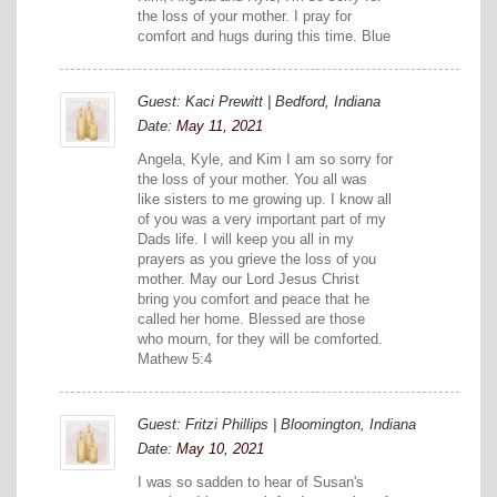
the loss of your mother. I pray for
comfort and hugs during this time. Blue
Guest: Kaci Prewitt | Bedford, Indiana
Date:
May 11, 2021
Angela, Kyle, and Kim I am so sorry for
the loss of your mother. You all was
like sisters to me growing up. I know all
of you was a very important part of my
Dads life. I will keep you all in my
prayers as you grieve the loss of you
mother. May our Lord Jesus Christ
bring you comfort and peace that he
called her home. Blessed are those
who mourn, for they will be comforted.
Mathew 5:4
Guest: Fritzi Phillips | Bloomington, Indiana
Date:
May 10, 2021
I was so sadden to hear of Susan's