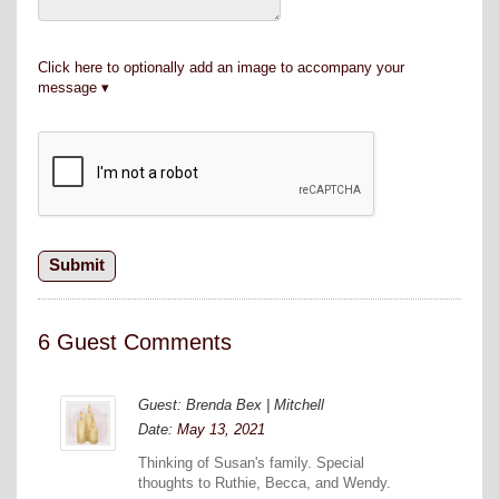
Click here to optionally add an image to accompany your
message
6 Guest Comments
Guest: Brenda Bex | Mitchell
Date:
May 13, 2021
Thinking of Susan's family. Special
thoughts to Ruthie, Becca, and Wendy.