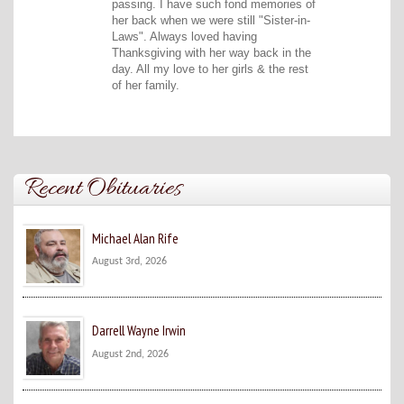
passing. I have such fond memories of
her back when we were still "Sister-in-
Laws". Always loved having
Thanksgiving with her way back in the
day. All my love to her girls & the rest
of her family.
Recent Obituaries
Michael Alan Rife
August 3rd, 2026
Darrell Wayne Irwin
August 2nd, 2026