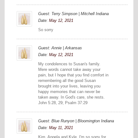
Guest: Terry Simpson | Mitchell Indiana
Date:
May 12, 2021
So sorry
Guest: Annie | Arkansas
Date:
May 12, 2021
My condolences to Susan's family.
Mere words cannot take away your
pain, but I hope that you find comfort in
remembering all the good Susan
brought into your lives, leaving you
happy memories that can never be
taken away. In God's care, she rests.
John 5:28, 29; Psalm 37:29
Guest: Blue Runyon | Bloomington Indiana
Date:
May 11, 2021
Kim, Angela and Kyle, I'm so sorry for