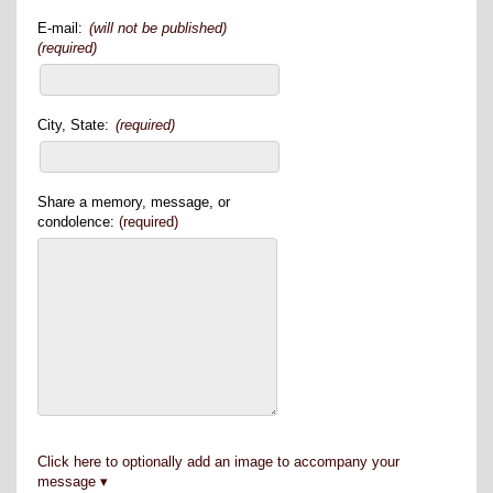
E-mail:
(will not be published)
(required)
City, State:
(required)
Share a memory, message, or
condolence:
(required)
Click here to optionally add an image to accompany your
message