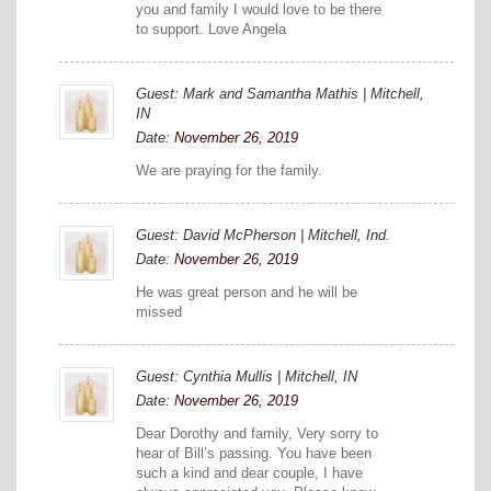
you and family I would love to be there
to support. Love Angela
Guest: Mark and Samantha Mathis | Mitchell,
IN
Date:
November 26, 2019
We are praying for the family.
Guest: David McPherson | Mitchell, Ind.
Date:
November 26, 2019
He was great person and he will be
missed
Guest: Cynthia Mullis | Mitchell, IN
Date:
November 26, 2019
Dear Dorothy and family, Very sorry to
hear of Bill’s passing. You have been
such a kind and dear couple, I have