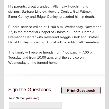
His parents; great grandson, Allen Jay Houchin; and
siblings, Barbara Lindley, Howard Conley, Gail Witmer,
Elmer Conley and Edgar Conley, preceded him in death.
Funeral service will be at 11:00 a.m. Wednesday, November
27, in the Memorial Chapel of Chastain Funeral Home &
Cremation Center with Reverend Reggie Clark and Brother
David Conley officiating. Burial will be in Mitchell Cemetery.
The family will receive friends from 4:00 p.m. – 7:00 p.m.
Tuesday and from 10:00 a.m. until the service on
Wednesday at the funeral home.
Sign the Guestbook
Your Name:
(required)