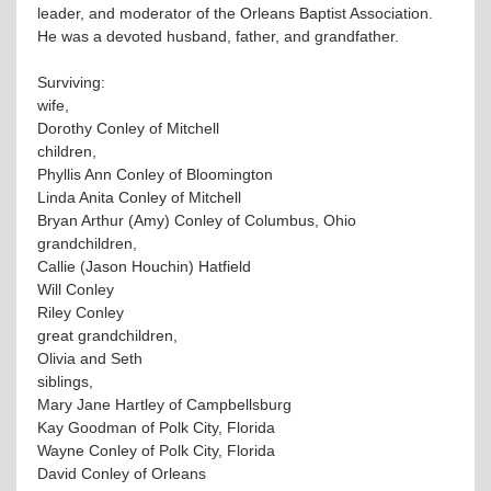
leader, and moderator of the Orleans Baptist Association.
He was a devoted husband, father, and grandfather.
Surviving:
wife,
Dorothy Conley of Mitchell
children,
Phyllis Ann Conley of Bloomington
Linda Anita Conley of Mitchell
Bryan Arthur (Amy) Conley of Columbus, Ohio
grandchildren,
Callie (Jason Houchin) Hatfield
Will Conley
Riley Conley
great grandchildren,
Olivia and Seth
siblings,
Mary Jane Hartley of Campbellsburg
Kay Goodman of Polk City, Florida
Wayne Conley of Polk City, Florida
David Conley of Orleans