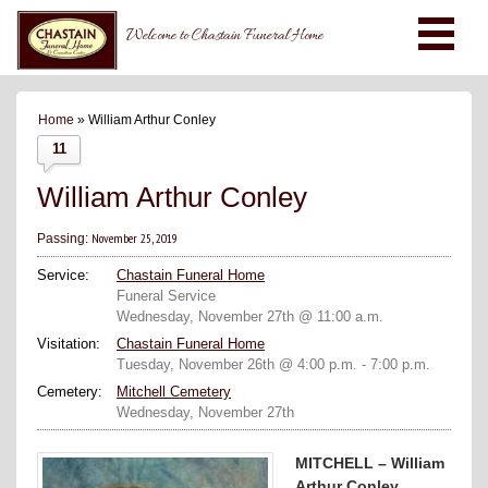
Welcome to Chastain Funeral Home
Home
» William Arthur Conley
11
William Arthur Conley
November 25, 2019
Passing:
Service:
Chastain Funeral Home
Funeral Service
Wednesday, November 27th @ 11:00 a.m.
Visitation:
Chastain Funeral Home
Tuesday, November 26th @ 4:00 p.m. - 7:00 p.m.
Cemetery:
Mitchell Cemetery
Wednesday, November 27th
MITCHELL – William
Arthur Conley,