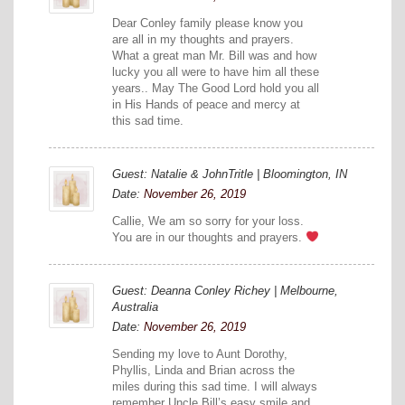
Dear Conley family please know you
are all in my thoughts and prayers.
What a great man Mr. Bill was and how
lucky you all were to have him all these
years.. May The Good Lord hold you all
in His Hands of peace and mercy at
this sad time.
Guest: Natalie & JohnTritle | Bloomington, IN
Date:
November 26, 2019
Callie, We am so sorry for your loss.
You are in our thoughts and prayers.
Guest: Deanna Conley Richey | Melbourne,
Australia
Date:
November 26, 2019
Sending my love to Aunt Dorothy,
Phyllis, Linda and Brian across the
miles during this sad time. I will always
remember Uncle Bill’s easy smile and