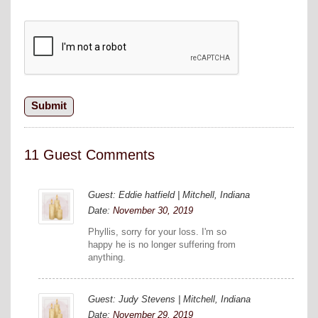
11 Guest Comments
Guest: Eddie hatfield | Mitchell, Indiana
Date:
November 30, 2019
Phyllis, sorry for your loss. I'm so
happy he is no longer suffering from
anything.
Guest: Judy Stevens | Mitchell, Indiana
Date:
November 29, 2019