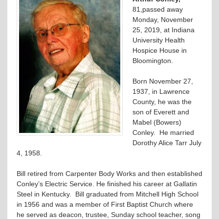
81,passed away
Monday, November
25, 2019, at Indiana
University Health
Hospice House in
Bloomington.
Born November 27,
1937, in Lawrence
County, he was the
son of Everett and
Mabel (Bowers)
Conley. He married
Dorothy Alice Tarr July
4, 1958.
Bill retired from Carpenter Body Works and then established
Conley’s Electric Service. He finished his career at Gallatin
Steel in Kentucky. Bill graduated from Mitchell High School
in 1956 and was a member of First Baptist Church where
he served as deacon, trustee, Sunday school teacher, song