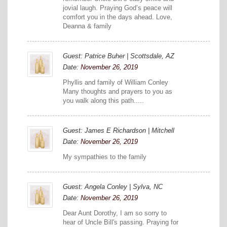
jovial laugh. Praying God’s peace will
comfort you in the days ahead. Love,
Deanna & family
Guest: Patrice Buher | Scottsdale, AZ
Date:
November 26, 2019
Phyllis and family of William Conley
Many thoughts and prayers to you as
you walk along this path.....
Guest: James E Richardson | Mitchell
Date:
November 26, 2019
My sympathies to the family
Guest: Angela Conley | Sylva, NC
Date:
November 26, 2019
Dear Aunt Dorothy, I am so sorry to
hear of Uncle Bill's passing. Praying for