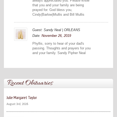
always appreciated you. Please know
that you and your family are being
prayed for. God bless you,
Cindy(Barlow)Mullis and Bill Mullis
Guest: Sandy Neal | ORLEANS
Date:
November 26, 2019
Phyllis, sorry to hear of your dad's
passing. Thoughts and prayers for you
and your family. Sandy Pipher Neal
Recent Obituaries
Julie Margaret Taylor
August 3rd, 2026