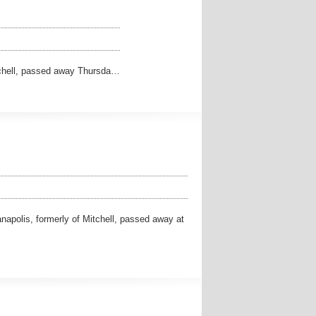
tchell, passed away Thursda…
apolis, formerly of Mitchell, passed away at