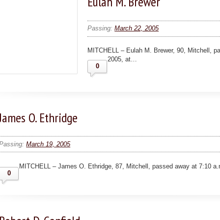
Eulah M. Brewer
Passing:
March 22, 2005
MITCHELL – Eulah M. Brewer, 90, Mitchell, p
2005, at…
0
James O. Ethridge
Passing:
March 19, 2005
MITCHELL – James O. Ethridge, 87, Mitchell, passed away at 7:10 a.
0