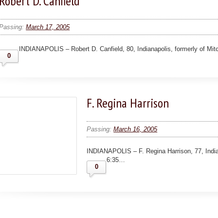
Robert D. Canfield
Passing:
March 17, 2005
INDIANAPOLIS – Robert D. Canfield, 80, Indianapolis, formerly of Mi
0
F. Regina Harrison
Passing:
March 16, 2005
INDIANAPOLIS – F. Regina Harrison, 77, Indian
6:35…
0