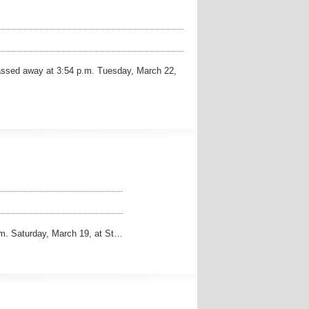
assed away at 3:54 p.m. Tuesday, March 22,
m. Saturday, March 19, at St…