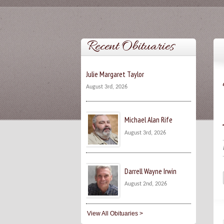
Recent Obituaries
Julie Margaret Taylor
August 3rd, 2026
Michael Alan Rife
August 3rd, 2026
Darrell Wayne Irwin
August 2nd, 2026
View All Obituaries >