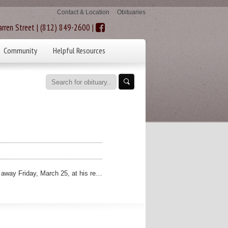
Contact & Location
Obituaries
rren Street | (812) 849-2600 |
Community
Helpful Resources
 away Friday, March 25, at his re…