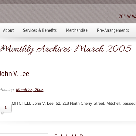
705 W. Wa
About
Services & Benefits
Merchandise
Pre-Arrangements
Monthly Archives:
March 2005
Haverly
John V. Lee
Passing:
March 25, 2005
MITCHELL John V. Lee, 52, 218 North Cherry Street, Mitchell, passed
1