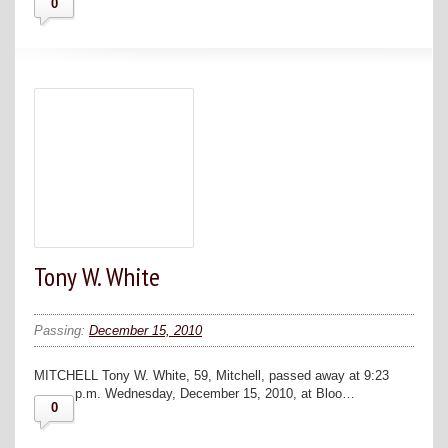
0
Tony W. White
Passing:
December 15, 2010
MITCHELL Tony W. White, 59, Mitchell, passed away at 9:23
p.m. Wednesday, December 15, 2010, at Bloo…
0