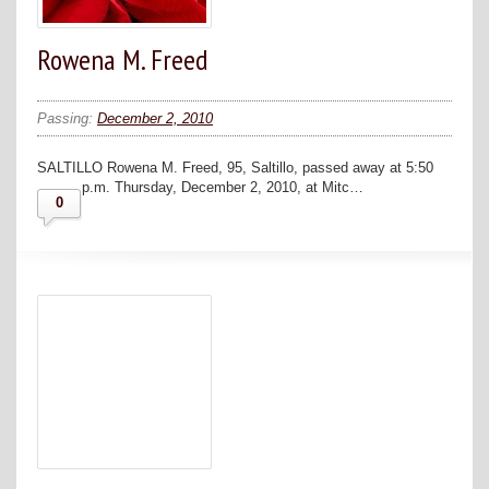
Rowena M. Freed
Passing:
December 2, 2010
SALTILLO Rowena M. Freed, 95, Saltillo, passed away at 5:50
p.m. Thursday, December 2, 2010, at Mitc…
0