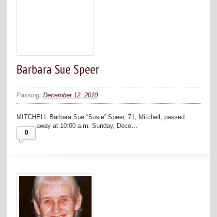
Barbara Sue Speer
Passing:
December 12, 2010
MITCHELL Barbara Sue “Susie” Speer, 71, Mitchell, passed
away at 10:00 a.m. Sunday, Dece…
0