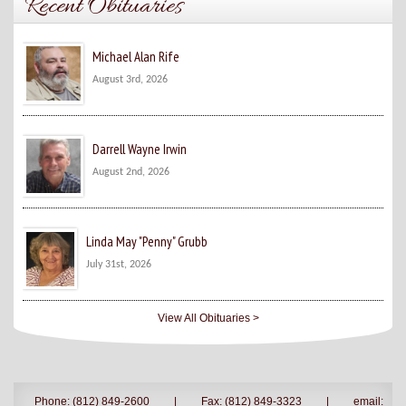
Recent Obituaries
Michael Alan Rife
August 3rd, 2026
Darrell Wayne Irwin
August 2nd, 2026
Linda May "Penny" Grubb
July 31st, 2026
View All Obituaries >
Phone: (812) 849-2600
|
Fax: (812) 849-3323
|
email: