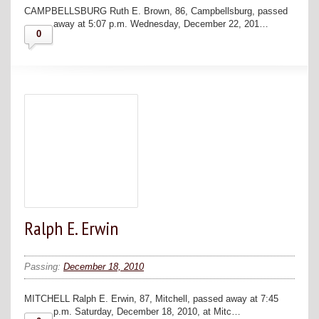
CAMPBELLSBURG Ruth E. Brown, 86, Campbellsburg, passed
away at 5:07 p.m. Wednesday, December 22, 201…
0
Ralph E. Erwin
Passing:
December 18, 2010
MITCHELL Ralph E. Erwin, 87, Mitchell, passed away at 7:45
p.m. Saturday, December 18, 2010, at Mitc…