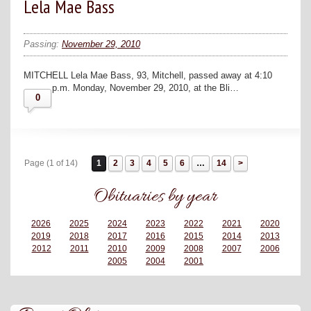
Lela Mae Bass
Passing:
November 29, 2010
MITCHELL Lela Mae Bass, 93, Mitchell, passed away at 4:10
p.m. Monday, November 29, 2010, at the Bli…
0
Page (1 of 14)
1
2
3
4
5
6
…
14
Obituaries by year
2026
2025
2024
2023
2022
2021
2020
2019
2018
2017
2016
2015
2014
2013
2012
2011
2010
2009
2008
2007
2006
2005
2004
2001