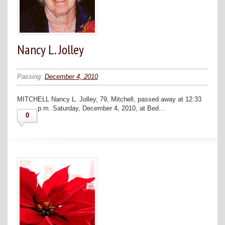
Nancy L. Jolley
Passing:
December 4, 2010
MITCHELL Nancy L. Jolley, 79, Mitchell, passed away at 12:33
p.m. Saturday, December 4, 2010, at Bed…
0