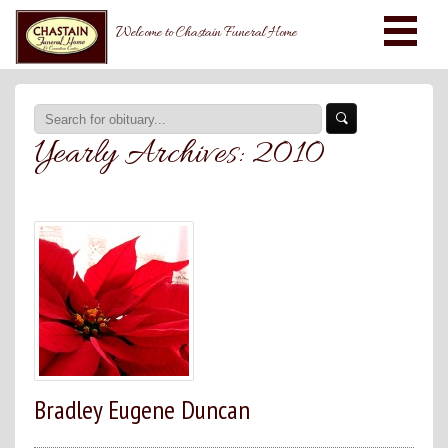
Welcome to Chastain Funeral Home
Yearly Archives:
2010
Bradley Eugene Duncan