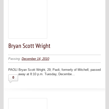
Bryan Scott Wright
Passing:
December 14, 2010
PAOLI Bryan Scott Wright, 29, Paoli, formerly of Mitchell, passed
away at 8:10 p.m. Tuesday, Decembe…
0