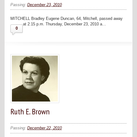
Passing:
December 23, 2010
MITCHELL Bradley Eugene Duncan, 64, Mitchell, passed away
at 2:15 p.m. Thursday, December 23, 2010 a…
0
Ruth E. Brown
Passing:
December 22, 2010