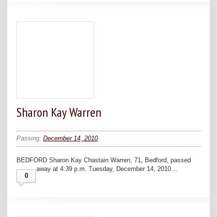
Sharon Kay Warren
Passing:
December 14, 2010
BEDFORD Sharon Kay Chastain Warren, 71, Bedford, passed
away at 4:39 p.m. Tuesday, December 14, 2010…
0