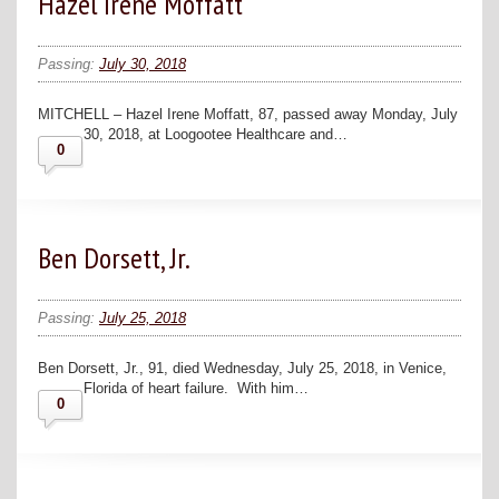
Hazel Irene Moffatt
Passing:
July 30, 2018
MITCHELL – Hazel Irene Moffatt, 87, passed away Monday, July
30, 2018, at Loogootee Healthcare and…
0
Ben Dorsett, Jr.
Passing:
July 25, 2018
Ben Dorsett, Jr., 91, died Wednesday, July 25, 2018, in Venice,
Florida of heart failure. With him…
0