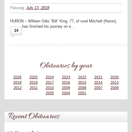
Passing:
July 13, 2018
HURON – William Odis “Bill” King, 77, of rural Mitchell (Huron),
has finished his journey on e…
14
Obituaries by year
2026
2025
2024
2023
2022
2021
2020
2019
2018
2017
2016
2015
2014
2013
2012
2011
2010
2009
2008
2007
2006
2005
2004
2001
Recent Obituaries