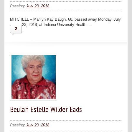
Passing:
July 23, 2018
MITCHELL – Marilyn Kay Baugh, 68, passed away Monday, July
23, 2018, at Indiana University Health …
2
Beulah Estelle Wilder Eads
Passing:
July 23, 2018