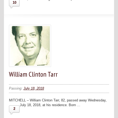
10
William Clinton Tarr
Passing:
July 18, 2018
MITCHELL – William Clinton Tarr, 82, passed away Wednesday,
July 18, 2018, at his residence. Born …
2