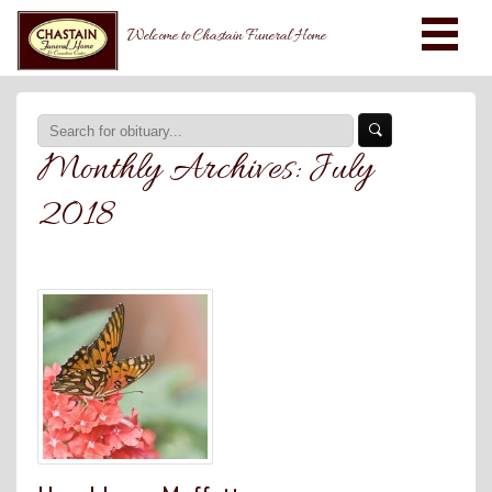
Welcome to Chastain Funeral Home
Monthly Archives:
July
2018