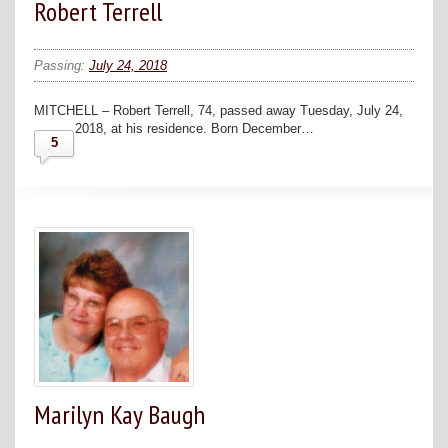
Robert Terrell
Passing:
July 24, 2018
MITCHELL – Robert Terrell, 74, passed away Tuesday, July 24,
2018, at his residence. Born December…
5
Marilyn Kay Baugh