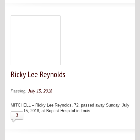
Ricky Lee Reynolds
Passing:
July 15, 2018
MITCHELL – Ricky Lee Reynolds, 72, passed away Sunday, July
15, 2018, at Baptist Hospital in Louis…
3