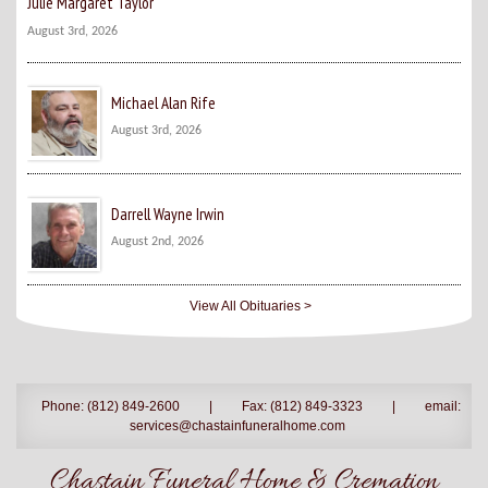
Julie Margaret Taylor
August 3rd, 2026
Michael Alan Rife
August 3rd, 2026
Darrell Wayne Irwin
August 2nd, 2026
View All Obituaries >
Phone: (812) 849-2600
|
Fax: (812) 849-3323
|
email:
services@chastainfuneralhome.com
Chastain Funeral Home & Cremation