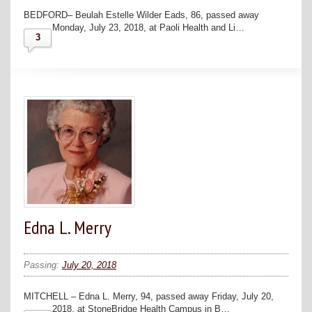
BEDFORD– Beulah Estelle Wilder Eads, 86, passed away
Monday, July 23, 2018, at Paoli Health and Li…
3
Edna L. Merry
Passing:
July 20, 2018
MITCHELL – Edna L. Merry, 94, passed away Friday, July 20,
2018, at StoneBridge Health Campus in B…