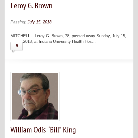
Leroy G. Brown
Passing:
July 15, 2018
MITCHELL – Leroy G. Brown, 78, passed away Sunday, July 15,
2018, at Indiana University Health Hos…
9
William Odis “Bill” King