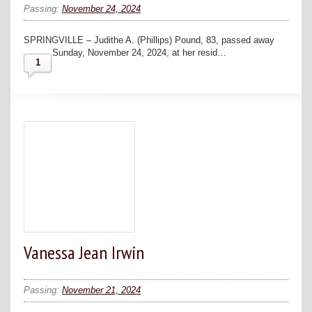
Passing:
November 24, 2024
SPRINGVILLE – Judithe A. (Phillips) Pound, 83, passed away
Sunday, November 24, 2024, at her resid…
1
Vanessa Jean Irwin
Passing:
November 21, 2024