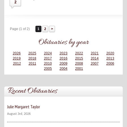
2
Page (1 of 2)
1
2
Obituaries by year
2026
2025
2024
2023
2022
2021
2020
2019
2018
2017
2016
2015
2014
2013
2012
2011
2010
2009
2008
2007
2006
2005
2004
2001
Recent Obituaries
Julie Margaret Taylor
August 3rd, 2026