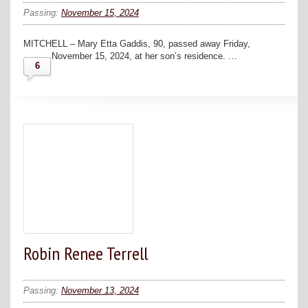
Passing:
November 15, 2024
MITCHELL – Mary Etta Gaddis, 90, passed away Friday,
November 15, 2024, at her son’s residence. …
6
Robin Renee Terrell
Passing:
November 13, 2024