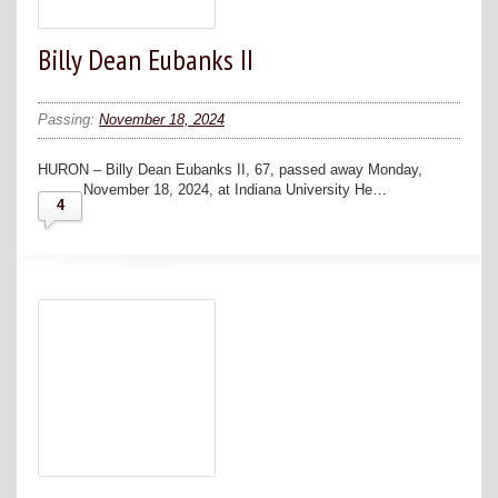
Billy Dean Eubanks II
Passing:
November 18, 2024
HURON – Billy Dean Eubanks II, 67, passed away Monday,
November 18, 2024, at Indiana University He…
4