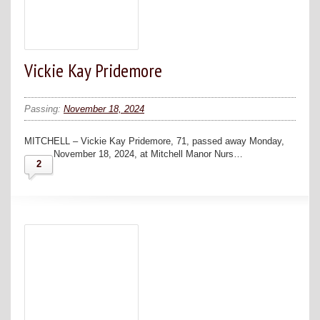
Vickie Kay Pridemore
Passing:
November 18, 2024
MITCHELL – Vickie Kay Pridemore, 71, passed away Monday,
November 18, 2024, at Mitchell Manor Nurs…
2