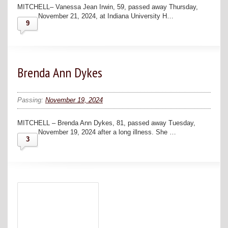
MITCHELL– Vanessa Jean Irwin, 59, passed away Thursday,
November 21, 2024, at Indiana University H…
9
Brenda Ann Dykes
Passing:
November 19, 2024
MITCHELL – Brenda Ann Dykes, 81, passed away Tuesday,
November 19, 2024 after a long illness. She …
3