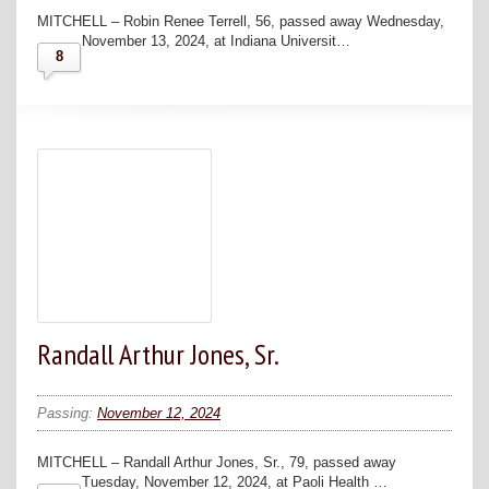
MITCHELL – Robin Renee Terrell, 56, passed away Wednesday,
November 13, 2024, at Indiana Universit…
8
Randall Arthur Jones, Sr.
Passing:
November 12, 2024
MITCHELL – Randall Arthur Jones, Sr., 79, passed away
Tuesday, November 12, 2024, at Paoli Health …