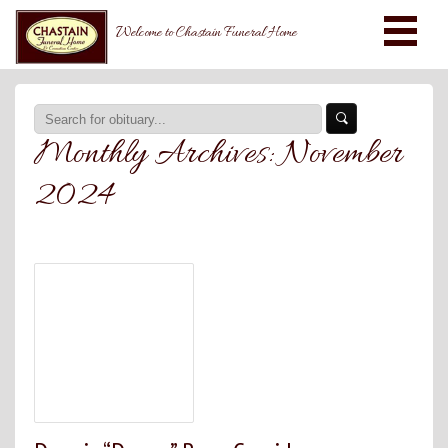
Welcome to Chastain Funeral Home
Monthly Archives:
November
2024