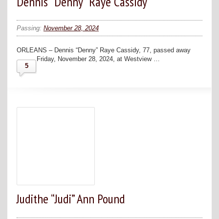
Dennis “Denny” Raye Cassidy
Passing:
November 28, 2024
ORLEANS – Dennis “Denny” Raye Cassidy, 77, passed away
Friday, November 28, 2024, at Westview …
5
Judithe “Judi” Ann Pound