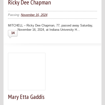
Ricky Dee Chapman
Passing:
November 16, 2024
MITCHELL – Ricky Dee Chapman, 77, passed away Saturday,
November 16, 2024, at Indiana University H…
14
Mary Etta Gaddis