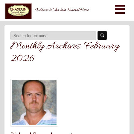
Welcome to Chastain Funeral Home
Monthly Archives:
February
2026