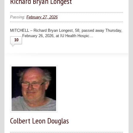
Richard Bryan Longest
Passing:
February 27, 2026
MITCHELL – Richard Bryan Longest, 58, passed away Thursday,
February 26, 2026, at IU Health Hospic…
10
Colbert Leon Douglas