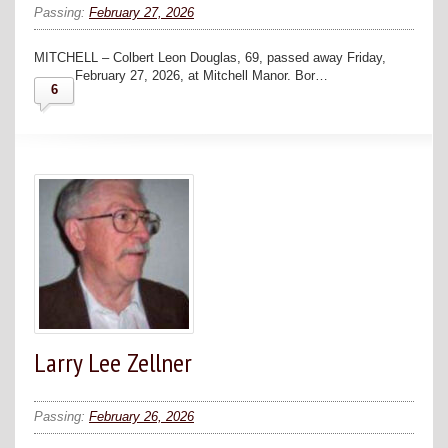
Passing:
February 27, 2026
MITCHELL – Colbert Leon Douglas, 69, passed away Friday,
February 27, 2026, at Mitchell Manor. Bor…
6
Larry Lee Zellner
Passing:
February 26, 2026