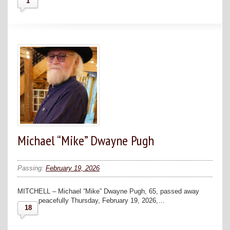
1
Michael “Mike” Dwayne Pugh
Passing:
February 19, 2026
MITCHELL – Michael “Mike” Dwayne Pugh, 65, passed away
peacefully Thursday, February 19, 2026,…
18