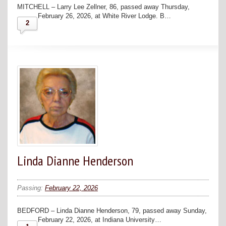
MITCHELL – Larry Lee Zellner, 86, passed away Thursday,
February 26, 2026, at White River Lodge. B…
2
Linda Dianne Henderson
Passing:
February 22, 2026
BEDFORD – Linda Dianne Henderson, 79, passed away Sunday,
February 22, 2026, at Indiana University…