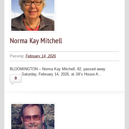
Norma Kay Mitchell
Passing:
February 14, 2026
BLOOMINGTON – Norma Kay Mitchell, 82, passed away
Saturday, February 14, 2026, at Jill’s House A…
0