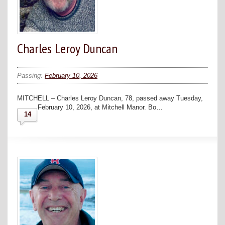
Charles Leroy Duncan
Passing:
February 10, 2026
MITCHELL – Charles Leroy Duncan, 78, passed away Tuesday,
February 10, 2026, at Mitchell Manor. Bo…
14