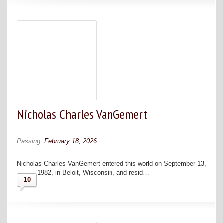
Nicholas Charles VanGemert
Passing:
February 18, 2026
Nicholas Charles VanGemert entered this world on September 13,
1982, in Beloit, Wisconsin, and resid…
10