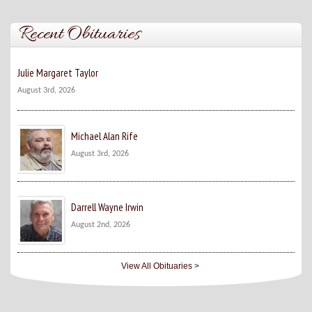
Recent Obituaries
Julie Margaret Taylor
August 3rd, 2026
Michael Alan Rife
August 3rd, 2026
Darrell Wayne Irwin
August 2nd, 2026
View All Obituaries >