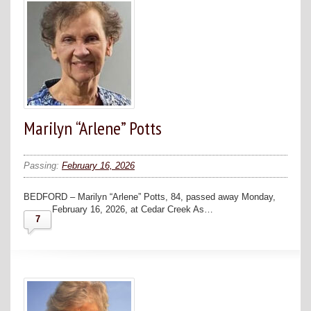
Marilyn “Arlene” Potts
Passing:
February 16, 2026
BEDFORD – Marilyn “Arlene” Potts, 84, passed away Monday,
February 16, 2026, at Cedar Creek As…
7