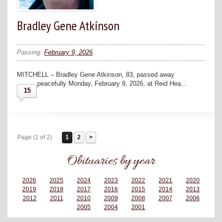
Bradley Gene Atkinson
Passing:
February 9, 2026
MITCHELL – Bradley Gene Atkinson, 83, passed away
peacefully Monday, February 9, 2026, at Reid Hea…
15
Page (1 of 2)
1
2
Obituaries by year
2026
2025
2024
2023
2022
2021
2020
2019
2018
2017
2016
2015
2014
2013
2012
2011
2010
2009
2008
2007
2006
2005
2004
2001