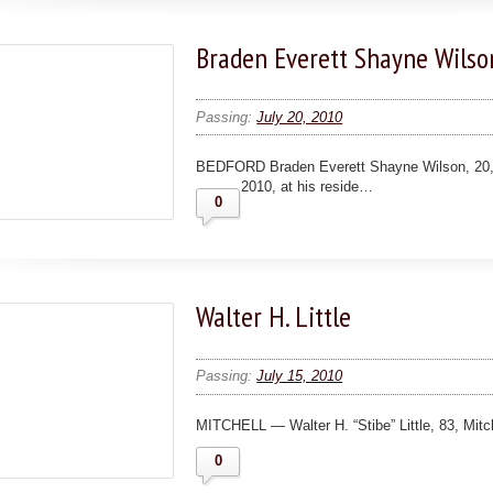
Braden Everett Shayne Wilso
Passing:
July 20, 2010
BEDFORD Braden Everett Shayne Wilson, 20, 
2010, at his reside…
0
Walter H. Little
Passing:
July 15, 2010
MITCHELL — Walter H. “Stibe” Little, 83, Mit
0