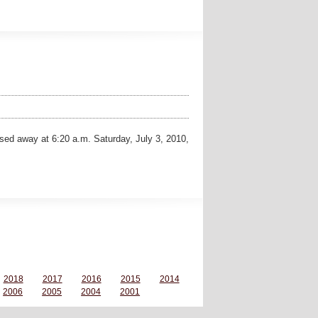
sed away at 6:20 a.m. Saturday, July 3, 2010,
2018
2017
2016
2015
2014
2006
2005
2004
2001