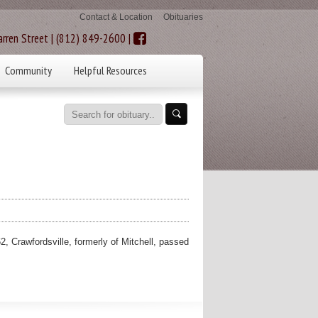
Contact & Location
Obituaries
rren Street | (812) 849-2600 |
Community
Helpful Resources
rawfordsville, formerly of Mitchell, passed