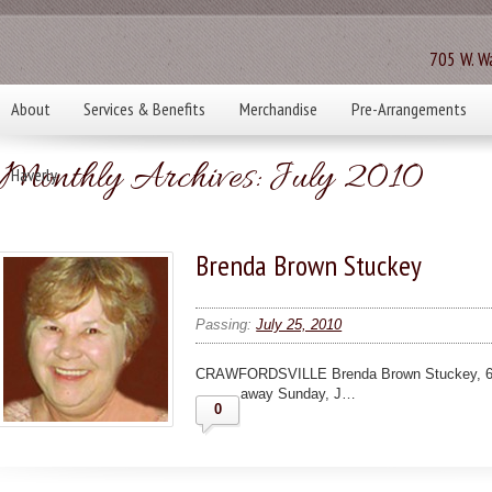
705 W. Wa
About
Services & Benefits
Merchandise
Pre-Arrangements
Monthly Archives:
July 2010
Haverly
Brenda Brown Stuckey
Passing:
July 25, 2010
CRAWFORDSVILLE Brenda Brown Stuckey, 62, C
away Sunday, J…
0