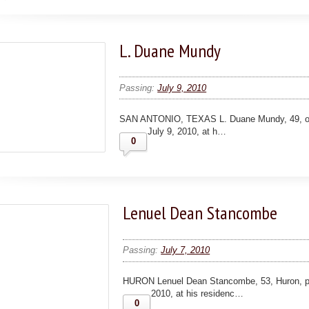
L. Duane Mundy
Passing:
July 9, 2010
SAN ANTONIO, TEXAS L. Duane Mundy, 49, of 
July 9, 2010, at h…
0
Lenuel Dean Stancombe
Passing:
July 7, 2010
HURON Lenuel Dean Stancombe, 53, Huron, p
2010, at his residenc…
0