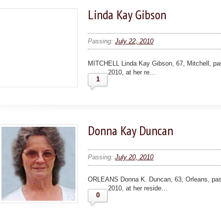
Linda Kay Gibson
Passing:
July 22, 2010
MITCHELL Linda Kay Gibson, 67, Mitchell, pas
2010, at her re…
1
Donna Kay Duncan
Passing:
July 20, 2010
ORLEANS Donna K. Duncan, 63, Orleans, pass
2010, at her reside…
0