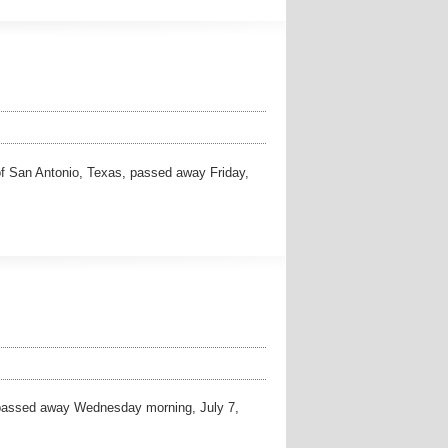
San Antonio, Texas, passed away Friday,
assed away Wednesday morning, July 7,