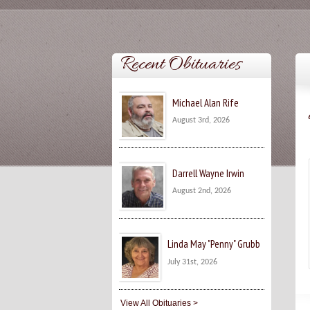
Recent Obituaries
Michael Alan Rife
August 3rd, 2026
Darrell Wayne Irwin
August 2nd, 2026
Linda May "Penny" Grubb
July 31st, 2026
View All Obituaries >