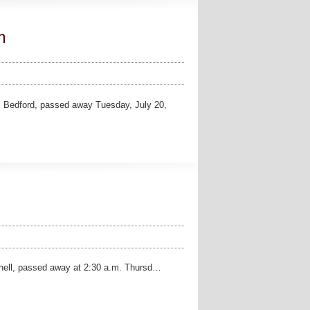
n
Bedford, passed away Tuesday, July 20,
chell, passed away at 2:30 a.m. Thursd…