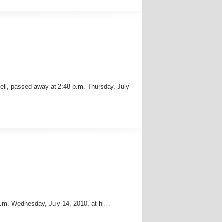
ll, passed away at 2:48 p.m. Thursday, July
.m. Wednesday, July 14, 2010, at hi…