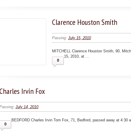
Clarence Houston Smith
Passing:
July 15, 2010
MITCHELL Clarence Houston Smith, 90, Mitche
15, 2010, at …
0
Charles Irvin Fox
Passing:
July 14, 2010
BEDFORD Charles Irvin Tom Fox, 71, Bedford, passed away at 4:30 a
0