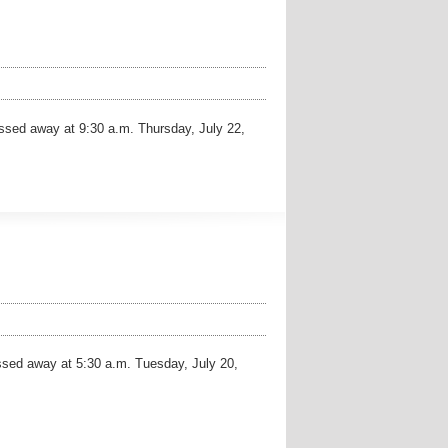
sed away at 9:30 a.m. Thursday, July 22,
ed away at 5:30 a.m. Tuesday, July 20,