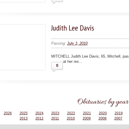
Judith Lee Davis
Passing:
July 3, 2010
MITCHELL Judith Lee Davis, 65, Mitchell, pas
at her res…
0
Obituaries by year
2026
2025
2024
2023
2022
2021
2020
2019
2013
2012
2011
2010
2009
2008
2007