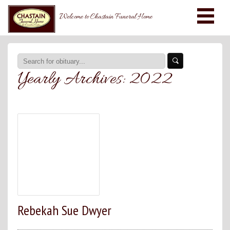
Welcome to Chastain Funeral Home
Yearly Archives:
2022
Rebekah Sue Dwyer