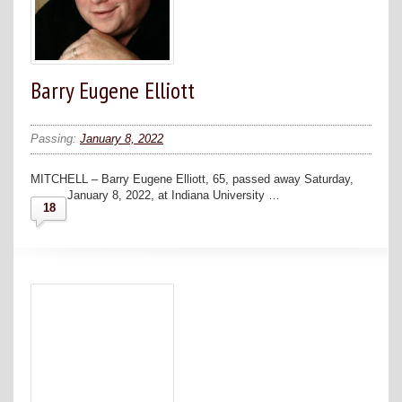
Barry Eugene Elliott
Passing:
January 8, 2022
MITCHELL – Barry Eugene Elliott, 65, passed away Saturday,
January 8, 2022, at Indiana University …
18