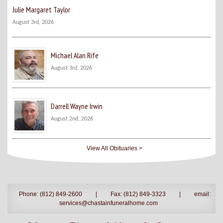
Julie Margaret Taylor
August 3rd, 2026
Michael Alan Rife
August 3rd, 2026
Darrell Wayne Irwin
August 2nd, 2026
View All Obituaries >
Phone: (812) 849-2600
|
Fax: (812) 849-3323
|
email:
services@chastainfuneralhome.com