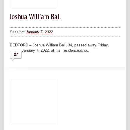
Joshua William Ball
Passing:
January 7, 2022
BEDFORD – Joshua William Ball, 34, passed away Friday,
January 7, 2022, at his residence.&nb…
27