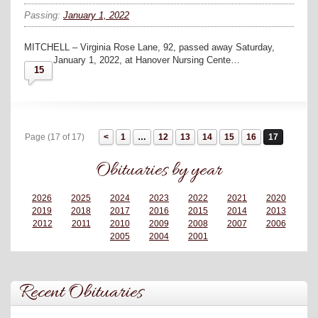
Passing:
January 1, 2022
MITCHELL – Virginia Rose Lane, 92, passed away Saturday,
January 1, 2022, at Hanover Nursing Cente…
15
Page (17 of 17)
1
…
12
13
14
15
16
17
Obituaries by year
2026
2025
2024
2023
2022
2021
2020
2019
2018
2017
2016
2015
2014
2013
2012
2011
2010
2009
2008
2007
2006
2005
2004
2001
Recent Obituaries