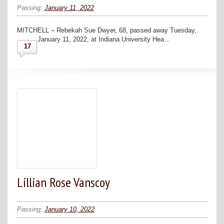
Passing:
January 11, 2022
MITCHELL – Rebekah Sue Dwyer, 68, passed away Tuesday,
January 11, 2022, at Indiana University Hea…
17
Lillian Rose Vanscoy
Passing:
January 10, 2022