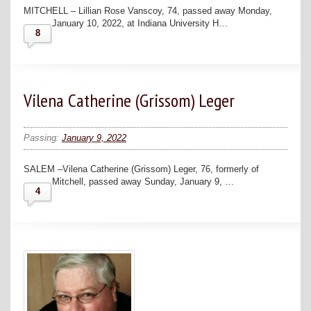
MITCHELL – Lillian Rose Vanscoy, 74, passed away Monday,
January 10, 2022, at Indiana University H…
8
Vilena Catherine (Grissom) Leger
Passing:
January 9, 2022
SALEM –Vilena Catherine (Grissom) Leger, 76, formerly of
Mitchell, passed away Sunday, January 9, …
4