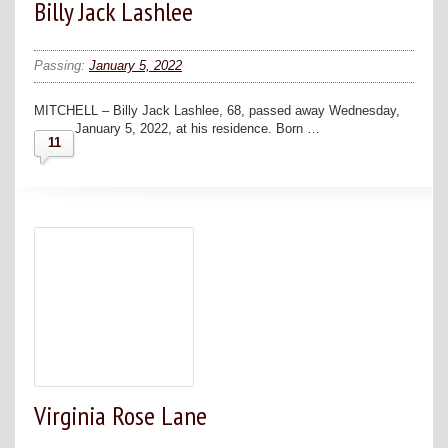
Billy Jack Lashlee
Passing:
January 5, 2022
MITCHELL – Billy Jack Lashlee, 68, passed away Wednesday,
January 5, 2022, at his residence. Born …
11
Virginia Rose Lane