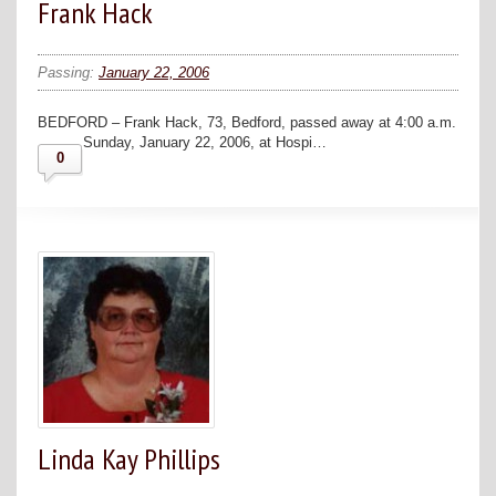
Frank Hack
Passing:
January 22, 2006
BEDFORD – Frank Hack, 73, Bedford, passed away at 4:00 a.m.
Sunday, January 22, 2006, at Hospi…
0
Linda Kay Phillips