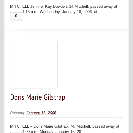
MITCHELL Jennifer Kay Bowden, 14,Mitchell, passed away at
1:15 a.m. Wednesday, January 18, 2006, at …
0
Doris Marie Gilstrap
Passing:
January 16, 2006
MITCHELL – Doris Marie Gilstrap, 74, Mitchell, passed away at
4:00 p.m. Monday, January 16, 20…