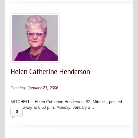
Helen Catherine Henderson
Passing:
January 23, 2006
MITCHELL – Helen Catherine Henderson, 92, Mitchell, passed
away at 6:50 p.m. Monday, January 2…
0