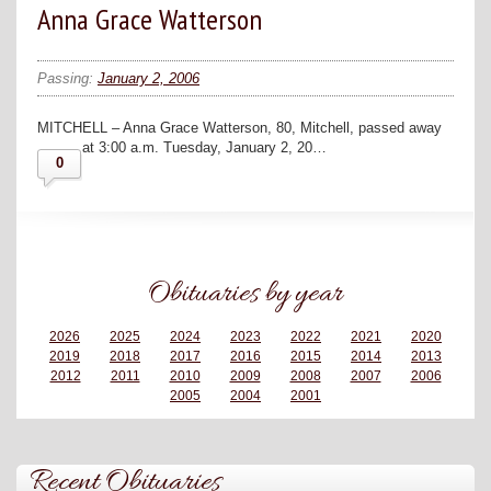
Anna Grace Watterson
Passing:
January 2, 2006
MITCHELL – Anna Grace Watterson, 80, Mitchell, passed away
at 3:00 a.m. Tuesday, January 2, 20…
0
Obituaries by year
2026
2025
2024
2023
2022
2021
2020
2019
2018
2017
2016
2015
2014
2013
2012
2011
2010
2009
2008
2007
2006
2005
2004
2001
Recent Obituaries