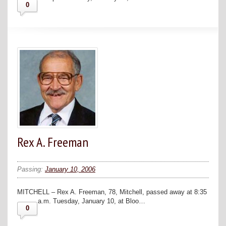
0
Rex A. Freeman
Passing:
January 10, 2006
MITCHELL – Rex A. Freeman, 78, Mitchell, passed away at 8:35
a.m. Tuesday, January 10, at Bloo…
0