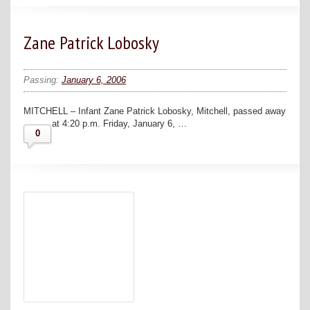
Zane Patrick Lobosky
Passing:
January 6, 2006
MITCHELL – Infant Zane Patrick Lobosky, Mitchell, passed away
at 4:20 p.m. Friday, January 6, …
0