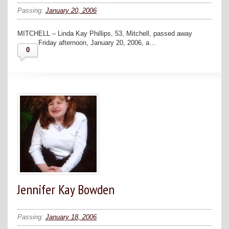
Passing:
January 20, 2006
MITCHELL – Linda Kay Phillips, 53, Mitchell, passed away
Friday afternoon, January 20, 2006, a…
0
Jennifer Kay Bowden
Passing:
January 18, 2006