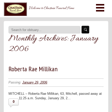
Welcome to Chastain Funeral Home
Monthly Archives:
January
2006
Roberta Rae Millikan
Passing:
January 29, 2006
MITCHELL – Roberta Rae Millikan, 63, Mitchell, passed away at
11:25 a.m. Sunday, January 29, 2…
0