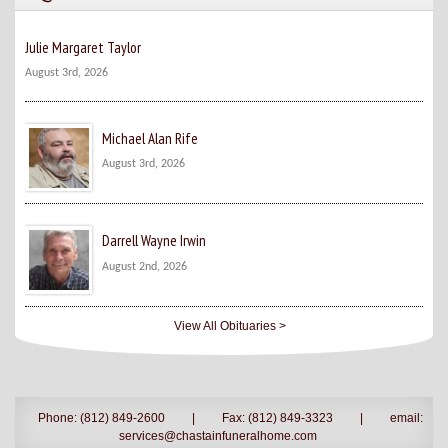
Julie Margaret Taylor
August 3rd, 2026
Michael Alan Rife
August 3rd, 2026
Darrell Wayne Irwin
August 2nd, 2026
View All Obituaries >
Phone: (812) 849-2600
|
Fax: (812) 849-3323
|
email:
services@chastainfuneralhome.com