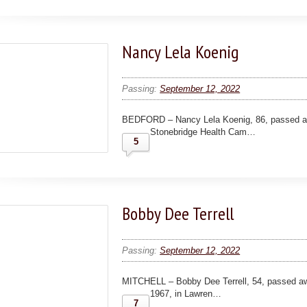
Nancy Lela Koenig
Passing:
September 12, 2022
BEDFORD – Nancy Lela Koenig, 86, passed a
Stonebridge Health Cam…
5
Bobby Dee Terrell
Passing:
September 12, 2022
MITCHELL – Bobby Dee Terrell, 54, passed a
1967, in Lawren…
7