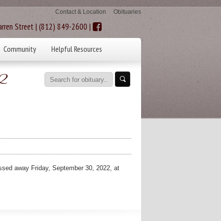
Contact & Location
Obituaries
rren Street | (812) 849-2600 |
Community
Helpful Resources
2
ed away Friday, September 30, 2022, at