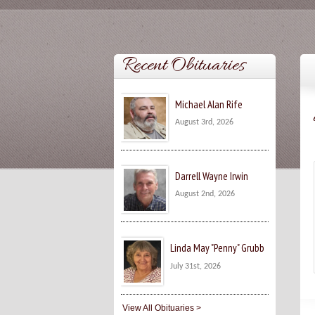
Recent Obituaries
Michael Alan Rife
August 3rd, 2026
Darrell Wayne Irwin
August 2nd, 2026
Linda May "Penny" Grubb
July 31st, 2026
View All Obituaries >