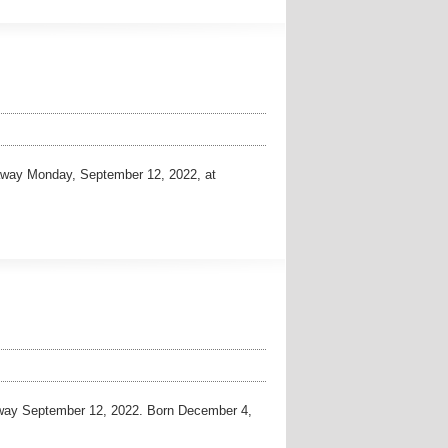
way Monday, September 12, 2022, at
way September 12, 2022. Born December 4,