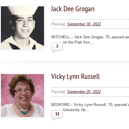
Jack Dee Grogan
Passing:
September 30, 2022
MITCHELL – Jack Dee Grogan, 75, passed awa
on the Park Ass…
3
Vicky Lynn Russell
Passing:
September 26, 2022
BEDFORD – Vicky Lynn Russell, 70, passed a
University He…
12