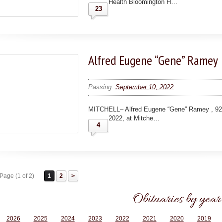
Health Bloomington H…
23
Alfred Eugene “Gene” Ramey
Passing:
September 10, 2022
MITCHELL– Alfred Eugene “Gene” Ramey , 92
2022, at Mitche…
4
Page (1 of 2)
1
2
Obituaries by year
2026
2025
2024
2023
2022
2021
2020
2019