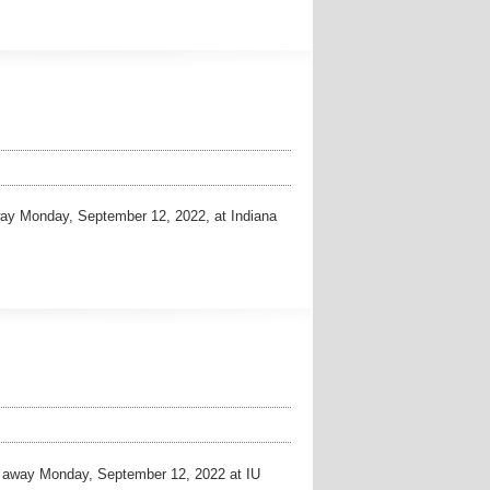
ay Monday, September 12, 2022, at Indiana
away Monday, September 12, 2022 at IU