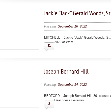
Jackie “Jack” Gerald Woods, Sr
Passing:
September 16, 2022
MITCHELL – Jackie “Jack” Gerald Woods, Sr.,
2022 at West…
11
Joseph Bernard Hill
Passing:
September 14, 2022
BEDFORD – Joseph Bernard Hill, 86, passed 
Deaconess Gateway…
2