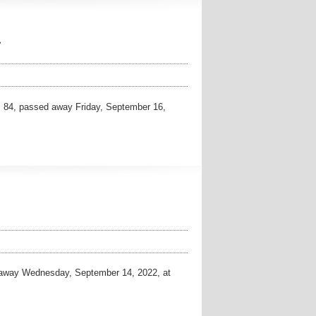
.
 84, passed away Friday, September 16,
away Wednesday, September 14, 2022, at