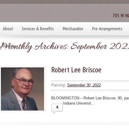
705 W. Wa
About
Services & Benefits
Merchandise
Pre-Arrangements
Monthly Archives:
September 202
Haverly
Robert Lee Briscoe
Passing:
September 30, 2022
BLOOMINGTON – Robert Lee Briscoe, 90, pass
Indiana Universit…
4