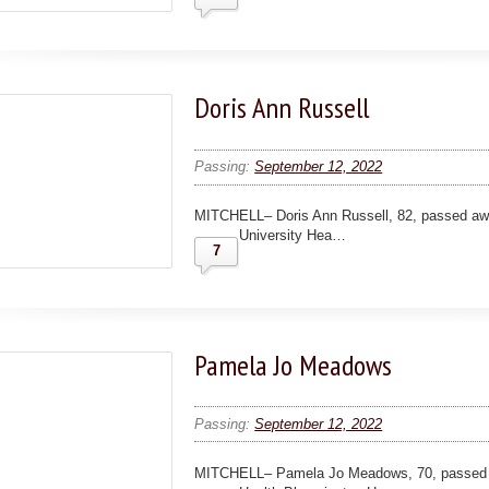
Doris Ann Russell
Passing:
September 12, 2022
MITCHELL– Doris Ann Russell, 82, passed aw
University Hea…
7
Pamela Jo Meadows
Passing:
September 12, 2022
MITCHELL– Pamela Jo Meadows, 70, passed 