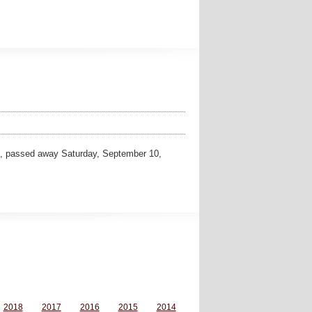
, passed away Saturday, September 10,
2018
2017
2016
2015
2014