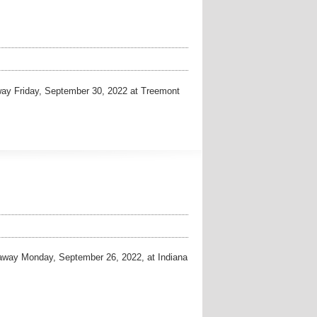
y Friday, September 30, 2022 at Treemont
way Monday, September 26, 2022, at Indiana