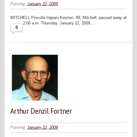
Passing:
January 22, 2009
MITCHELL Priscilla Ingram Keynon, 89, Mitchell, passed away at
2:00 a.m. Thursday, January 22, 2009,…
0
Arthur Denzil Fortner
Passing:
January 22, 2009