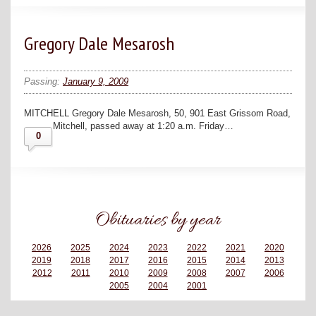
Gregory Dale Mesarosh
Passing:
January 9, 2009
MITCHELL Gregory Dale Mesarosh, 50, 901 East Grissom Road,
Mitchell, passed away at 1:20 a.m. Friday…
0
Obituaries by year
2026
2025
2024
2023
2022
2021
2020
2019
2018
2017
2016
2015
2014
2013
2012
2011
2010
2009
2008
2007
2006
2005
2004
2001