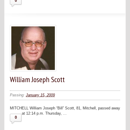
0
William Joseph Scott
Passing:
January 15, 2009
MITCHELL William Joseph “Bill” Scott, 81, Mitchell, passed away
at 12:14 p.m. Thursday, …
0