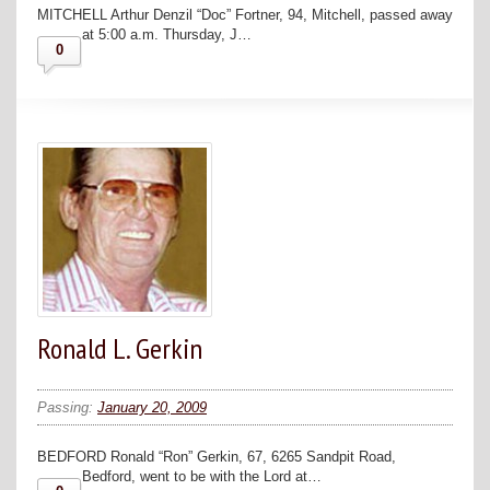
MITCHELL Arthur Denzil “Doc” Fortner, 94, Mitchell, passed away
at 5:00 a.m. Thursday, J…
0
Ronald L. Gerkin
Passing:
January 20, 2009
BEDFORD Ronald “Ron” Gerkin, 67, 6265 Sandpit Road,
Bedford, went to be with the Lord at…