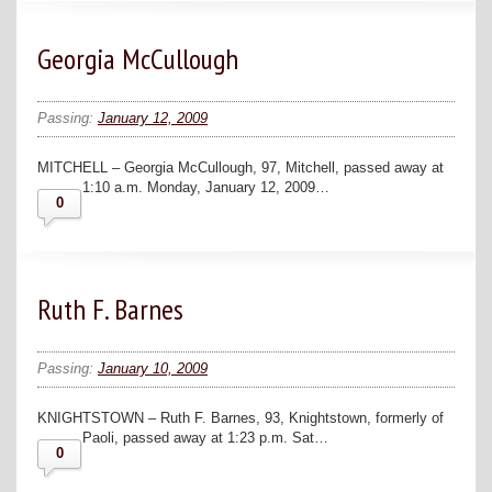
Georgia McCullough
Passing:
January 12, 2009
MITCHELL – Georgia McCullough, 97, Mitchell, passed away at
1:10 a.m. Monday, January 12, 2009…
0
Ruth F. Barnes
Passing:
January 10, 2009
KNIGHTSTOWN – Ruth F. Barnes, 93, Knightstown, formerly of
Paoli, passed away at 1:23 p.m. Sat…
0