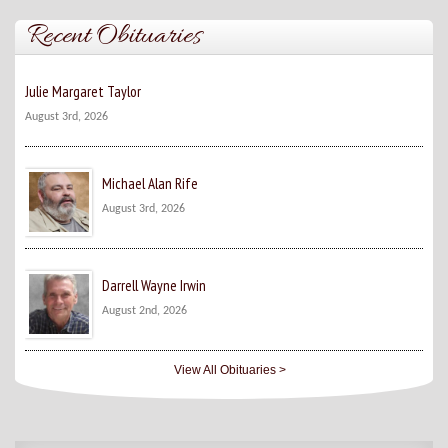
Recent Obituaries
Julie Margaret Taylor
August 3rd, 2026
Michael Alan Rife
August 3rd, 2026
Darrell Wayne Irwin
August 2nd, 2026
View All Obituaries >