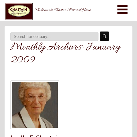
Welcome to Chastain Funeral Home
Monthly Archives:
January
2009