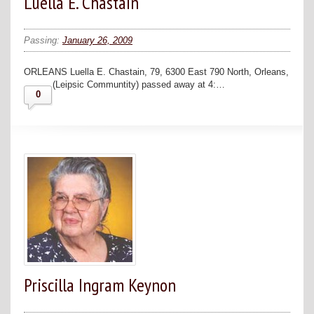
Luella E. Chastain
Passing:
January 26, 2009
ORLEANS Luella E. Chastain, 79, 6300 East 790 North, Orleans,
(Leipsic Communtity) passed away at 4:…
0
Priscilla Ingram Keynon