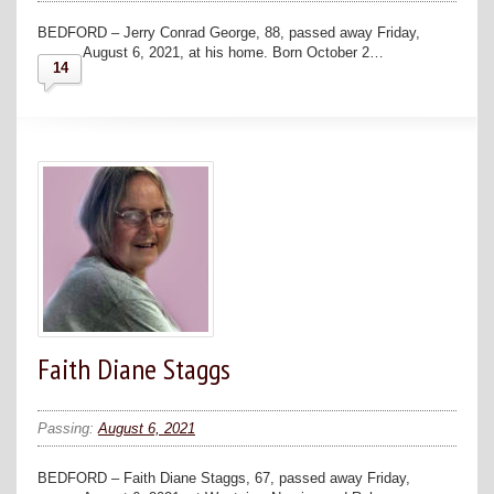
BEDFORD – Jerry Conrad George, 88, passed away Friday,
August 6, 2021, at his home. Born October 2…
14
Faith Diane Staggs
Passing:
August 6, 2021
BEDFORD – Faith Diane Staggs, 67, passed away Friday,