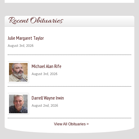
Recent Obituaries
Julie Margaret Taylor
August 3rd, 2026
Michael Alan Rife
August 3rd, 2026
Darrell Wayne Irwin
August 2nd, 2026
View All Obituaries >