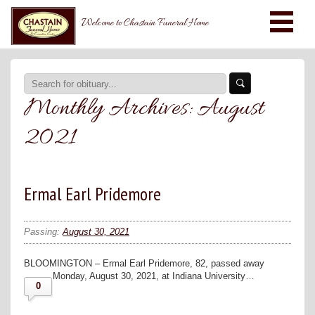
Welcome to Chastain Funeral Home
Monthly Archives:
August
2021
Ermal Earl Pridemore
Passing:
August 30, 2021
BLOOMINGTON – Ermal Earl Pridemore, 82, passed away
Monday, August 30, 2021, at Indiana University…
0