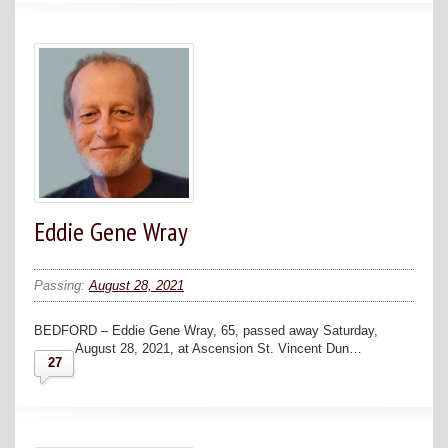
Eddie Gene Wray
Passing:
August 28, 2021
BEDFORD – Eddie Gene Wray, 65, passed away Saturday,
August 28, 2021, at Ascension St. Vincent Dun…
27