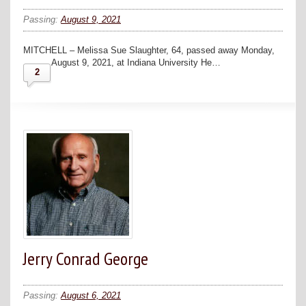
Passing:
August 9, 2021
MITCHELL – Melissa Sue Slaughter, 64, passed away Monday,
August 9, 2021, at Indiana University He…
2
Jerry Conrad George
Passing:
August 6, 2021