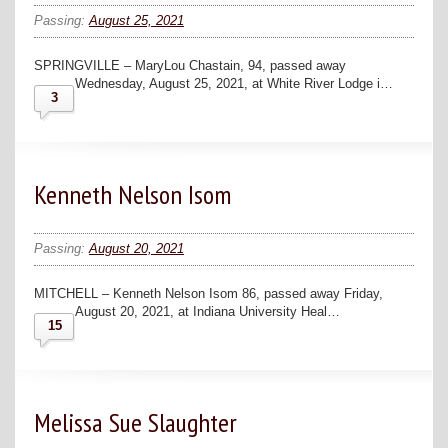
Passing:
August 25, 2021
SPRINGVILLE – MaryLou Chastain, 94, passed away
Wednesday, August 25, 2021, at White River Lodge i…
3
Kenneth Nelson Isom
Passing:
August 20, 2021
MITCHELL – Kenneth Nelson Isom 86, passed away Friday,
August 20, 2021, at Indiana University Heal…
15
Melissa Sue Slaughter