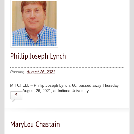
Phillip Joseph Lynch
Passing:
August 26, 2021
MITCHELL – Phillip Joseph Lynch, 66, passed away Thursday,
August 26, 2021, at Indiana University …
9
MaryLou Chastain