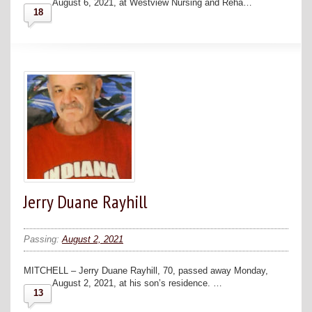
August 6, 2021, at Westview Nursing and Reha…
18
Jerry Duane Rayhill
Passing:
August 2, 2021
MITCHELL – Jerry Duane Rayhill, 70, passed away Monday,
August 2, 2021, at his son’s residence. …
13