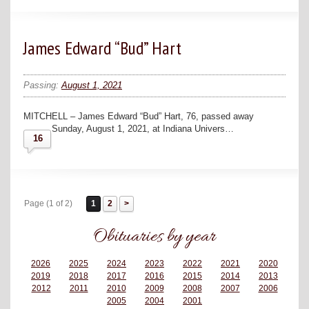
James Edward “Bud” Hart
Passing:
August 1, 2021
MITCHELL – James Edward “Bud” Hart, 76, passed away
Sunday, August 1, 2021, at Indiana Univers…
16
Page (1 of 2)
1
2
Obituaries by year
2026
2025
2024
2023
2022
2021
2020
2019
2018
2017
2016
2015
2014
2013
2012
2011
2010
2009
2008
2007
2006
2005
2004
2001